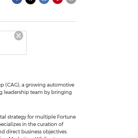
p (CAG), a growing automotive
g leadership team by bringing
tal strategy for multiple Fortune
cializes in the curation of
d direct business objectives.