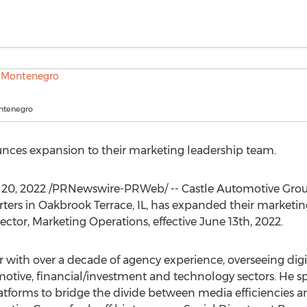
ntenegro
ces expansion to their marketing leadership team.
 20, 2022
/PRNewswire-PRWeb/ -- Castle Automotive Grou
rters in
Oakbrook Terrace, IL
, has expanded their marketin
ector, Marketing Operations, effective
June 13th, 2022
.
r with over a decade of agency experience, overseeing digi
tive, financial/investment and technology sectors. He spe
tforms to bridge the divide between media efficiencies an