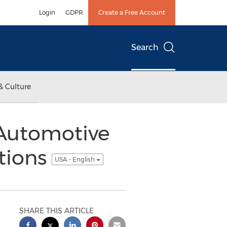
Login
GDPR
Create a Free Account
Search
& Culture
 Automotive
tions
USA - English
SHARE THIS ARTICLE