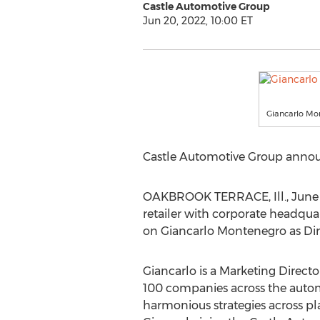
Castle Automotive Group
Jun 20, 2022, 10:00 ET
Giancarlo Mo
Castle Automotive Group announ
OAKBROOK TERRACE, Ill.
,
June
retailer with corporate headqua
on
Giancarlo Montenegro
as Dir
Giancarlo is a Marketing Directo
100 companies across the automo
harmonious strategies across pla