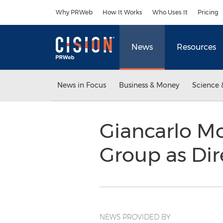
Accessibility Statement
Skip Navigation
Why PRWeb
How It Works
Who Uses It
Pricing
News
Resources
News in Focus
Business & Money
Science 
Giancarlo M
Group as Dir
NEWS PROVIDED BY