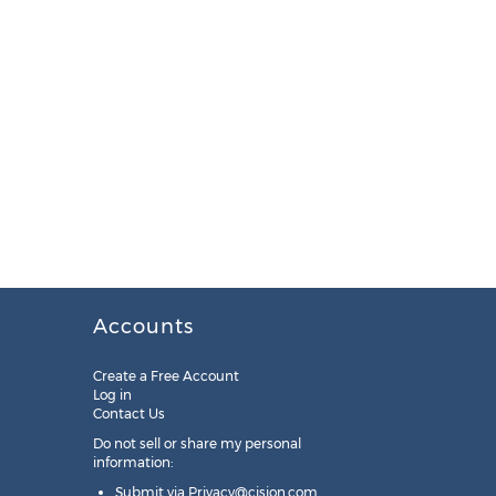
Accounts
Create a Free Account
Log in
Contact Us
Do not sell or share my personal
information:
Submit via
Privacy@cision.com