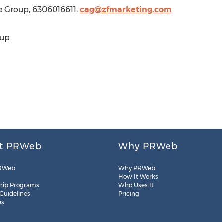
e Group, 6306016611,
cag@zfmarketing.com
oup
t PRWeb
Why PRWeb
RWeb
Why PRWeb
How It Works
hip Programs
Who Uses It
 Guidelines
Pricing
es