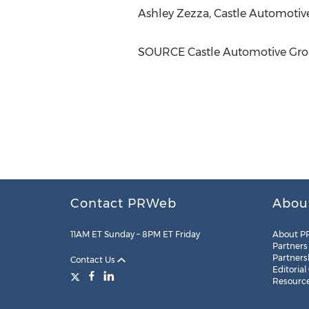
Ashley Zezza
, Castle Automotiv
SOURCE Castle Automotive Gr
Contact PRWeb
Abou
11AM ET Sunday – 8PM ET Friday
About P
Partners
Partners
Contact Us
Editorial
Resourc