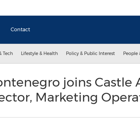
Contact
& Tech
Lifestyle & Health
Policy & Public Interest
People 
ontenegro joins Castle
ector, Marketing Opera