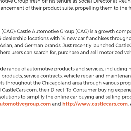
otive Group fresh off his tenure as Social Director at Reu
ancement of their product suite, propelling them to the f
 (CAG): Castle Automotive Group (CAG) is a growth com
 dealership locations with 14 new car franchises through
Asian, and German brands. Just recently launched CastleCa
re users can search for, purchase and sell motorized veh
wide range of automotive products and services, including
 products, service contracts, vehicle repair and mainten
ets throughout the Chicagoland area through various prog
nd CastleCars.com, their Direct-To-Consumer buying experie
 solutions to simplify the online car buying and selling pr
automotivegroup.com
and
http://www.castlecars.com
.