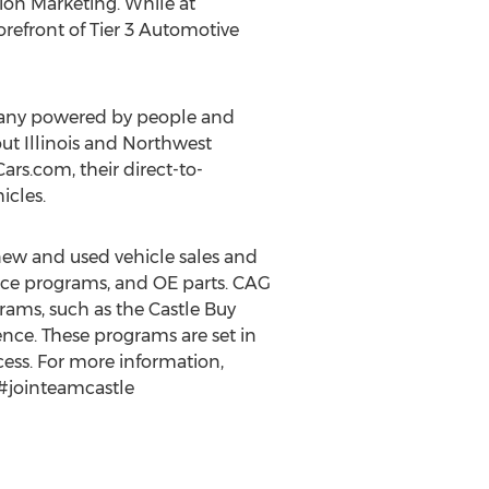
nion Marketing. While at
orefront of Tier 3 Automotive
pany powered by people and
out
Illinois
and
Northwest
rs.com, their direct-to-
icles.
 new and used vehicle sales and
ance programs, and OE parts. CAG
rams, such as the Castle Buy
nce. These programs are set in
ocess. For more information,
 #jointeamcastle