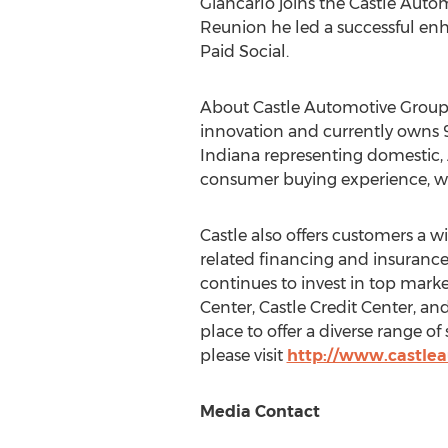
Giancarlo joins the Castle Autom
Reunion
he led a successful enh
Paid Social.
About Castle Automotive Group
innovation and currently owns 9
Indiana
representing domestic, 
consumer buying experience, whe
Castle also offers customers a 
related financing and insurance
continues to invest in top mark
Center, Castle Credit Center, a
place to offer a diverse range of
please visit
http://www.castle
Media Contact