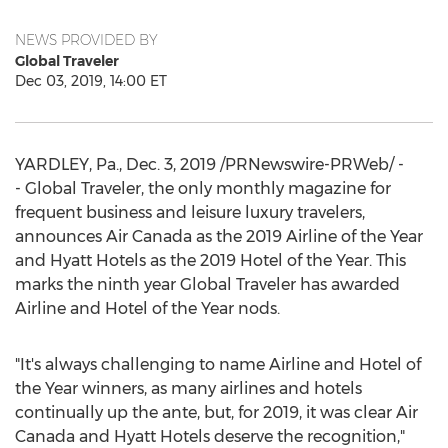
NEWS PROVIDED BY
Global Traveler
Dec 03, 2019, 14:00 ET
YARDLEY, Pa.
,
Dec. 3, 2019
/PRNewswire-PRWeb/ -
- Global Traveler, the only monthly magazine for
frequent business and leisure luxury travelers,
announces Air Canada as the 2019 Airline of the Year
and Hyatt Hotels as the 2019 Hotel of the Year. This
marks the ninth year Global Traveler has awarded
Airline and Hotel of the Year nods.
"It's always challenging to name Airline and Hotel of
the Year winners, as many airlines and hotels
continually up the ante, but, for 2019, it was clear Air
Canada and Hyatt Hotels deserve the recognition,"