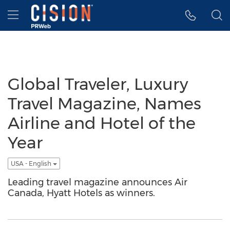
Accessibility Statement
Skip Navigation
Hamburger menu
Global Traveler, Luxury
Travel Magazine, Names
Airline and Hotel of the
Year
USA - English
Leading travel magazine announces Air
Canada, Hyatt Hotels as winners.