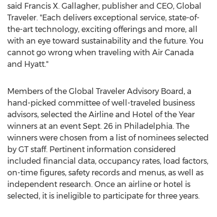
said
Francis X. Gallagher
, publisher and CEO, Global
Traveler. "Each delivers exceptional service, state-of-
the-art technology, exciting offerings and more, all
with an eye toward sustainability and the future. You
cannot go wrong when traveling with Air Canada
and Hyatt."
Members of the Global Traveler Advisory Board, a
hand-picked committee of well-traveled business
advisors, selected the Airline and Hotel of the Year
winners at an event
Sept. 26
in
Philadelphia
. The
winners were chosen from a list of nominees selected
by GT staff. Pertinent information considered
included financial data, occupancy rates, load factors,
on-time figures, safety records and menus, as well as
independent research. Once an airline or hotel is
selected, it is ineligible to participate for three years.