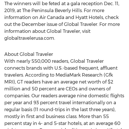
The winners will be feted at a gala reception
Dec. 11,
2019
, at The Peninsula Beverly Hills. For more
information on Air Canada and Hyatt Hotels, check
out the December issue of Global Traveler. For more
information about Global Traveler, visit
globaltravelerusa.com.
About Global Traveler
With nearly 550,000 readers, Global Traveler
connects brands with U.S.-based frequent, affluent
travelers. According to MediaMark Research (Gfk
MRI), GT readers have an average net worth of
$2
million
and 50 percent are CEOs and owners of
companies. Our readers average nine domestic flights
per year and 93 percent travel internationally on a
regular basis (11 round-trips in the last three years),
mostly in first and business class. More than 55
percent stay in 4- and 5-star hotels, at an average 60