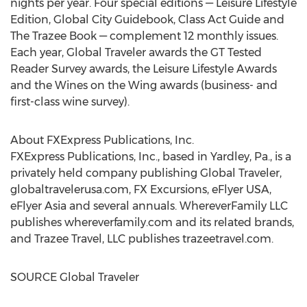
nights per year. Four special editions — Leisure Lifestyle
Edition, Global City Guidebook, Class Act Guide and
The Trazee Book — complement 12 monthly issues.
Each year, Global Traveler awards the GT Tested
Reader Survey awards, the Leisure Lifestyle Awards
and the Wines on the Wing awards (business- and
first-class wine survey).
About FXExpress Publications, Inc.
FXExpress Publications, Inc., based in
Yardley, Pa.
, is a
privately held company publishing Global Traveler,
globaltravelerusa.com, FX Excursions, eFlyer
USA
,
eFlyer
Asia
and several annuals. WhereverFamily LLC
publishes whereverfamily.com and its related brands,
and Trazee Travel, LLC publishes trazeetravel.com.
SOURCE Global Traveler