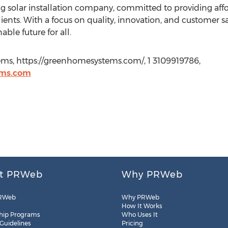
 solar installation company, committed to providing affo
clients. With a focus on quality, innovation, and customer
able future for all.
ms, https://greenhomesystems.com/, 1 3109919786,
ems.com
t PRWeb
Why PRWeb
RWeb
Why PRWeb
How It Works
hip Programs
Who Uses It
 Guidelines
Pricing