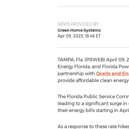
NEWS PROVIDED BY
Green Home Systems
Apr 09, 2023, 18:48 ET
TAMPA, Fla. (PRWEB) April 09, 20
Energy Florida, and Florida Pow
partnership with
Qcells and E
provide affordable clean energy 
The Florida Public Service Commi
leading to a significant surge i
their energy bills starting in Ap
As a response to these rate hik