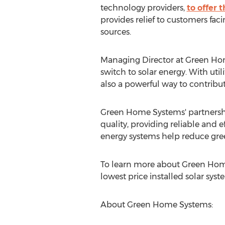
technology providers,
to offer 
provides relief to customers fac
sources.
Managing Director at Green H
switch to solar energy. With utili
also a powerful way to contribu
Green Home Systems' partnership
quality, providing reliable and e
energy systems help reduce gree
To learn more about Green Home
lowest price installed solar syste
About Green Home Systems: