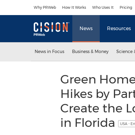
Accessibility Statement
Skip Navigation
Why PRWeb
How It Works
Who Uses It
Pricing
News
Resources
News in Focus
Business & Money
Science 
Green Home 
Hikes by Par
Create the L
in Florida
USA - En