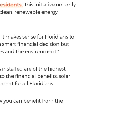
residents.
This initiative not only
d clean, renewable energy
 it makes sense for Floridians to
 a smart financial decision but
ies and the environment."
nstalled are of the highest
o the financial benefits, solar
ent for all Floridians.
 you can benefit from the