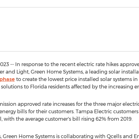
23 -- In response to the recent electric rate hikes approv
er and Light, Green Home Systems, a leading solar instal
nphase
to create the lowest price installed solar systems in
solutions to Florida residents affected by the increasing e
ssion approved rate increases for the three major electri
n energy bills for their customers. Tampa Electric customer
ril, with the average customer's bill rising 62% from 2019.
es, Green Home Systems is collaborating with Qcells and E