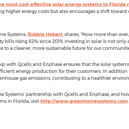
the most cost-effective solar energy systems to Florida 
ing higher energy costs but also encourages a shift towar
ome Systems,
Robbie Hebert
, shares, "Now more than ever,
ty bills rising 62% since 2019, investing in solar is not only
te to a cleaner, more sustainable future for our communit
 with Qcells and Enphase ensures that the solar systems i
fficient energy production for their customers. In addition t
nhouse gas emissions, contributing to a healthier environm
 Systems' partnership with Qcells and Enphase, and how
ms in Florida, visit
http://www.greenhomesystems.com
.