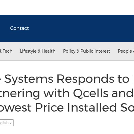
Contact
& Tech
Lifestyle & Health
Policy & Public Interest
People 
Systems Responds to E
tnering with Qcells an
owest Price Installed S
glish