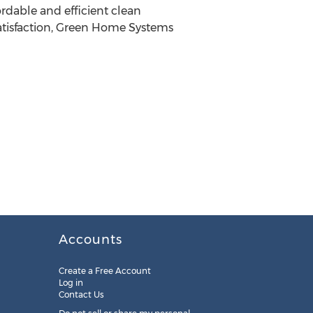
rdable and efficient clean
 satisfaction, Green Home Systems
Accounts
Create a Free Account
Log in
Contact Us