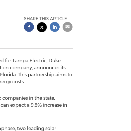
SHARE THIS ARTICLE
ed for Tampa Electric, Duke
lation company, announces its
 Florida. This partnership aims to
nergy costs.
c companies in the state,
s can expect a 9.8% increase in
nphase, two leading solar