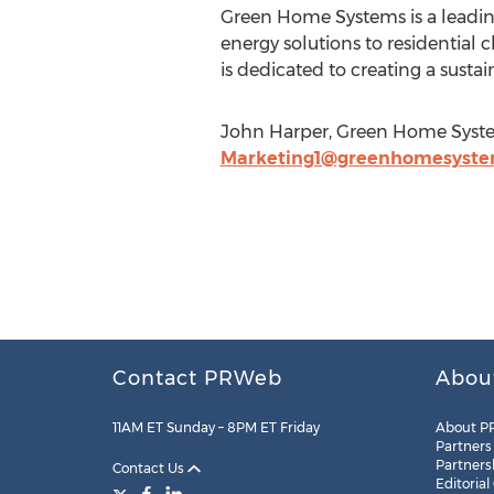
Green Home Systems is a leading
energy solutions to residential 
is dedicated to creating a sustain
John Harper, Green Home Syste
Marketing1@greenhomesyst
Contact PRWeb
Abou
11AM ET Sunday – 8PM ET Friday
About P
Partners
Partners
Contact Us
Editorial