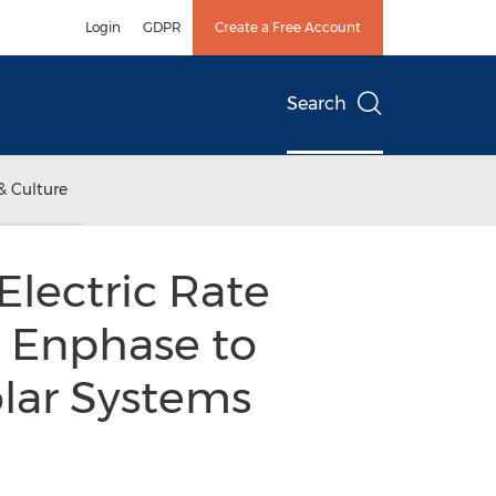
Login
GDPR
Create a Free Account
Search
& Culture
lectric Rate
d Enphase to
olar Systems