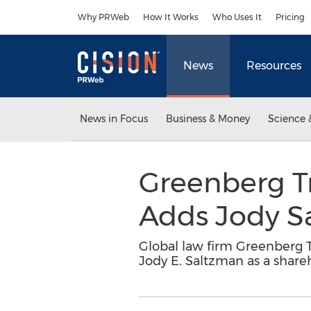
Accessibility Statement
Skip Navigation
Why PRWeb
How It Works
Who Uses It
Pricing
News
Resources
News in Focus
Business & Money
Science 
Greenberg Tr
Adds Jody S
Global law firm Greenberg Tr
Jody E. Saltzman as a shareh