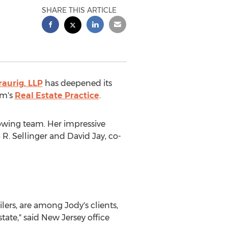
SHARE THIS ARTICLE
aurig, LLP
has deepened its
rm's
Real Estate Practice
.
growing team. Her impressive
 R. Sellinger
and
David Jay
, co-
ers, are among Jody's clients,
tate," said
New Jersey
office