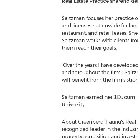
Real Estate Practice shareholde
Saltzman focuses her practice o
and licenses nationwide for lan
restaurant, and retail leases. Sh
Saltzman works with clients from
them reach their goals.
"Over the years I have developed
and throughout the firm," Saltz
will benefit from the firm's str
Saltzman earned her J.D., cum 
University
.
About Greenberg Traurig's Real E
recognized leader in the industr
property acquisition and invest