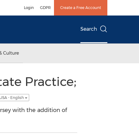
Login
GDPR
Create a Free Account
Search
& Culture
ate Practice;
USA - English
rsey with the addition of