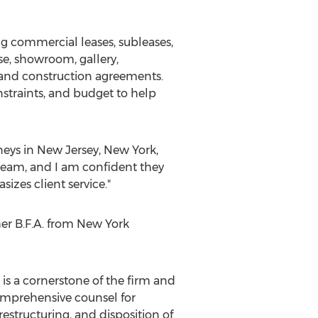
g commercial leases, subleases,
se, showroom, gallery,
ct and construction agreements.
nstraints, and budget to help
neys in
New Jersey
,
New York
,
team, and I am confident they
izes client service."
er B.F.A. from
New York
 is a cornerstone of the firm and
 comprehensive counsel for
structuring, and disposition of