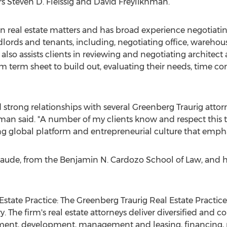
rs
Steven D. Fleissig
and
David Freylikhman
.
n real estate matters and has broad experience negotiatin
dlords and tenants, including, negotiating office, warehou
e also assists clients in reviewing and negotiating archite
 term sheet to build out, evaluating their needs, time co
 strong relationships with several Greenberg Traurig attor
man said. "A number of my clients know and respect this 
ong global platform and entrepreneurial culture that emphas
laude, from the Benjamin N. Cardozo School of Law, and h
state Practice: The Greenberg Traurig Real Estate Practice
y. The firm's real estate attorneys deliver diversified and
ment, development, management and leasing, financing, re