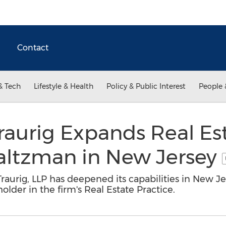
Contact
& Tech
Lifestyle & Health
Policy & Public Interest
People 
aurig Expands Real Est
altzman in New Jersey
aurig, LLP has deepened its capabilities in New Je
older in the firm's Real Estate Practice.