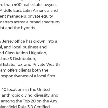
e than 400 real estate lawyers
Middle East
,
Latin America
, and
ment managers, private equity
f matters across a broad spectrum
ebt and the hybrids.
 Jersey
office has grown into a
al, and local business and
 Class Action Litigation,
ise & Distribution,
Estate, Tax, and Private Wealth
am offers clients both the
sponsiveness of a local firm.
 40 locations in
the United
lanthropic giving, diversity, and
and among the Top 20 on the Am
ansfield Rule 3.0 Certified.