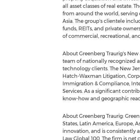
all asset classes of real estat
from around the world, serving 
Asia
. The group's clientele incl
funds, REITs, and private owners
of commercial, recreational, and
About Greenberg Traurig's New J
team of nationally recognized at
technology clients. The
New Jer
Hatch-Waxman Litigation, Corpor
Immigration & Compliance, Intel
Services. As a significant contri
know-how and geographic reach 
About Greenberg Traurig: Greenb
States
,
Latin America
,
Europe
,
As
innovation, and is consistentl
Law Global 100. The firm is net 