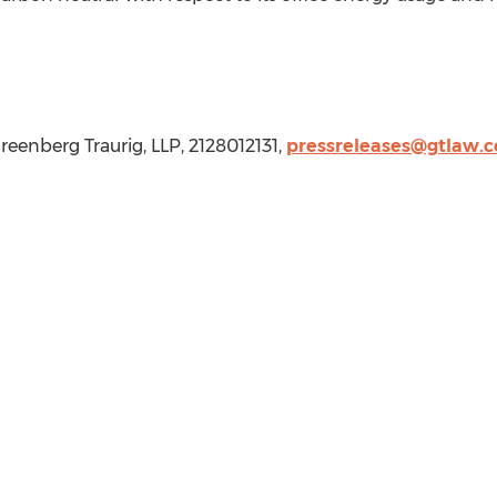
Greenberg Traurig, LLP, 2128012131,
pressreleases@gtlaw.