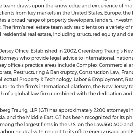
e. The team draws upon the knowledge and experience of mor
clients from key markets in
the United States
,
Europe
, the
udes a broad range of property developers, lenders, invest
. The firm's real estate team advises clients on a variety o
 residential real estate, including structured equity and d
ersey Office: Established in 2002, Greenberg Traurig's
New
torneys who provide legal advice to international, nation
sey
office's practice areas include Complex Commercial and
ate, Restructuring & Bankruptcy, Construction Law, Franch
lectual Property & Technology, Labor & Employment, Real 
butor to the firm's international platform, the
New Jersey
te
of a global law firm combined with the dedication and re
erg Traurig, LLP (GT) has approximately 2200 attorneys in
ia
, and the
Middle East
. GT has been recognized for its phi
y among the largest firms in the U.S. on the Law360 400 
carbon neutral with respect to its office energy usage and M