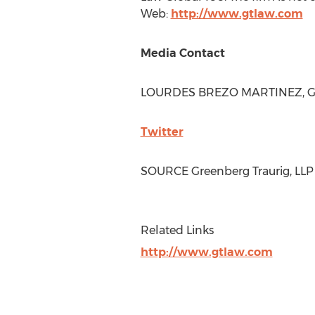
Web:
http://www.gtlaw.com
Media Contact
LOURDES BREZO MARTINEZ
, 
Twitter
SOURCE Greenberg Traurig, LLP
Related Links
http://www.gtlaw.com