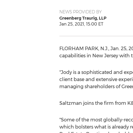
NEWS PROVIDED BY
Greenberg Traurig, LLP
Jan 25, 2021, 15:00 ET
FLORHAM PARK, N.J.
,
Jan. 25, 2
capabilities in
New Jersey
with t
"Jody is a sophisticated and exp
client base and extensive experi
managing shareholders of Green
Saltzman joins the firm from K&
"Some of the most globally-recog
which bolsters what is already r