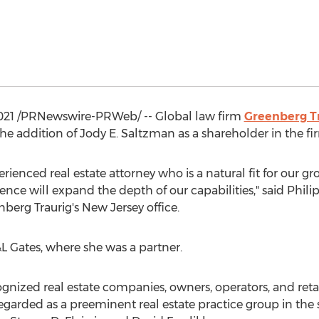
021
/PRNewswire-PRWeb/ -- Global law firm
Greenberg Tr
he addition of
Jody E. Saltzman
as a shareholder in the fi
erienced real estate attorney who is a natural fit for our 
ence will expand the depth of our capabilities," said
Philip
berg Traurig's
New Jersey
office.
L Gates, where she was a partner.
nized real estate companies, owners, operators, and retail
egarded as a preeminent real estate practice group in the s