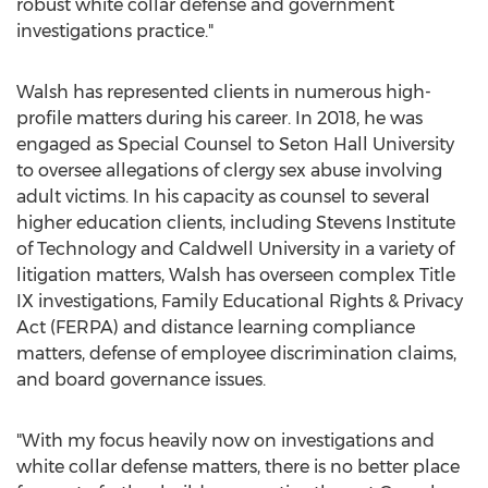
robust white collar defense and government
investigations practice."
Walsh has represented clients in numerous high-
profile matters during his career. In 2018, he was
engaged as Special Counsel to
Seton Hall University
to oversee allegations of clergy sex abuse involving
adult victims. In his capacity as counsel to several
higher education clients, including
Stevens Institute
of Technology
and
Caldwell
University in a variety of
litigation matters, Walsh has overseen complex Title
IX investigations, Family Educational Rights & Privacy
Act (FERPA) and distance learning compliance
matters, defense of employee discrimination claims,
and board governance issues.
"With my focus heavily now on investigations and
white collar defense matters, there is no better place