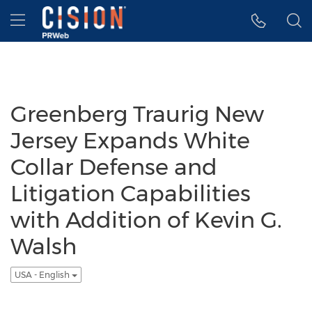
Accessibility Statement
Skip Navigation
Hamburger menu
Greenberg Traurig New
Jersey Expands White
Collar Defense and
Litigation Capabilities
with Addition of Kevin G.
Walsh
USA - English