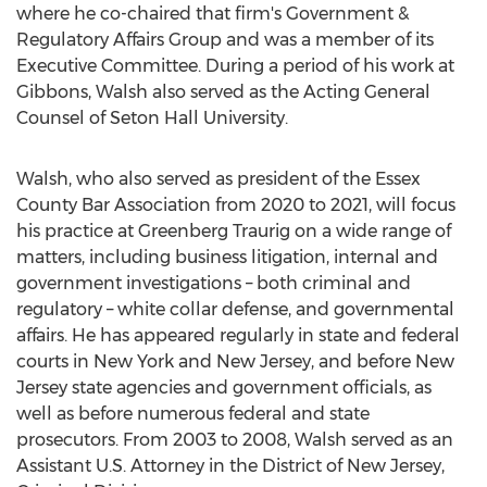
where he co-chaired that firm's Government &
Regulatory Affairs Group and was a member of its
Executive Committee. During a period of his work at
Gibbons, Walsh also served as the Acting General
Counsel of
Seton Hall University
.
Walsh, who also served as president of the Essex
County Bar Association from 2020 to 2021, will focus
his practice at Greenberg Traurig on a wide range of
matters, including business litigation, internal and
government investigations – both criminal and
regulatory – white collar defense, and governmental
affairs. He has appeared regularly in state and federal
courts in
New York
and
New Jersey
, and before
New
Jersey
state agencies and government officials, as
well as before numerous federal and state
prosecutors. From 2003 to 2008, Walsh served as an
Assistant U.S. Attorney in the District of
New Jersey
,