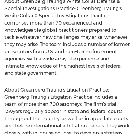
About Greenberg Traurig's White Collar Defense &
Special Investigations Practice: Greenberg Traurig's
White Collar & Special Investigations Practice
comprises more than 70 experienced and
knowledgeable global practitioners prepared to
tackle whatever new challenges may arise, whenever
they may arise. The team includes a number of former
prosecutors from U.S. and non-U.S. enforcement
agencies, with a wide array of experience and
intimate knowledge of the highest levels of federal
and state government.
About Greenberg Traurig's Litigation Practice:
Greenberg Traurig's Litigation Practice includes a
team of more than 700 attorneys. The firm's trial
lawyers regularly appear in state and federal courts
throughout the country, as well as in appellate courts
and before international arbitration panels. They work
closely with in-house counsel to develop a strategy