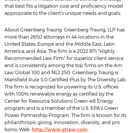
that best fits a litigation cost and proficiency model
appropriate to the client's unique needs and goals.
About Greenberg Traurig: Greenberg Traurig, LLP has
more than 2650 attorneys in 44 locations in
the
United States
,
Europe
and the
Middle East
,
Latin
America
, and
Asia
. The firm is a 2022 BTI "Highly
Recommended Law Firm" for superior client service
and is consistently among the top firms on the Am
Law Global 100 and NLJ 250. Greenberg Traurig is
Mansfield Rule 5.0 Certified Plus by The Diversity Lab.
The firm is recognized for powering its U.S. offices
with 100% renewable energy as certified by the
Center for Resource Solutions Green-e® Energy
program and is a member of the U.S. EPA's Green
Power Partnership Program. The firm is known for its
philanthropic giving, innovation, diversity, and pro
bono. Web:
http://www.gtlaw.com
.