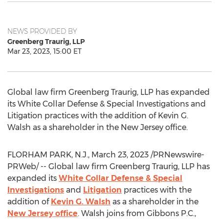
NEWS PROVIDED BY
Greenberg Traurig, LLP
Mar 23, 2023, 15:00 ET
Global law firm Greenberg Traurig, LLP has expanded
its White Collar Defense & Special Investigations and
Litigation practices with the addition of
Kevin G.
Walsh
as a shareholder in the
New Jersey
office.
FLORHAM PARK, N.J.
,
March 23, 2023
/PRNewswire-
PRWeb/ -- Global law firm Greenberg Traurig, LLP has
expanded its
White Collar Defense & Special
Investigations
and
Litigation
practices with the
addition of
Kevin G. Walsh
as a shareholder in the
New Jersey
office
. Walsh joins from Gibbons P.C.,