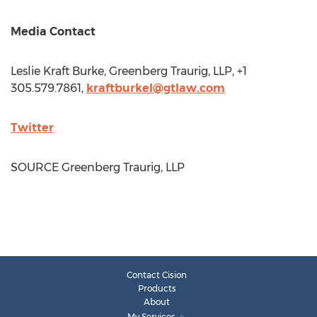
Media Contact
Leslie Kraft Burke
, Greenberg Traurig, LLP, +1
305.579.7861,
kraftburkel@gtlaw.com
Twitter
SOURCE Greenberg Traurig, LLP
Contact Cision
Products
About
My Services