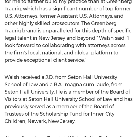
for me to further build my practice than at Greenberg
Traurig, which has a significant number of top former
U.S. Attorneys, former Assistant U.S. Attorneys, and
other highly skilled prosecutors. The Greenberg
Traurig brand is unparalleled for this depth of specific
legal talent in
New Jersey
and beyond," Walsh said. "I
look forward to collaborating with attorneys across
the firm's local, national, and global platform to
provide exceptional client service."
Walsh received a J.D. from
Seton Hall University
School of Law and a B.A., magna cum laude, from
Seton Hall University
. He is a member of the Board of
Visitors at
Seton Hall University
School of Law and has
previously served as a member of the Board of
Trustees of the Scholarship Fund for Inner-City
Children,
Newark, New Jersey
.