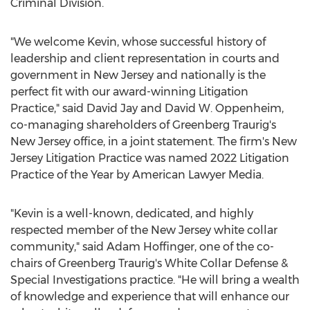
Criminal Division.
"We welcome Kevin, whose successful history of
leadership and client representation in courts and
government in
New Jersey
and nationally is the
perfect fit with our award-winning Litigation
Practice," said
David Jay
and
David W. Oppenheim
,
co-managing shareholders of Greenberg Traurig's
New Jersey
office, in a joint statement. The firm's New
Jersey Litigation Practice was named 2022 Litigation
Practice of the Year by American Lawyer Media.
"Kevin is a well-known, dedicated, and highly
respected member of the
New Jersey
white collar
community," said
Adam Hoffinger
, one of the co-
chairs of Greenberg Traurig's White Collar Defense &
Special Investigations practice. "He will bring a wealth
of knowledge and experience that will enhance our