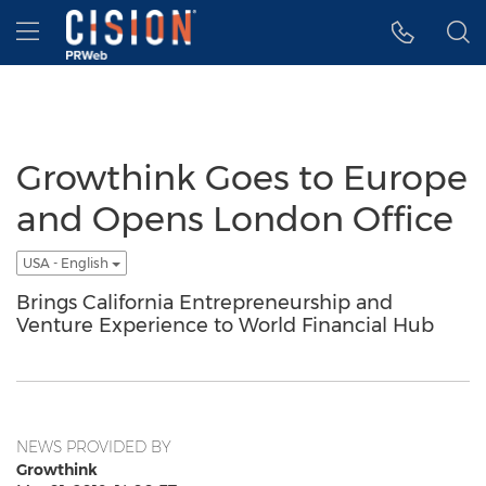
Accessibility Statement
Skip Navigation
Hamburger menu
Growthink Goes to Europe
and Opens London Office
USA - English
Brings California Entrepreneurship and
Venture Experience to World Financial Hub
NEWS PROVIDED BY
Growthink