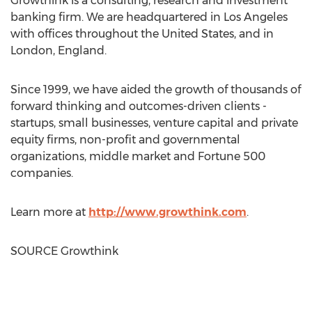
Growthink is a consulting, research and investment
banking firm. We are headquartered in
Los Angeles
with offices throughout
the United States
, and in
London, England
.
Since 1999, we have aided the growth of thousands of
forward thinking and outcomes-driven clients -
startups, small businesses, venture capital and private
equity firms, non-profit and governmental
organizations, middle market and Fortune 500
companies.
Learn more at
http://www.growthink.com
.
SOURCE Growthink