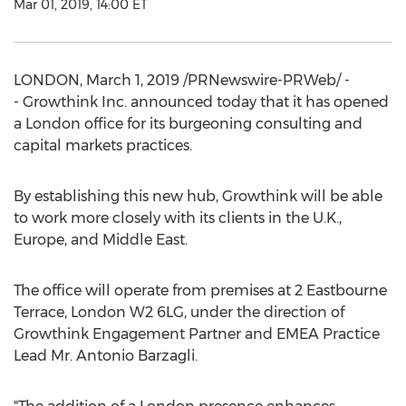
Mar 01, 2019, 14:00 ET
LONDON
,
March 1, 2019
/PRNewswire-PRWeb/ -
- Growthink Inc. announced today that it has opened
a
London
office for its burgeoning consulting and
capital markets practices.
By establishing this new hub, Growthink will be able
to work more closely with its clients in the U.K.,
Europe
, and
Middle East
.
The office will operate from premises at 2 Eastbourne
Terrace,
London
W2 6LG, under the direction of
Growthink Engagement Partner and EMEA Practice
Lead Mr. Antonio Barzagli.