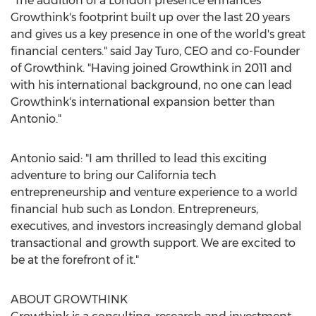
"The addition of a
London
presence enhances
Growthink's footprint built up over the last 20 years
and gives us a key presence in one of the world's great
financial centers." said
Jay Turo
, CEO and co-Founder
of Growthink. "Having joined Growthink in 2011 and
with his international background, no one can lead
Growthink's international expansion better than
Antonio."
Antonio said: "I am thrilled to lead this exciting
adventure to bring our
California
tech
entrepreneurship and venture experience to a world
financial hub such as
London
. Entrepreneurs,
executives, and investors increasingly demand global
transactional and growth support. We are excited to
be at the forefront of it."
ABOUT GROWTHINK