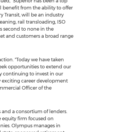
ued, "Superior has been a top
benefit from the ability to offer
Transit, will be an industry
eaning, rail transloading, ISO
es second to none in the
rket and customers a broad range
saction. "Today we have taken
eek opportunities to extend our
 continuing to invest in our
ny exciting career development
mmercial Officer of the
s and a consortium of lenders.
 equity firm focused on
anies. Olympus manages in