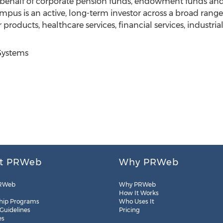
behalf of corporate pension funds, endowment funds and
pus is an active, long-term investor across a broad range 
 products, healthcare services, financial services, industri
Systems
t PRWeb
Why PRWeb
RWeb
Why PRWeb
How It Works
hip Programs
Who Uses It
 Guidelines
Pricing
es