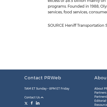
excess of
$8.5 billion
mainly on 
programs. Founded in 1988, Olym
services, food services, consumer
SOURCE Heniff Transportation 
Contact PRWeb
Abou
11AM ET Sunday – 8PM ET Friday
About P
Partners
Partners
Contact Us
Editorial
Resourc