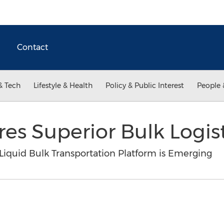
Contact
& Tech
Lifestyle & Health
Policy & Public Interest
People 
res Superior Bulk Logis
Liquid Bulk Transportation Platform is Emerging