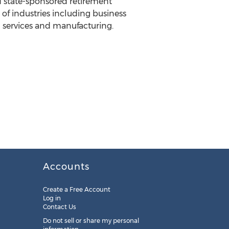
 state-sponsored retirement
of industries including business
al services and manufacturing.
Accounts
Create a Free Account
Log in
Contact Us
Do not sell or share my personal