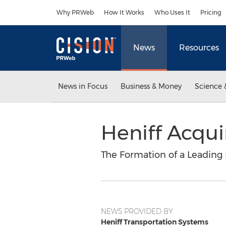
Accessibility Statement
Skip Navigation
Why PRWeb
How It Works
Who Uses It
Pricing
News
Resources
News in Focus
Business & Money
Science 
Heniff Acqui
The Formation of a Leading 
NEWS PROVIDED BY
Heniff Transportation Systems