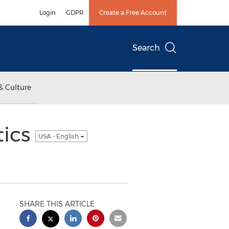
Login
GDPR
Create a Free Account
Search
& Culture
tics
USA - English
SHARE THIS ARTICLE