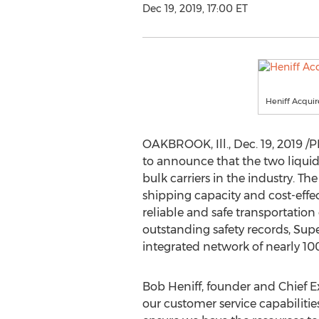
Dec 19, 2019, 17:00 ET
Heniff Acquir
OAKBROOK, Ill.,
Dec. 19, 2019
/P
to announce that the two liquid b
bulk carriers in the industry. 
shipping capacity and cost-effec
reliable and safe transportation
outstanding safety records, Sup
integrated network of nearly 100
Bob Heniff
, founder and Chief E
our customer service capabilities