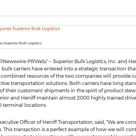
es Superior Bulk Logistics
RNewswire-PRWeb/ -- Superior Bulk Logistics, Inc. and Hen
ulk carriers have entered into a strategic transaction that
The combined resources of the two companies will provide c
tive transportation solutions. Both carriers have long stan
 of their customers' shipments in the spirit of product stew
erior and Heniff maintain almost 2000 highly trained drive
 terminal locations.
xecutive Officer of Heniff Transportation, said, "We are co
. This transaction is a perfect example of how we will cont