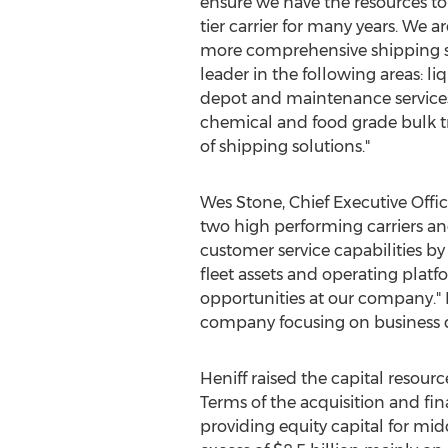
ensure we have the resources to
tier carrier for many years. We a
more comprehensive shipping sol
leader in the following areas: li
depot and maintenance services. 
chemical and food grade bulk tr
of shipping solutions."
Wes Stone
, Chief Executive Offi
two high performing carriers an
customer service capabilities b
fleet assets and operating plat
opportunities at our company." 
company focusing on business
Heniff raised the capital resour
Terms of the acquisition and fi
providing equity capital for 