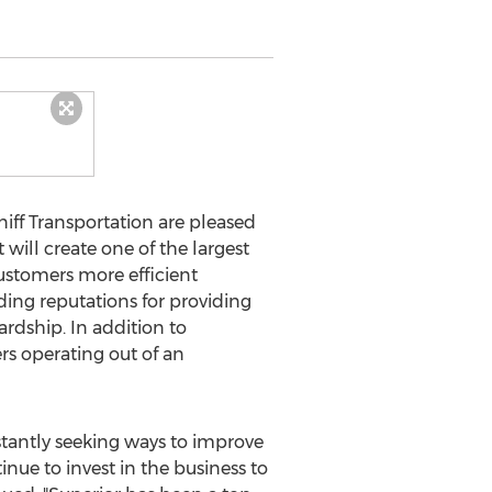
iff Transportation are pleased
 will create one of the largest
ustomers more efficient
ding reputations for providing
ardship. In addition to
rs operating out of an
nstantly seeking ways to improve
inue to invest in the business to