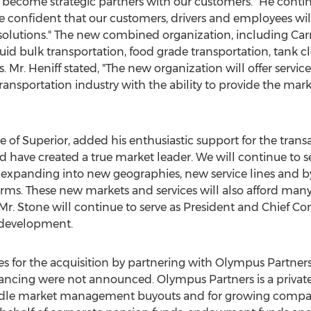
 become strategic partners with our customers." He contin
re confident that our customers, drivers and employees will 
utions." The new combined organization, including Carry 
quid bulk transportation, food grade transportation, tank cl
Mr. Heniff stated, "The new organization will offer servic
ansportation industry with the ability to provide the ma
ce of Superior, added his enthusiastic support for the tran
d have created a true market leader. We will continue to s
y expanding into new geographies, new service lines and by
forms. These new markets and services will also afford ma
Mr. Stone will continue to serve as President and Chief Co
 development.
ces for the acquisition by partnering with Olympus Partner
nancing were not announced. Olympus Partners is a private
middle market management buyouts and for growing comp