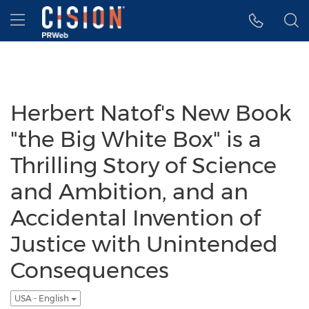
Accessibility Statement
Skip Navigation
Hamburger menu
Herbert Natof's New Book
"the Big White Box" is a
Thrilling Story of Science
and Ambition, and an
Accidental Invention of
Justice with Unintended
Consequences
USA - English