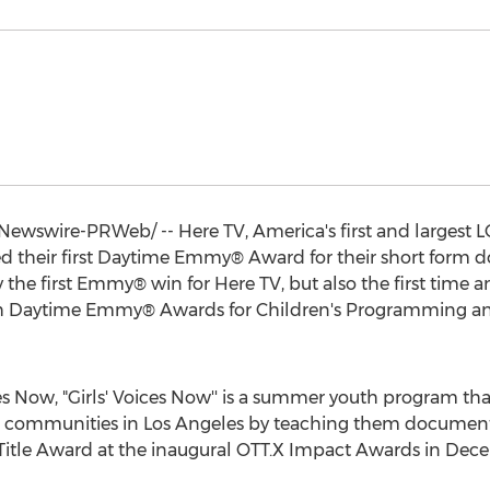
ewswire-PRWeb/ -- Here TV, America's first and largest
ed their first Daytime Emmy® Award for their short form do
the first Emmy® win for Here TV, but also the first time
48th Daytime Emmy® Awards for Children's Programming 
Now, "Girls' Voices Now'' is a summer youth program that
 communities in
Los Angeles
by teaching them documentar
Title Award at the inaugural OTT.X Impact Awards in
Dece