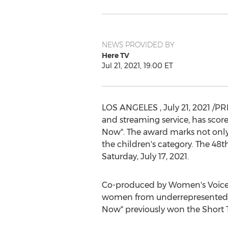
NEWS PROVIDED BY
Here TV
Jul 21, 2021, 19:00 ET
LOS ANGELES
,
July 21, 2021
/PRN
and streaming service, has scor
Now". The award marks not only 
the children's category. The 
Saturday, July 17, 2021
.
Co-produced by Women's Voices 
women from underrepresented
Now" previously won the Short 