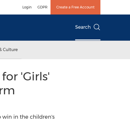
Login
GDPR
Create a Free Account
Search
& Culture
r 'Girls'
orm
win in the children's