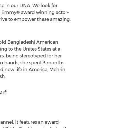
ce in our DNA. We look for
ays Emmy® award winning actor-
strive to empower these amazing,
r-old Bangladeshi American
ing to the Unites States at a
, being stereotyped for her
own hands, she spent 3 months
d new life in America, Mehrin
sh.
arf"
nnel. It features an award-