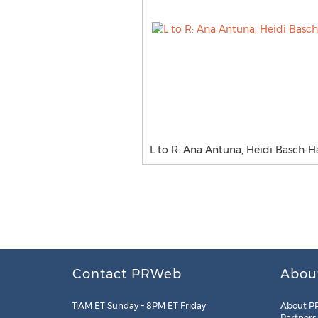
L to R: Ana Antuna, Heidi Basch-H
Contact PRWeb
Abou
11AM ET Sunday – 8PM ET Friday
About P
Partners