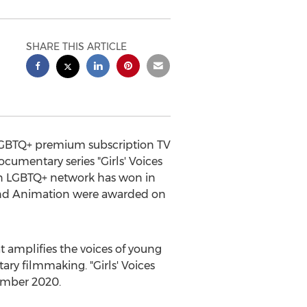
SHARE THIS ARTICLE
 LGBTQ+ premium subscription TV
cumentary series "Girls' Voices
 an LGBTQ+ network has won in
and Animation were awarded on
 amplifies the voices of young
y filmmaking. "Girls' Voices
mber 2020
.