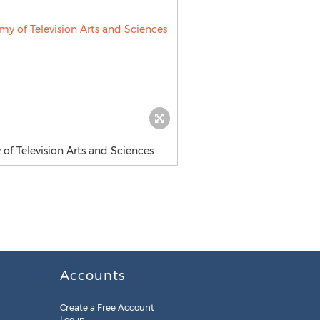
of Television Arts and Sciences
Accounts
Create a Free Account
Log in