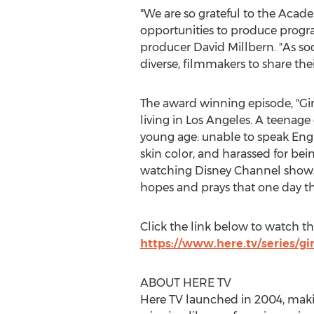
"We are so grateful to the Acad
opportunities to produce progr
producer
David Millbern
. "As s
diverse, filmmakers to share thei
The award winning episode, "Gir
living in
Los Angeles
. A teenage 
young age: unable to speak Eng
skin color, and harassed for be
watching Disney Channel shows t
hopes and prays that one day t
Click the link below to watch t
https://www.here.tv/series/gi
ABOUT HERE TV
Here TV launched in 2004, makin