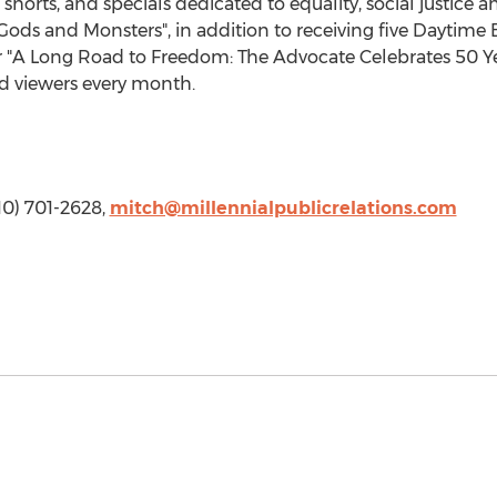
, shorts, and specials dedicated to equality, social justice a
ods and Monsters", in addition to receiving five Dayti
 "A Long Road to Freedom: The Advocate Celebrates 50 Yea
ed viewers every month.
310) 701-2628,
mitch@millennialpublicrelations.com