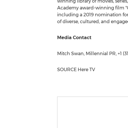
winning library of movies, series
Academy award-winning film "G
including a 2019 nomination for
of diverse, cultured, and engag
Media Contact
Mitch Swan
, Millennial PR, +1 (
SOURCE Here TV