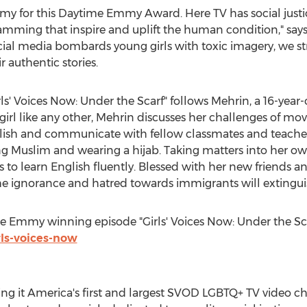
emy for this Daytime Emmy Award. Here TV has social justi
amming that inspire and uplift the human condition," s
ocial media bombards young girls with toxic imagery, we 
r authentic stories.
ls' Voices Now: Under the Scarf" follows Mehrin, a 16-yea
girl like any other, Mehrin discusses her challenges of mov
lish and communicate with fellow classmates and teachers
ing Muslim and wearing a hijab. Taking matters into her 
o learn English fluently. Blessed with her new friends an
he ignorance and hatred towards immigrants will extingui
he Emmy winning episode "Girls' Voices Now: Under the Sc
rls-voices-now
g it America's first and largest SVOD LGBTQ+ TV video cha