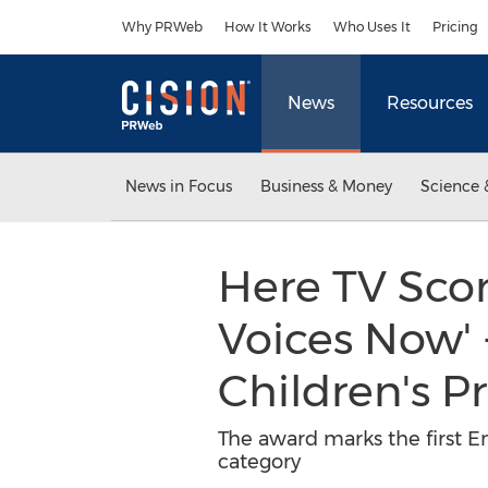
Accessibility Statement
Skip Navigation
Why PRWeb
How It Works
Who Uses It
Pricing
News
Resources
News in Focus
Business & Money
Science 
Here TV Scor
Voices Now'
Children's 
The award marks the first E
category