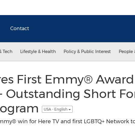
Contact
& Tech
Lifestyle & Health
Policy & Public Interest
People 
es First Emmy® Award fo
 - Outstanding Short F
Program
USA - English
mmy® win for Here TV and first LGBTQ+ Network to 