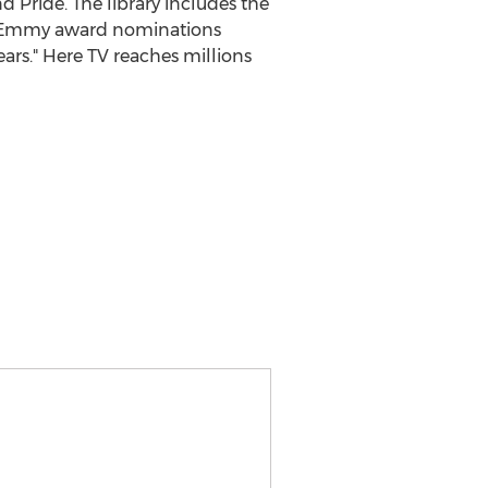
nd Pride. The library includes the
me Emmy award nominations
rs." Here TV reaches millions