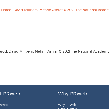
arod, David Millbern, Mehrin Ashraf © 2021 The National Academy 
t PRWeb
Why PRWeb
RWeb
Why PRWeb
How It Works