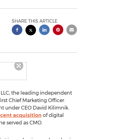
SHARE THIS ARTICLE
LLC, the leading independent
first Chief Marketing Officer.
ment under CEO
David Kilimnik
.
ecent acquisition
of digital
 he served as CMO.