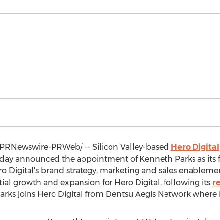
PRNewswire-PRWeb/ -- Silicon Valley-based
Hero Digital
today announced the appointment of
Kenneth Parks
as its 
ero Digital's brand strategy, marketing and sales enable
tial growth and expansion for Hero Digital, following its
r
arks joins Hero Digital from Dentsu Aegis Network where