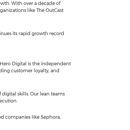
owth. With over a decade of
rganizations like The OutCast
inues its rapid growth record
 Hero Digital is the independent
lding customer loyalty, and
digital skills. Our lean teams
ecution.
ned companies like Sephora,