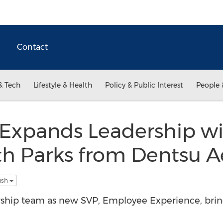
Contact
& Tech
Lifestyle & Health
Policy & Public Interest
People 
l Expands Leadership w
 Parks from Dentsu A
ish
eadership team as new SVP, Employee Experience, br