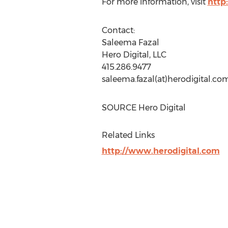
For more information, visit
http
Contact:
Saleema Fazal
Hero Digital, LLC
415.286.9477
saleema.fazal(at)herodigital.co
SOURCE Hero Digital
Related Links
http://www.herodigital.com