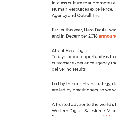
in-class culture that promotes 
Human Resources experience, Truj
Agency and Outsell, Inc.
Earlier this year, Hero Digital 
and in
December 2018
announ
About Hero Digital
Today's brand opportunity is to
customer experience agency that 
delivering results.
Led by the experts in strategy, d
are led by practitioners, so we 
A trusted advisor to the world'
Western Digital, Salesforce, Mic