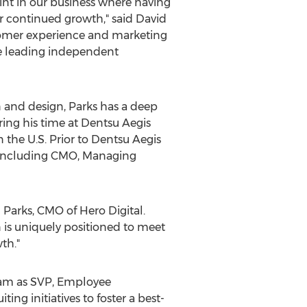
int in our business where having
ur continued growth," said
David
stomer experience and marketing
he leading independent
on and design, Parks has a deep
ing his time at Dentsu Aegis
the U.S. Prior to Dentsu Aegis
les including CMO, Managing
 Parks
, CMO of Hero Digital.
n is uniquely positioned to meet
th."
team as SVP, Employee
ing initiatives to foster a best-