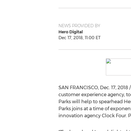
NEWS PROVIDED BY
Hero Digital
Dec 17, 2018, 11:00 ET
SAN FRANCISCO
,
Dec. 17, 2018
/
customer experience agency, 
Parks will help to spearhead H
Parks joins at a time of exponen
innovation agency Clock Four. P