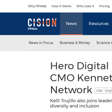
Accessibility Statement
Skip Navigation
Why PRWeb
How It Works
Who Uses It
Pricing
News
Resources
News in Focus
Business & Money
Science 
Hero Digita
CMO Kenneth
Network
USA - Engl
Kelli Trujillo also joins l
diversity and inclusion