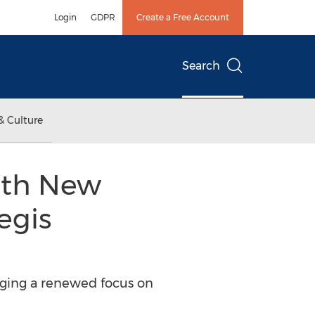
Login
GDPR
Create a Free Account
Search
& Culture
ith New
egis
inging a renewed focus on