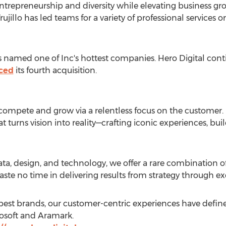
entrepreneurship and diversity while elevating business gr
illo has led teams for a variety of professional services o
was named one of Inc's hottest companies. Hero Digital cont
ced
its fourth acquisition.
 compete and grow via a relentless focus on the customer.
turns vision into reality—crafting iconic experiences, bui
ata, design, and technology, we offer a rare combination of 
waste no time in delivering results from strategy through ex
s best brands, our customer-centric experiences have defi
rosoft and Aramark.