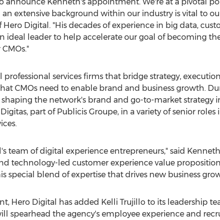
to announce Kenneth's appointment. We're at a pivotal po
 an extensive background within our industry is vital to o
 Hero Digital. "His decades of experience in big data, cu
 ideal leader to help accelerate our goal of becoming t
r CMOs."
l professional services firms that bridge strategy, executi
what CMOs need to enable brand and business growth. Dur
 shaping the network's brand and go-to-market strategy in 
Digitas, part of Publicis Groupe, in a variety of senior ro
ices.
al's team of digital experience entrepreneurs," said
Kenneth
a and technology-led customer experience value propositio
his special blend of expertise that drives new business grow
nt, Hero Digital has added
Kelli Trujillo
to its leadership 
 will spearhead the agency's employee experience and recruit