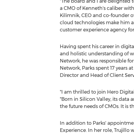
"The board and I are delighted 
a CMO of Kenneth's caliber with
Kilimnik
, CEO and co-founder of
cloud technologies make him an
customer experience agency fo
Having spent his career in digita
and holistic understanding of 
Network, he was responsible for
Network, Parks spent 17 years at 
Director and Head of Client Serv
"I am thrilled to join Hero Digit
"Born in Silicon Valley, its dat
the future needs of CMOs. It is t
In addition to Parks' appointme
Experience. In her role, Trujillo