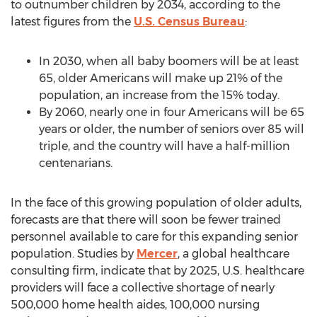
to outnumber children by 2034, according to the
latest figures from the
U.S. Census Bureau
:
In 2030, when all baby boomers will be at least
65, older Americans will make up 21% of the
population, an increase from the 15% today.
By 2060, nearly one in four Americans will be 65
years or older, the number of seniors over 85 will
triple, and the country will have a half-million
centenarians.
In the face of this growing population of older adults,
forecasts are that there will soon be fewer trained
personnel available to care for this expanding senior
population. Studies by
Mercer
, a global healthcare
consulting firm, indicate that by 2025, U.S. healthcare
providers will face a collective shortage of nearly
500,000 home health aides, 100,000 nursing