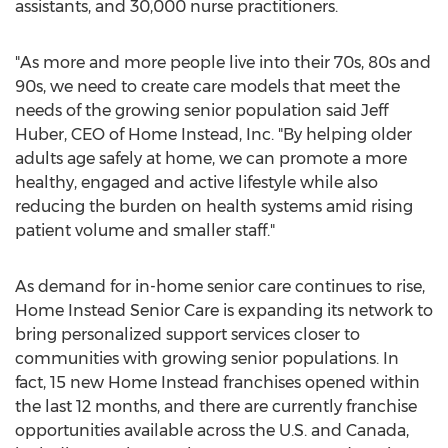
assistants, and 30,000 nurse practitioners.
"As more and more people live into their 70s, 80s and
90s, we need to create care models that meet the
needs of the growing senior population said
Jeff
Huber
, CEO of Home Instead, Inc. "By helping older
adults age safely at home, we can promote a more
healthy, engaged and active lifestyle while also
reducing the burden on health systems amid rising
patient volume and smaller staff."
As demand for in-home senior care continues to rise,
Home Instead Senior Care is expanding its network to
bring personalized support services closer to
communities with growing senior populations. In
fact, 15 new Home Instead franchises opened within
the last 12 months, and there are currently franchise
opportunities available across the U.S. and
Canada
,