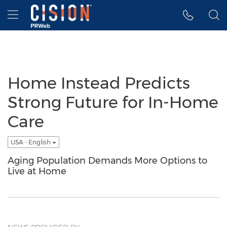
Accessibility Statement
Skip Navigation
Hamburger menu
Home Instead Predicts
Strong Future for In-Home
Care
USA - English
Aging Population Demands More Options to
Live at Home