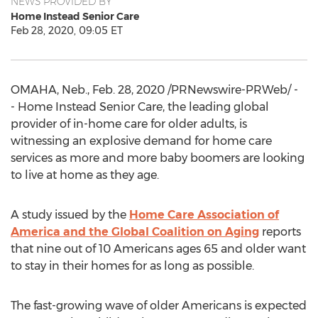
NEWS PROVIDED BY
Home Instead Senior Care
Feb 28, 2020, 09:05 ET
OMAHA, Neb.
,
Feb. 28, 2020
/PRNewswire-PRWeb/ -
- Home Instead Senior Care, the leading global
provider of in-home care for older adults, is
witnessing an explosive demand for home care
services as more and more baby boomers are looking
to live at home as they age.
A study issued by the
Home Care Association of
America and the Global Coalition on Aging
reports
that nine out of 10 Americans ages 65 and older want
to stay in their homes for as long as possible.
The fast-growing wave of older Americans is expected