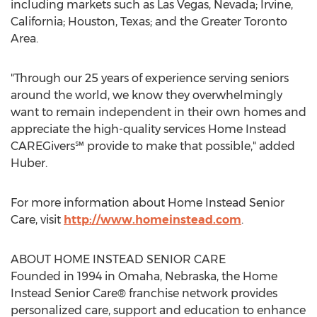
including markets such as
Las Vegas, Nevada
;
Irvine,
California
;
Houston, Texas
; and the
Greater Toronto
Area
.
"Through our 25 years of experience serving seniors
around the world, we know they overwhelmingly
want to remain independent in their own homes and
appreciate the high-quality services Home Instead
CAREGivers℠ provide to make that possible," added
Huber.
For more information about Home Instead Senior
Care, visit
http://www.homeinstead.com
.
ABOUT HOME INSTEAD SENIOR CARE
Founded in 1994 in
Omaha, Nebraska
, the Home
Instead Senior Care® franchise network provides
personalized care, support and education to enhance