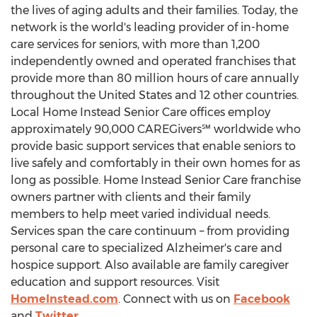
the lives of aging adults and their families. Today, the
network is the world's leading provider of in-home
care services for seniors, with more than 1,200
independently owned and operated franchises that
provide more than 80 million hours of care annually
throughout
the United States
and 12 other countries.
Local Home Instead Senior Care offices employ
approximately 90,000 CAREGivers℠ worldwide who
provide basic support services that enable seniors to
live safely and comfortably in their own homes for as
long as possible. Home Instead Senior Care franchise
owners partner with clients and their family
members to help meet varied individual needs.
Services span the care continuum – from providing
personal care to specialized Alzheimer's care and
hospice support. Also available are family caregiver
education and support resources. Visit
HomeInstead.com
. Connect with us on
Facebook
and
Twitter
.