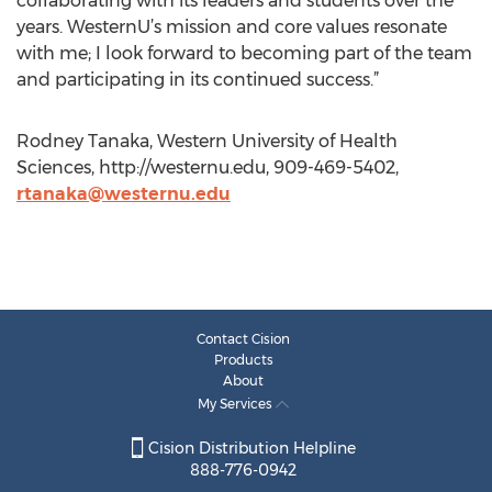
collaborating with its leaders and students over the
years. WesternU’s mission and core values resonate
with me; I look forward to becoming part of the team
and participating in its continued success.”
Rodney Tanaka, Western University of Health
Sciences, http://westernu.edu, 909-469-5402,
rtanaka@westernu.edu
Contact Cision
Products
About
My Services
Cision Distribution Helpline
888-776-0942