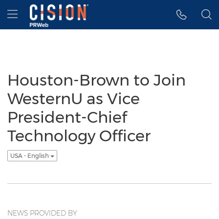
Accessibility Statement
Skip Navigation
Hamburger menu
Houston-Brown to Join
WesternU as Vice
President-Chief
Technology Officer
USA - English
NEWS PROVIDED BY