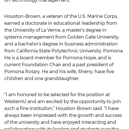
on technology management.
Houston-Brown, a veteran of the U.S. Marine Corps,
earned a doctorate in educational leadership from
the University of La Verne, a master’s degree in
systems management from Golden Gate University,
and a bachelor’s degree in business administration
from California State Polytechnic University, Pomona.
He is a board member for Pomona Hope, and is
current Foundation Chair and a past president of
Pomona Rotary. He and his wife, Sherry, have five
children and one granddaughter.
“I am honored to be selected for the position at
WesternU and am excited by the opportunity to join
such a fine institution,” Houston-Brown said. “I have
always been impressed with the growth and success
of the university and have enjoyed interacting and