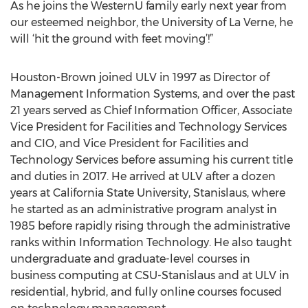
As he joins the WesternU family early next year from
our esteemed neighbor, the University of La Verne, he
will ‘hit the ground with feet moving’!”
Houston-Brown joined ULV in 1997 as Director of
Management Information Systems, and over the past
21 years served as Chief Information Officer, Associate
Vice President for Facilities and Technology Services
and CIO, and Vice President for Facilities and
Technology Services before assuming his current title
and duties in 2017. He arrived at ULV after a dozen
years at California State University, Stanislaus, where
he started as an administrative program analyst in
1985 before rapidly rising through the administrative
ranks within Information Technology. He also taught
undergraduate and graduate-level courses in
business computing at CSU-Stanislaus and at ULV in
residential, hybrid, and fully online courses focused