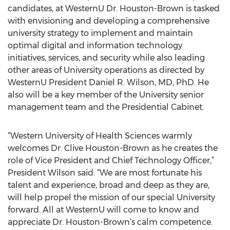
candidates, at WesternU Dr. Houston-Brown is tasked
with envisioning and developing a comprehensive
university strategy to implement and maintain
optimal digital and information technology
initiatives, services, and security while also leading
other areas of University operations as directed by
WesternU President Daniel R. Wilson, MD, PhD. He
also will be a key member of the University senior
management team and the Presidential Cabinet.
“Western University of Health Sciences warmly
welcomes Dr. Clive Houston-Brown as he creates the
role of Vice President and Chief Technology Officer,”
President Wilson said. “We are most fortunate his
talent and experience, broad and deep as they are,
will help propel the mission of our special University
forward. All at WesternU will come to know and
appreciate Dr. Houston-Brown’s calm competence.