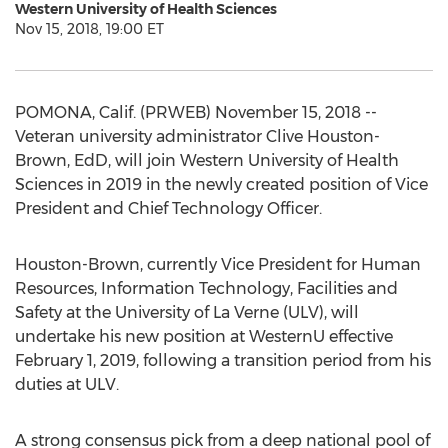
Western University of Health Sciences
Nov 15, 2018, 19:00 ET
POMONA, Calif. (PRWEB) November 15, 2018 --
Veteran university administrator Clive Houston-
Brown, EdD, will join Western University of Health
Sciences in 2019 in the newly created position of Vice
President and Chief Technology Officer.
Houston-Brown, currently Vice President for Human
Resources, Information Technology, Facilities and
Safety at the University of La Verne (ULV), will
undertake his new position at WesternU effective
February 1, 2019, following a transition period from his
duties at ULV.
A strong consensus pick from a deep national pool of