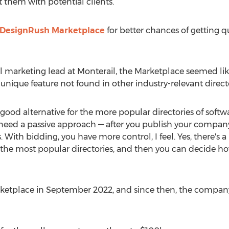
 them with potential clients.
DesignRush Marketplace
for better chances of getting q
tal marketing lead at Monterail, the Marketplace seemed li
 unique feature not found in other industry-relevant directo
good alternative for the more popular directories of soft
u need a passive approach — after you publish your company
s. With bidding, you have more control, I feel. Yes, there's 
n the most popular directories, and then you can decide h
rketplace in
September 2022
, and since then, the compan