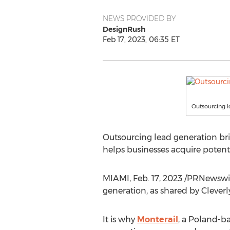
NEWS PROVIDED BY
DesignRush
Feb 17, 2023, 06:35 ET
Outsourcing l
Outsourcing lead generation bri
helps businesses acquire potenti
MIAMI
,
Feb. 17, 2023
/PRNewswire
generation, as shared by Cleverly
It is why
Monterail
, a
Poland
-ba