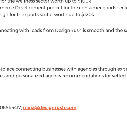
or the wellness sector worth up to
$100k
erce Development project for the consumer goods sect
gn for the sports sector worth up to
$120k
onnecting with leads from DesignRush is smooth and the ser
place connecting businesses with agencies through expe
ces and personalized agency recommendations for vetted 
008565417,
maja@designrush.com