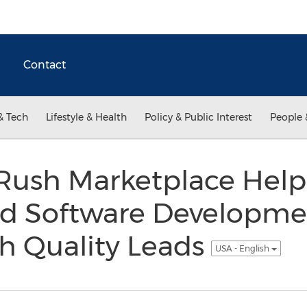
Contact
& Tech
Lifestyle & Health
Policy & Public Interest
People 
ush Marketplace Help
ed Software Developm
h Quality Leads
USA - English