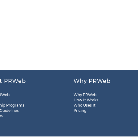
t PRWeb
Why PRWeb
RWeb
Why PRWeb
How It Works
hip Programs
Who Uses It
 Guidelines
Pricing
es