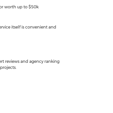
or worth up to
$50k
vice itself is convenient and
rt reviews and agency ranking
projects.