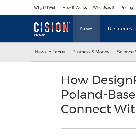
Accessibility Statement
Skip Navigation
Why PRWeb
How It Works
Who Uses It
Pricing
News
Resources
News in Focus
Business & Money
Science 
How DesignR
Poland-Bas
Connect Wit