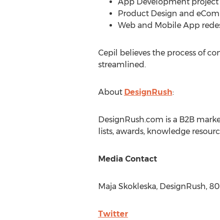
App Development project f
Product Design and eComm
Web and Mobile App redesi
Cepil believes the process of c
streamlined.
About
DesignRush
:
DesignRush.com is a B2B market
lists, awards, knowledge resour
Media Contact
Maja Skokleska, DesignRush, 8
Twitter