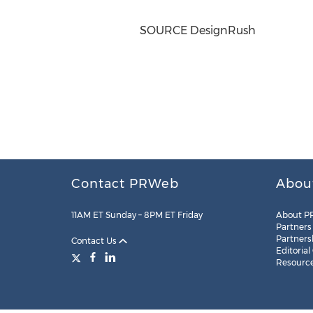
SOURCE DesignRush
Contact PRWeb
Abou
11AM ET Sunday – 8PM ET Friday
About P
Partners
Partners
Contact Us
Editorial
Resourc