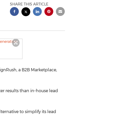
SHARE THIS ARTICLE
signRush, a B2B Marketplace,
r results than in-house lead
rnative to simplify its lead