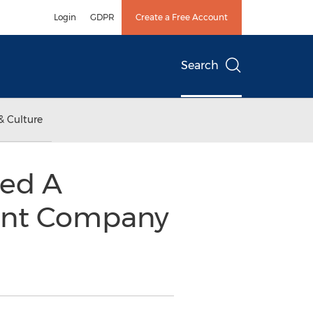
Login
GDPR
Create a Free Account
Search
& Culture
ed A
ent Company