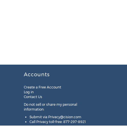
Accounts
Create a Free Account
Log in
Contact Us
Do not sell or share my personal
information:
Submit via
Privacy@cision.com
Call Privacy toll-free: 877-297-8921