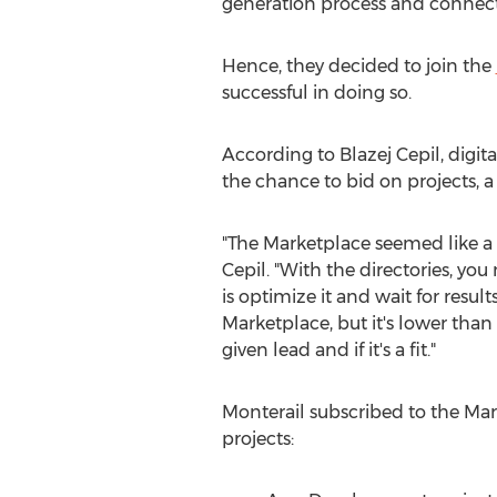
generation process and connect
Hence, they decided to join the
successful in doing so.
According to
Blazej Cepil
, digi
the chance to bid on projects, a
"The Marketplace seemed like a 
Cepil. "With the directories, yo
is optimize it and wait for result
Marketplace, but it's lower tha
given lead and if it's a fit."
Monterail subscribed to the Ma
projects: