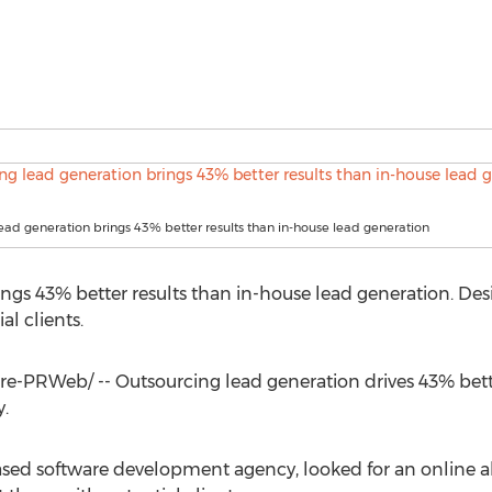
ead generation brings 43% better results than in-house lead generation
ngs 43% better results than in-house lead generation. De
al clients.
-PRWeb/ -- Outsourcing lead generation drives 43% bette
.
sed software development agency, looked for an online alte