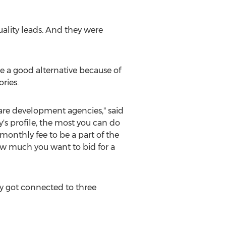
uality leads. And they were
ke a good alternative because of
ries.
ware development agencies," said
's profile, the most you can do
a monthly fee to be a part of the
ow much you want to bid for a
y got connected to three