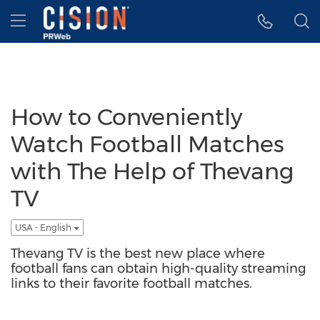
Accessibility Statement
Skip Navigation
Hamburger menu
How to Conveniently
Watch Football Matches
with The Help of Thevang
TV
USA - English
Thevang TV is the best new place where
football fans can obtain high-quality streaming
links to their favorite football matches.