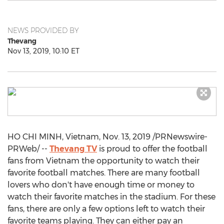
NEWS PROVIDED BY
Thevang
Nov 13, 2019, 10:10 ET
HO CHI MINH, Vietnam
,
Nov. 13, 2019
/PRNewswire-
PRWeb/ --
Thevang TV
is proud to offer the football
fans from
Vietnam
the opportunity to watch their
favorite football matches. There are many football
lovers who don't have enough time or money to
watch their favorite matches in the stadium. For these
fans, there are only a few options left to watch their
favorite teams playing. They can either pay an