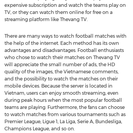
expensive subscription and watch the teams play on
TV, or they can watch them online for free on a
streaming platform like Thevang TV.
There are many ways to watch football matches with
the help of the internet. Each method has its own
advantages and disadvantages. Football enthusiasts
who chose to watch their matches on Thevang TV
will appreciate the small number of ads, the HD
quality of the images, the Vietnamese comments,
and the possibility to watch the matches on their
mobile devices. Because the server is located in
Vietnam
, users can enjoy smooth streaming, even
during peak hours when the most popular football
teams are playing. Furthermore, the fans can choose
to watch matches from various tournaments such as
Premier League, Ligue 1, La Liga, Serie A, Bundesliga,
Champions League, and so on.