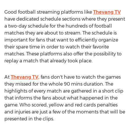
Good football streaming platforms like
Thevang TV
have dedicated schedule sections where they present
a two-day schedule for the hundreds of football
matches they are about to stream. The schedule is
important for fans that want to efficiently organize
their spare time in order to watch their favorite
matches. These platforms also offer the possibility to
replay a match that already took place.
At
Thevang TV,
fans don't have to watch the games
they missed for the whole 90 mins duration. The
highlights of every match are gathered in a short clip
that informs the fans about what happened in the
game. Who scored, yellow and red cards penalties
and injuries are just a few of the moments that will be
presented in the clips.