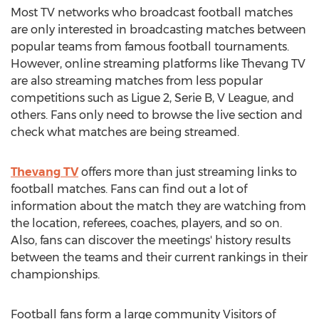
Most TV networks who broadcast football matches
are only interested in broadcasting matches between
popular teams from famous football tournaments.
However, online streaming platforms like Thevang TV
are also streaming matches from less popular
competitions such as Ligue 2, Serie B, V League, and
others. Fans only need to browse the live section and
check what matches are being streamed.
Thevang TV
offers more than just streaming links to
football matches. Fans can find out a lot of
information about the match they are watching from
the location, referees, coaches, players, and so on.
Also, fans can discover the meetings' history results
between the teams and their current rankings in their
championships.
Football fans form a large community Visitors of