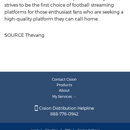
strives to be the first choice of football streaming
platforms for those enthusiast fans who are seeking a
high-quality platform they can call home.
SOURCE Thevang
Contact Cision
Products
About
My Services
Cision Distribution Helpline
888-776-0942