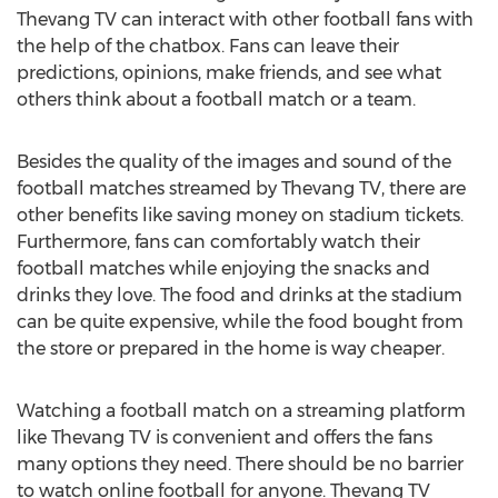
Thevang TV can interact with other football fans with
the help of the chatbox. Fans can leave their
predictions, opinions, make friends, and see what
others think about a football match or a team.
Besides the quality of the images and sound of the
football matches streamed by Thevang TV, there are
other benefits like saving money on stadium tickets.
Furthermore, fans can comfortably watch their
football matches while enjoying the snacks and
drinks they love. The food and drinks at the stadium
can be quite expensive, while the food bought from
the store or prepared in the home is way cheaper.
Watching a football match on a streaming platform
like Thevang TV is convenient and offers the fans
many options they need. There should be no barrier
to watch online football for anyone. Thevang TV