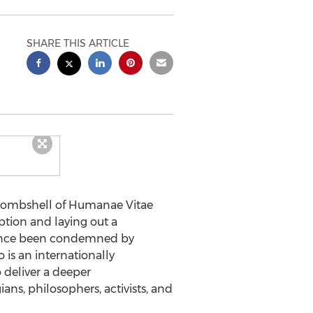
SHARE THIS ARTICLE
 bombshell of Humanae Vitae
ption and laying out a
 since been condemned by
o is an internationally
deliver a deeper
s, philosophers, activists, and