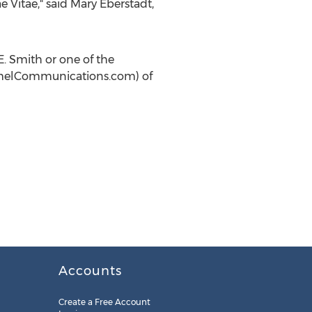
e Vitae," said
Mary Eberstadt
,
E. Smith
or one of the
melCommunications.com) of
Accounts
Create a Free Account