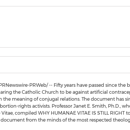
PRNewswire-PRWeb/ -- Fifty years have passed since the
ring the Catholic Church to be against artificial contrace
on the meaning of conjugal relations. The document has
bortion-rights activists. Professor
Janet E. Smith
, Ph.D., wh
Vitae, compiled WHY HUMANAE VITAE IS STILL RIGHT to 
document from the minds of the most respected theologian