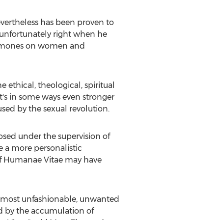
ertheless has been proven to
s unfortunately right when he
 hormones on women and
thical, theological, spiritual
t's in some ways even stronger
sed by the sexual revolution.
d under the supervision of
 a more personalistic
if Humanae Vitae may have
The most unfashionable, unwanted
d by the accumulation of