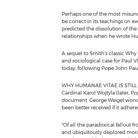
Perhaps one of the most misun
be correct in its teachings on e
predicted the dissolution of t
relationships when he wrote H
A sequel to Smith's classic Why
and sociological case for Paul 
today, following Pope John Paul 
WHY HUMANAE VITAE IS STILL R
Cardinal
Karol Wojtyla
(later, P
document.
George Weigel
wonde
been better received if it adhe
"Of all the paradoxical fallout 
and ubiquitously deplored moral