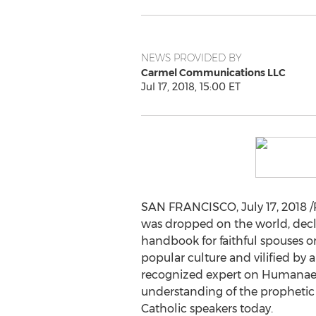
NEWS PROVIDED BY
Carmel Communications LLC
Jul 17, 2018, 15:00 ET
SAN FRANCISCO
,
July 17, 2018
/
was dropped on the world, decla
handbook for faithful spouses 
popular culture and vilified by a
recognized expert on Humanae 
understanding of the prophetic 
Catholic speakers today.