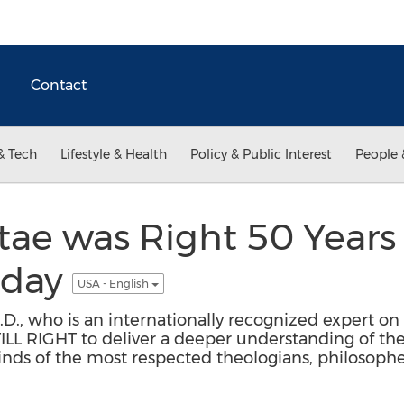
Contact
& Tech
Lifestyle & Health
Policy & Public Interest
People 
e was Right 50 Years A
Today
USA - English
h.D., who is an internationally recognized expert 
L RIGHT to deliver a deeper understanding of th
s of the most respected theologians, philosophers