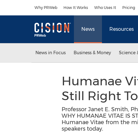
Accessibility Statement
Skip Navigation
Why PRWeb
How It Works
Who Uses It
Pricing
News
Resources
News in Focus
Business & Money
Science 
Humanae Vita
Still Right 
Professor Janet E. Smith, P
WHY HUMANAE VITAE IS STIL
Humanae Vitae from the mind
speakers today.