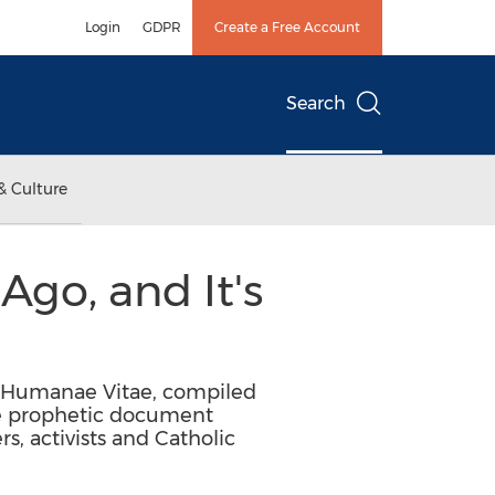
Login
GDPR
Create a Free Account
Search
& Culture
go, and It's
on Humanae Vitae, compiled
e prophetic document
, activists and Catholic