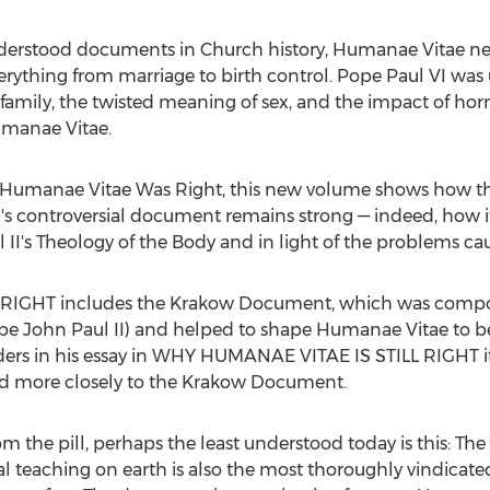
derstood documents in Church history, Humanae Vitae nev
verything from marriage to birth control. Pope Paul VI wa
he family, the twisted meaning of sex, and the impact of
umanae Vitae.
 Humanae Vitae Was Right, this new volume shows how the e
VI's controversial document remains strong — indeed, how i
II's Theology of the Body and in light of the problems cau
IGHT includes the Krakow Document, which was compose
ope John Paul II) and helped to shape Humanae Vitae to be
rs in his essay in WHY HUMANAE VITAE IS STILL RIGHT 
red more closely to the Krakow Document.
from the pill, perhaps the least understood today is this: 
 teaching on earth is also the most thoroughly vindicate