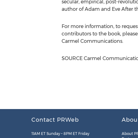
secular, empirical, post-revolut
author of Adam and Eve After the
For more information, to reques
contributors to the book, pleas
Carmel Communications.
SOURCE Carmel Communicatio
Contact PRWeb
Abou
11AM ET Sunday – 8PM ET Friday
About P