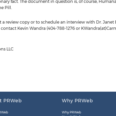
ionary fact. The document in question is, of course, Humana
 Pill.
t a review copy or to schedule an interview with Dr.
Janet 
e contact
Kevin Wandra
(404-788-1276 or KWandra(at)Car
ns LLC
t PRWeb
Why PRWeb
RWeb
Why PRWeb