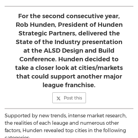
For the second consecutive year,
Rob Hunden, President of Hunden
Strategic Partners, delivered the
State of the Industry presentation
at the ALSD Design and Build
Conference. Hunden decided to
take a closer look at cities/markets
that could support another major
league franchise.
Post this
Supported by new trends, intense market research,
the realities of each leauge and numerous other
factors, Hunden revealed top cities in the following
categories: