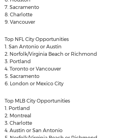
7. Sacramento
8. Charlotte
9. Vancouver
Top NFL City Opportunities
1. San Antonio or Austin
2. Norfolk/Virginia Beach or Richmond
3. Portland
4. Toronto or Vancouver
5. Sacramento
6. London or Mexico City
Top MLB City Opportunities
1. Portland
2. Montreal
3. Charlotte
4. Austin or San Antonio
5. Norfolk/Virginia Beach or Richmond