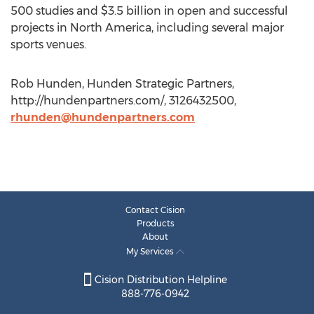
500 studies and $3.5 billion in open and successful
projects in North America, including several major
sports venues.
Rob Hunden, Hunden Strategic Partners,
http://hundenpartners.com/, 3126432500,
rhunden@hundenpartners.com
Contact Cision
Products
About
My Services
Cision Distribution Helpline
888-776-0942