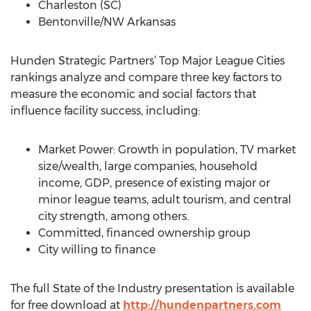
Charleston (SC)
Bentonville/NW Arkansas
Hunden Strategic Partners’ Top Major League Cities
rankings analyze and compare three key factors to
measure the economic and social factors that
influence facility success, including:
Market Power: Growth in population, TV market
size/wealth, large companies, household
income, GDP, presence of existing major or
minor league teams, adult tourism, and central
city strength, among others.
Committed, financed ownership group
City willing to finance
The full State of the Industry presentation is available
for free download at
http://hundenpartners.com