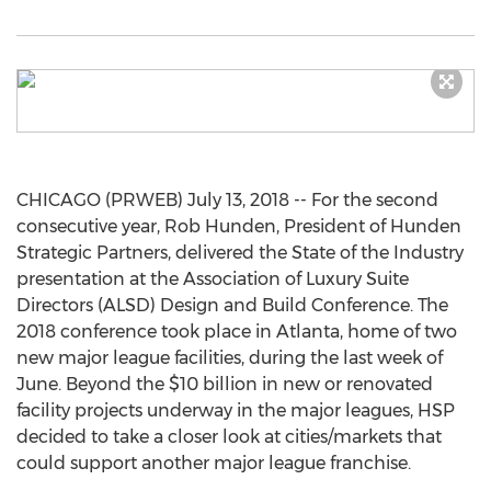
CHICAGO (PRWEB) July 13, 2018 -- For the second
consecutive year, Rob Hunden, President of Hunden
Strategic Partners, delivered the State of the Industry
presentation at the Association of Luxury Suite
Directors (ALSD) Design and Build Conference. The
2018 conference took place in Atlanta, home of two
new major league facilities, during the last week of
June. Beyond the $10 billion in new or renovated
facility projects underway in the major leagues, HSP
decided to take a closer look at cities/markets that
could support another major league franchise.