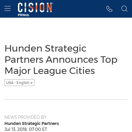
Accessibility Statement
Skip Navigation
Hamburger menu
Hunden Strategic
Partners Announces Top
Major League Cities
USA - English
NEWS PROVIDED BY
Hunden Strategic Partners
Jul 13, 2018, 07:00 ET