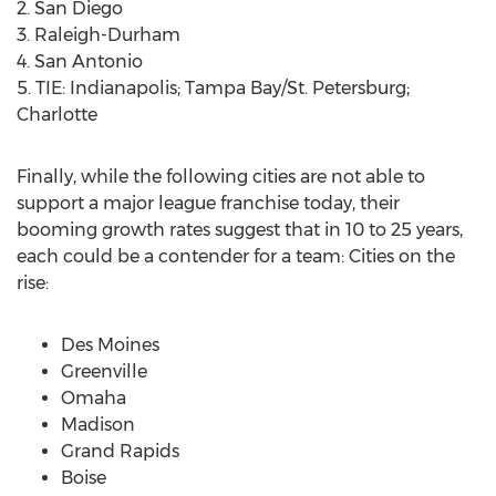
2. San Diego
3. Raleigh-Durham
4. San Antonio
5. TIE: Indianapolis; Tampa Bay/St. Petersburg;
Charlotte
Finally, while the following cities are not able to
support a major league franchise today, their
booming growth rates suggest that in 10 to 25 years,
each could be a contender for a team: Cities on the
rise:
Des Moines
Greenville
Omaha
Madison
Grand Rapids
Boise