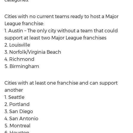
Cities with no current teams ready to host a Major
League franchise:
1. Austin – The only city without a team that could
support at least two Major League franchises
2. Louisville
3. Norfolk/Virginia Beach
4. Richmond
5. Birmingham
Cities with at least one franchise and can support
another
1. Seattle
2. Portland
3. San Diego
4. San Antonio
5. Montreal
6. Houston