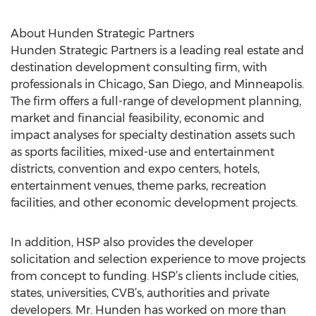
About Hunden Strategic Partners
Hunden Strategic Partners is a leading real estate and
destination development consulting firm, with
professionals in Chicago, San Diego, and Minneapolis.
The firm offers a full-range of development planning,
market and financial feasibility, economic and
impact analyses for specialty destination assets such
as sports facilities, mixed-use and entertainment
districts, convention and expo centers, hotels,
entertainment venues, theme parks, recreation
facilities, and other economic development projects.
In addition, HSP also provides the developer
solicitation and selection experience to move projects
from concept to funding. HSP’s clients include cities,
states, universities, CVB’s, authorities and private
developers. Mr. Hunden has worked on more than