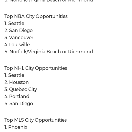
Top NBA City Opportunities
1. Seattle
2. San Diego
3. Vancouver
4. Louisville
5. Norfolk/Virginia Beach or Richmond
Top NHL City Opportunities
1. Seattle
2. Houston
3. Quebec City
4. Portland
5. San Diego
Top MLS City Opportunities
1. Phoenix