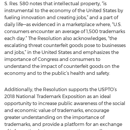
S. Res. 580 notes that intellectual property, “is
instrumental to the economy of the United States by
fueling innovation and creating jobs,” and a part of
daily life—as evidenced in a marketplace where, “U.S.
consumers encounter an average of 1,500 trademarks
each day.” The Resolution also acknowledges, “the
escalating threat counterfeit goods pose to businesses
and jobs,” in the United States and emphasizes the
importance of Congress and consumers to
understand the impact of counterfeit goods on the
economy and to the public’s health and safety.
Additionally, the Resolution supports the USPTO’s
2018 National Trademark Exposition as an ideal
opportunity to increase public awareness of the social
and economic value of trademarks, encourage
greater understanding on the importance of
trademarks, and provide a platform for an exchange