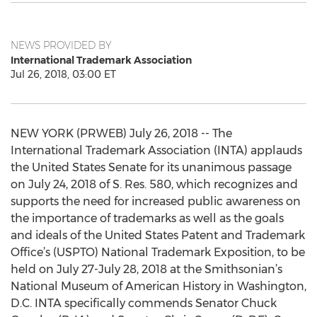
NEWS PROVIDED BY
International Trademark Association
Jul 26, 2018, 03:00 ET
NEW YORK (PRWEB) July 26, 2018 -- The
International Trademark Association (INTA) applauds
the United States Senate for its unanimous passage
on July 24, 2018 of S. Res. 580, which recognizes and
supports the need for increased public awareness on
the importance of trademarks as well as the goals
and ideals of the United States Patent and Trademark
Office’s (USPTO) National Trademark Exposition, to be
held on July 27-July 28, 2018 at the Smithsonian’s
National Museum of American History in Washington,
D.C. INTA specifically commends Senator Chuck