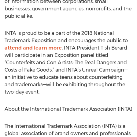
of information between corporations, small
businesses, government agencies, nonprofits, and the
public alike.
INTA is proud to be a part of the 2018 National
Trademark Exposition and encourages the public to
attend and learn more
. INTA President Tish Berard
will participate in an Exposition panel titled
“Counterfeits and Con Artists: The Real Dangers and
Costs of Fake Goods,” and INTA’s Unreal Campaign—
an initiative to educate teens about counterfeiting
and trademarks—will be exhibiting throughout the
two-day event.
About the International Trademark Association (INTA)
The International Trademark Association (INTA) is a
global association of brand owners and professionals