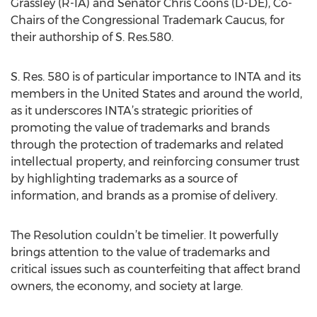
Grassley (R-IA) and Senator Chris Coons (D-DE), Co-
Chairs of the Congressional Trademark Caucus, for
their authorship of S. Res.580.
S. Res. 580 is of particular importance to INTA and its
members in the United States and around the world,
as it underscores INTA’s strategic priorities of
promoting the value of trademarks and brands
through the protection of trademarks and related
intellectual property, and reinforcing consumer trust
by highlighting trademarks as a source of
information, and brands as a promise of delivery.
The Resolution couldn’t be timelier. It powerfully
brings attention to the value of trademarks and
critical issues such as counterfeiting that affect brand
owners, the economy, and society at large.