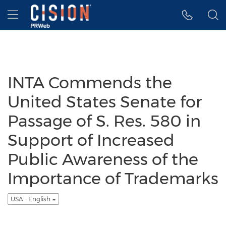
Accessibility Statement
Skip Navigation
Hamburger menu
INTA Commends the
United States Senate for
Passage of S. Res. 580 in
Support of Increased
Public Awareness of the
Importance of Trademarks
USA - English