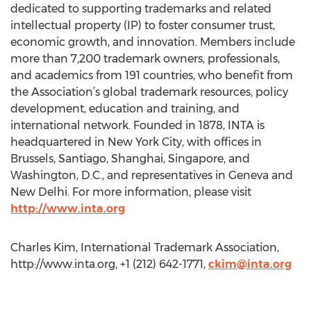
dedicated to supporting trademarks and related
intellectual property (IP) to foster consumer trust,
economic growth, and innovation. Members include
more than 7,200 trademark owners, professionals,
and academics from 191 countries, who benefit from
the Association’s global trademark resources, policy
development, education and training, and
international network. Founded in 1878, INTA is
headquartered in New York City, with offices in
Brussels, Santiago, Shanghai, Singapore, and
Washington, D.C., and representatives in Geneva and
New Delhi. For more information, please visit
http://www.inta.org
Charles Kim, International Trademark Association,
http://www.inta.org, +1 (212) 642-1771,
ckim@inta.org