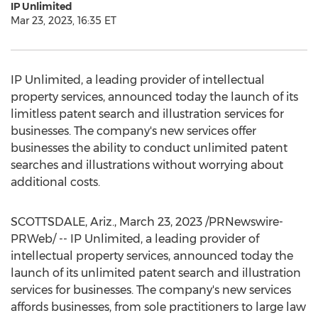
IP Unlimited
Mar 23, 2023, 16:35 ET
IP Unlimited, a leading provider of intellectual
property services, announced today the launch of its
limitless patent search and illustration services for
businesses. The company's new services offer
businesses the ability to conduct unlimited patent
searches and illustrations without worrying about
additional costs.
SCOTTSDALE, Ariz.
,
March 23, 2023
/PRNewswire-
PRWeb/ -- IP Unlimited, a leading provider of
intellectual property services, announced today the
launch of its unlimited patent search and illustration
services for businesses. The company's new services
affords businesses, from sole practitioners to large law