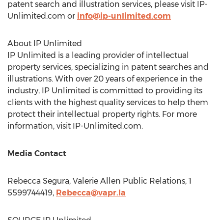
patent search and illustration services, please visit IP-
Unlimited.com or
info@ip-unlimited.com
About IP Unlimited
IP Unlimited is a leading provider of intellectual
property services, specializing in patent searches and
illustrations. With over 20 years of experience in the
industry, IP Unlimited is committed to providing its
clients with the highest quality services to help them
protect their intellectual property rights. For more
information, visit IP-Unlimited.com.
Media Contact
Rebecca Segura
, Valerie Allen Public Relations, 1
5599744419,
Rebecca@vapr.la