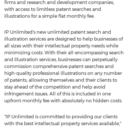
firms and research and development companies,
with access to limitless patent searches and
illustrations for a simple flat monthly fee.
IP Unlimited's new unlimited patent search and
illustration services are designed to help businesses of
all sizes with their intellectual property needs while
minimizing costs. With their all-encompassing search
and illustration services, businesses can perpetually
commission comprehensive patent searches and
high-quality professional illustrations on any number
of patents, allowing themselves and their clients to
stay ahead of the competition and help avoid
infringement issues. All of this is included in one
upfront monthly fee with absolutely no hidden costs.
"IP Unlimited is committed to providing our clients
with the best intellectual property services available,"