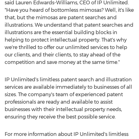
said
Lauren Edwards-Williams
, CEO of IP Unlimited.
"Have you heard of bottomless mimosas? Well, it's like
that, but the mimosas are patent searches and
illustrations. We understand that patent searches and
illustrations are the essential building blocks in
helping to protect intellectual property. That's why
we're thrilled to offer our unlimited services to help
our clients, and their clients, to stay ahead of the
competition and save money at the same time."
IP Unlimited's limitless patent search and illustration
services are available immediately to businesses of all
sizes. The company's team of experienced patent
professionals are ready and available to assist
businesses with their intellectual property needs,
ensuring they receive the best possible service.
For more information about IP Unlimited's limitless