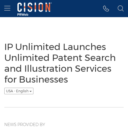
Accessibility Statement
Skip Navigation
Hamburger menu
IP Unlimited Launches
Unlimited Patent Search
and Illustration Services
for Businesses
USA - English
NEWS PROVIDED BY