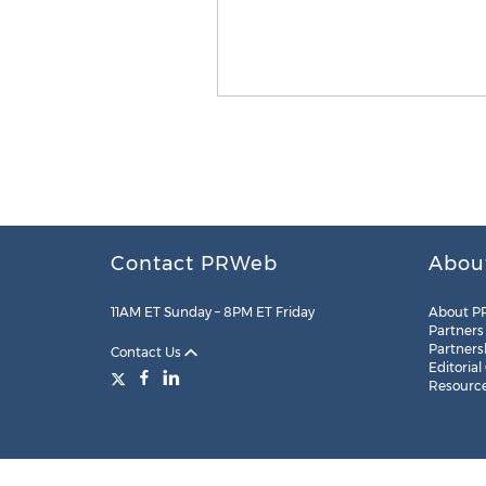
Contact PRWeb
Abou
11AM ET Sunday – 8PM ET Friday
About P
Partners
Partners
Contact Us
Editorial
Resourc