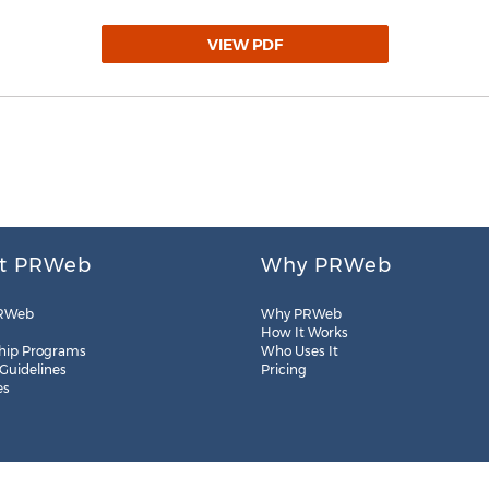
VIEW PDF
t PRWeb
Why PRWeb
RWeb
Why PRWeb
How It Works
hip Programs
Who Uses It
 Guidelines
Pricing
es