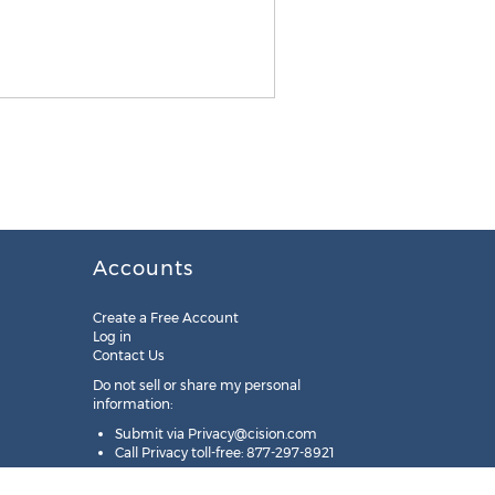
Accounts
Create a Free Account
Log in
Contact Us
Do not sell or share my personal
information:
Submit via
Privacy@cision.com
Call Privacy toll-free: 877-297-8921