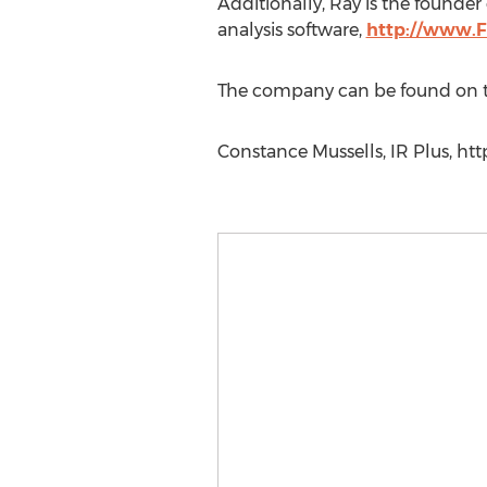
Additionally, Ray is the founde
analysis software,
http://www.F
The company can be found on 
Constance Mussells, IR Plus, htt