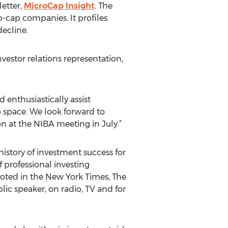
etter,
MicroCap Insight
. The
-cap companies. It profiles
ecline.
estor relations representation,
 enthusiastically assist
p space. We look forward to
n at the NIBA meeting in July.”
story of investment success for
 professional investing
oted in the New York Times, The
ic speaker, on radio, TV and for