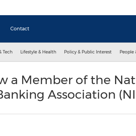
Contact
& Tech
Lifestyle & Health
Policy & Public Interest
People 
ow a Member of the Nat
anking Association (N