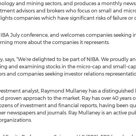
nology and mining sectors, and produces a monthly newsl
vestment advisors and brokers who focus on small and micro
hts companies which have significant risks of failure or d
e NIBA July conference, and welcomes companies seeking inv
earning more about the companies it represents.
 says, “We’re delighted to be part of NIBA. We proudly and
ifying and examining stocks in the micro-cap and small-ca
s and companies seeking investor relations representatio
estment analyst, Raymond Mullaney has a distinguished hi
nd proven approach to the market. Ray has over 40 years of
zens of investment and financial reports, having been qu
r newspapers and journals. Ray Mullaney is an active publ
organizations.