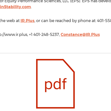
r of Equity Performance Sciences, LLC (EPS). EPS has devel
inStability.com
.
the web at
IR.Plus
, or can be reached by phone at: 401-55
p://www.ir.plus, +1 401-248-5237,
Constance@IR.Plus