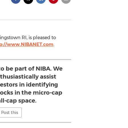
ingstown RI, is pleased to
tp://www.NIBANET.com
.
to be part of NIBA. We
husiastically assist
estors in identifying
ocks in the micro-cap
ll-cap space.
Post this