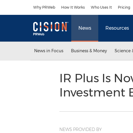
Accessibility Statement
Skip Navigation
Why PRWeb
How It Works
Who Uses It
Pricing
News
Resources
News in Focus
Business & Money
Science 
IR Plus Is N
Investment B
NEWS PROVIDED BY