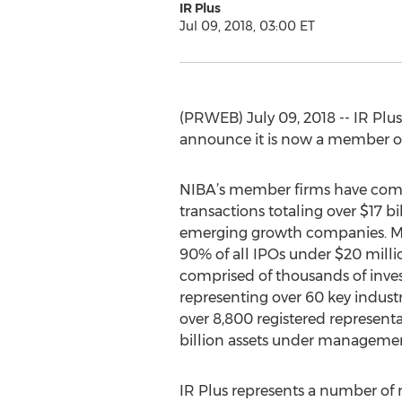
IR Plus
Jul 09, 2018, 03:00 ET
(PRWEB) July 09, 2018 -- IR Plus,
announce it is now a member of
NIBA’s member firms have com
transactions totaling over $17 bi
emerging growth companies. 
90% of all IPOs under $20 milli
comprised of thousands of inve
representing over 60 key industr
over 8,800 registered representa
billion assets under managemen
IR Plus represents a number of