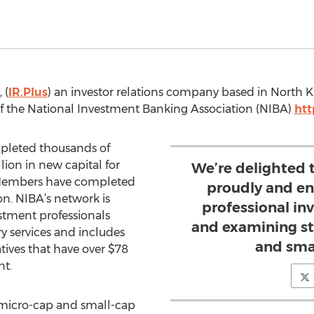
 (
IR.Plus
) an investor relations company based in North K
 the National Investment Banking Association (NIBA)
ht
pleted thousands of
llion in new capital for
We’re delighted 
Members have completed
proudly and ent
on. NIBA’s network is
professional inv
stment professionals
and examining st
y services and includes
and sma
tives that have over $78
t.
 micro-cap and small-cap