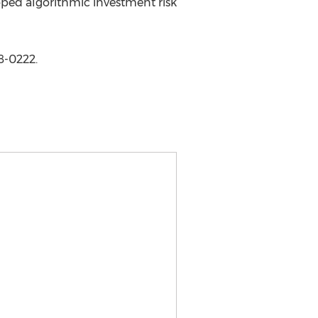
oped algorithmic investment risk
8-0222.