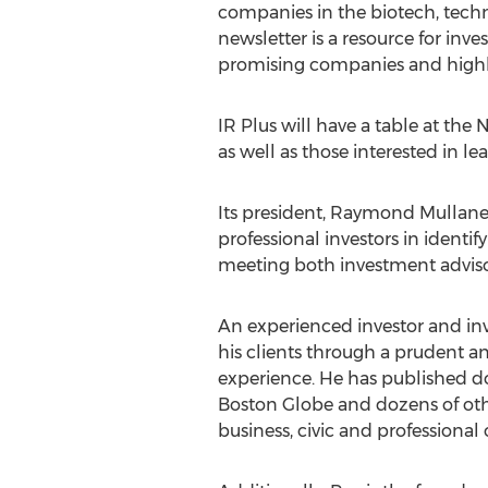
companies in the biotech, tech
newsletter is a resource for in
promising companies and highlig
IR Plus will have a table at th
as well as those interested in l
Its president, Raymond Mullaney,
professional investors in ident
meeting both investment advisor
An experienced investor and inv
his clients through a prudent a
experience. He has published do
Boston Globe and dozens of othe
business, civic and professional 