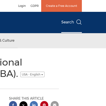
Login
GDPR
Create a Free Account
Search
& Culture
ional
IBA).
USA - English
SHARE THIS ARTICLE