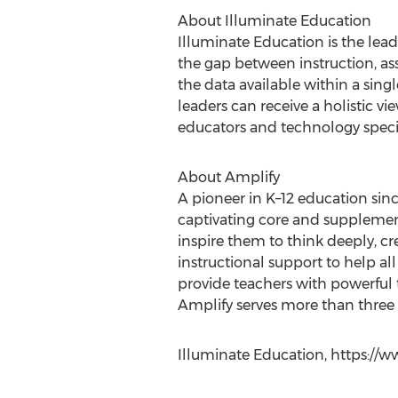
About Illuminate Education
Illuminate Education is the lead
the gap between instruction, ass
the data available within a singl
leaders can receive a holistic vi
educators and technology speciali
About Amplify
A pioneer in K–12 education sin
captivating core and supplement
inspire them to think deeply, cr
instructional support to help al
provide teachers with powerful 
Amplify serves more than three m
Illuminate Education, https://w