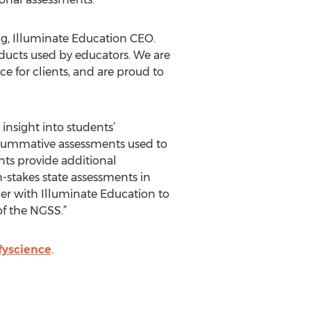
ig, Illuminate Education CEO.
roducts used by educators. We are
 for clients, and are proud to
insight into students’
 summative assessments used to
ts provide additional
-stakes state assessments in
ner with Illuminate Education to
of the NGSS.”
fyscience
.