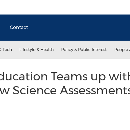
Contact
& Tech
Lifestyle & Health
Policy & Public Interest
People 
ducation Teams up wit
ew Science Assessment