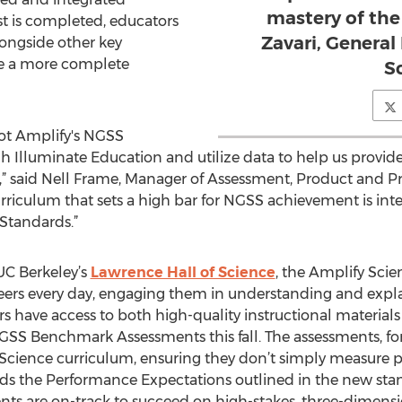
mastery of the
t is completed, educators
Zavari, Genera
longside other key
de a more complete
S
ilot Amplify's NGSS
lluminate Education and utilize data to help us provide 
,” said Nell Frame, Manager of Assessment, Product and Pr
riculum that sets a high bar for NGSS achievement is integr
Standards.”
UC Berkeley’s
Lawrence Hall of Science
, the Amplify Scie
ineers every day, engaging them in understanding and exp
have access to both high-quality instructional materials
SS Benchmark Assessments this fall. The assessments, for
Science curriculum, ensuring they don’t simply measure p
ds the Performance Expectations outlined in the new sta
nts are on-track to succeed on high-stakes, three-dimens