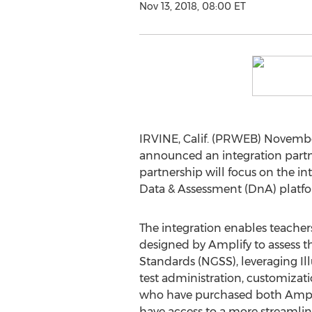
Nov 13, 2018, 08:00 ET
IRVINE, Calif. (PRWEB) November
announced an integration partn
partnership will focus on the i
Data & Assessment (DnA) platfo
The integration enables teachers
designed by Amplify to assess 
Standards (NGSS), leveraging Il
test administration, customizati
who have purchased both Ampli
have access to a more streamli