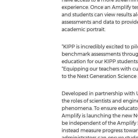
experience. Once an Amplify tes
and students can view results a
assessments and data to provi
academic portrait.
“KIPP is incredibly excited to p
benchmark assessments through I
education for our KIPP students
“Equipping our teachers with cur
to the Next Generation Science 
Developed in partnership with 
the roles of scientists and eng
phenomena. To ensure educators 
Amplify is launching the new NG
be independent of the Amplify 
instead measure progress towar
administrators can ensure stude