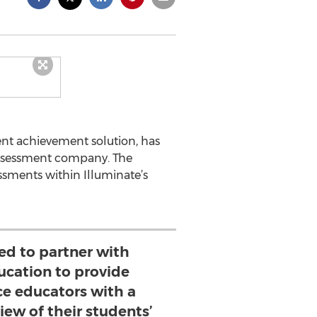
dent achievement solution, has
assessment company. The
ssments within Illuminate’s
ed to partner with
ucation to provide
ce educators with a
ew of their students’