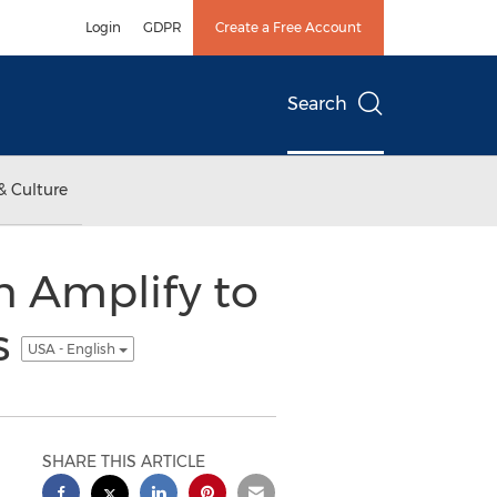
Login
GDPR
Create a Free Account
Search
& Culture
h Amplify to
s
USA - English
SHARE THIS ARTICLE