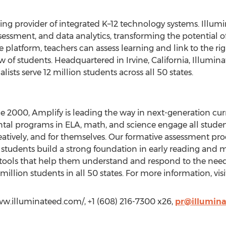
ing provider of integrated K–12 technology systems. Illumi
essment, and data analytics, transforming the potential of
e platform, teachers can assess learning and link to the righ
ew of students. Headquartered in Irvine, California, Illumi
sts serve 12 million students across all 50 states.
ce 2000, Amplify is leading the way in next-generation c
al programs in ELA, math, and science engage all student
eatively, and for themselves. Our formative assessment pro
l students build a strong foundation in early reading and 
tools that help them understand and respond to the needs
illion students in all 50 states. For more information, vis
ww.illuminateed.com/, +1 (608) 216-7300 x26,
pr@illumina