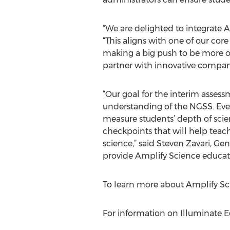
“We are delighted to integrate 
“This aligns with one of our cor
making a big push to be more op
partner with innovative compani
“Our goal for the interim assess
understanding of the NGSS. Eve
measure students’ depth of sci
checkpoints that will help teac
science,” said Steven Zavari, G
provide Amplify Science educato
To learn more about Amplify Sci
For information on Illuminate Ed