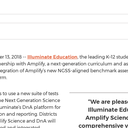
 13, 2018 --
Illuminate Education
, the leading K–12 stu
ership with Amplify, a next-generation curriculum and 
ntegration of Amplify’s new NGSS-aligned benchmark asse
rm.
 to use a new suite of tests
the Next Generation Science
“We are pleas
luminate’s DnA platform for
Illuminate Ed
on and reporting. Districts
Amplify Scien
fy Science and DnA will
comprehensive vi
ned and integrated