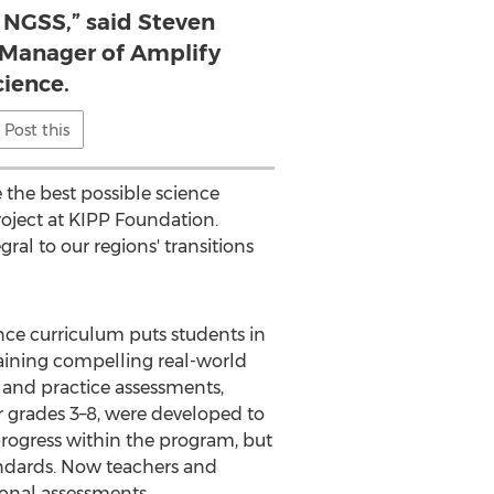
 NGSS,” said Steven
l Manager of Amplify
cience.
Post this
the best possible science
oject at KIPP Foundation.
al to our regions' transitions
nce curriculum puts students in
laining compelling real-world
 and practice assessments,
 grades 3–8, were developed to
rogress within the program, but
ndards. Now teachers and
ional assessments.