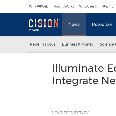
Accessibility Statement
Skip Navigation
Why PRWeb
How It Works
Who Uses It
Pricing
News
Resources
News in Focus
Business & Money
Science 
Illuminate E
Integrate N
NEWS PROVIDED BY