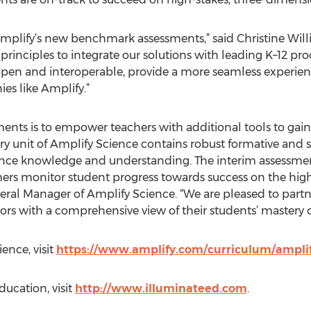
Amplify’s new benchmark assessments,” said Christine Will
e principles to integrate our solutions with leading K–12 p
en and interoperable, provide a more seamless experience
es like Amplify.”
ments is to empower teachers with additional tools to gain 
ry unit of Amplify Science contains robust formative and
ence knowledge and understanding. The interim assessmen
hers monitor student progress towards success on the high
eneral Manager of Amplify Science. “We are pleased to part
rs with a comprehensive view of their students’ mastery 
ence, visit
https://www.amplify.com/curriculum/ampli
ucation, visit
http://www.illuminateed.com
.