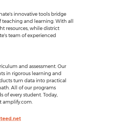
nate's innovative tools bridge
 teaching and learning. With all
t resources, while district
nate's team of experienced
urriculum and assessment. Our
s in rigorous learning and
ducts turn data into practical
math. All of our programs
 of every student. Today,
it amplify.com.
teed.net