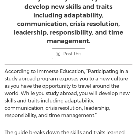
develop new skills and traits
including adaptability,
communication, crisis resolution,
leadership, responsibility, and time
management.
Post this
According to Immerse Education, “Participating in a
study abroad program exposes you to a new culture
as you have the opportunity to travel around the
world. While you study abroad, you will develop new
skills and traits including adaptability,
communication, crisis resolution, leadership,
responsibility, and time management.”
The guide breaks down the skills and traits learned