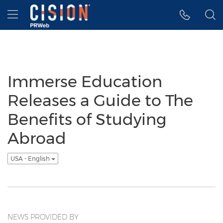
Accessibility Statement
Skip Navigation
Hamburger menu
Immerse Education
Releases a Guide to The
Benefits of Studying
Abroad
USA - English
NEWS PROVIDED BY