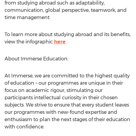
from studying abroad such as adaptability,
communication, global perspective, teamwork, and
time management.
To learn more about studying abroad and its benefits,
view the infographic
here
.
About Immerse Education:
At Immerse, we are committed to the highest quality
of education – our programmes are unique in their
focus on academic rigour, stimulating our
participants intellectual curiosity in their chosen
subjects. We strive to ensure that every student leaves
our programmes with new-found expertise and
enthusiasm to plan the next stages of their education
with confidence.