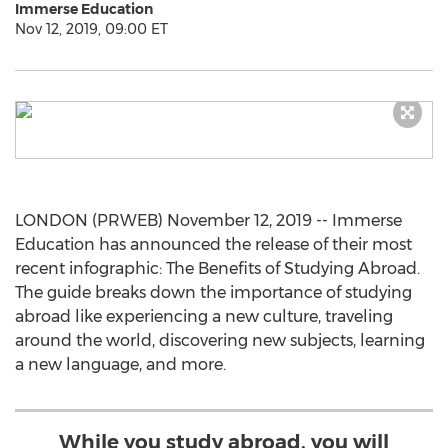
Immerse Education
Nov 12, 2019, 09:00 ET
LONDON (PRWEB) November 12, 2019 -- Immerse
Education has announced the release of their most
recent infographic: The Benefits of Studying Abroad.
The guide breaks down the importance of studying
abroad like experiencing a new culture, traveling
around the world, discovering new subjects, learning
a new language, and more.
While you study abroad, you will