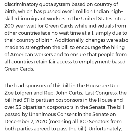
discriminatory quota system based on country of
birth, which has pushed over 1 million Indian high-
skilled immigrant workers in
the United States
into a
200-year wait for Green Cards while individuals from
other countries face no wait time at all, simply due to
their country of birth. Additionally, changes were also
made to strengthen the bill to encourage the hiring
of American workers and to ensure that people from
all countries retain fair access to employment-based
Green Cards.
The lead sponsors of this bill in the House are Rep.
Zoe Lofgren
and Rep.
John Curtis
. Last Congress, the
bill had 311 bipartisan cosponsors in the House and
over 35 bipartisan cosponsors in the Senate. The bill
passed by Unanimous Consent in the Senate on
December 2, 2020
(meaning all 100 Senators from
both parties agreed to pass the bill). Unfortunately,