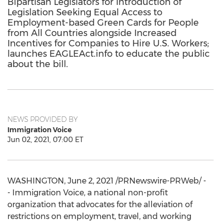
Bipartisan Legislators for Introduction of
Legislation Seeking Equal Access to
Employment-based Green Cards for People
from All Countries alongside Increased
Incentives for Companies to Hire U.S. Workers;
launches EAGLEAct.info to educate the public
about the bill.
NEWS PROVIDED BY
Immigration Voice
Jun 02, 2021, 07:00 ET
WASHINGTON
,
June 2, 2021
/PRNewswire-PRWeb/ -
- Immigration Voice, a national non-profit
organization that advocates for the alleviation of
restrictions on employment, travel, and working