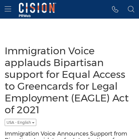
Accessibility Statement
Skip Navigation
Hamburger menu
Immigration Voice
applauds Bipartisan
support for Equal Access
to Greencards for Legal
Employment (EAGLE) Act
of 2021
USA - English
Immigration Voice Announces Support from