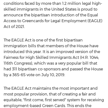
conditions faced by more than 1.2 million legal high-
skilled immigrants in
the United States
is proud to
announce the bipartisan introduction of the Equal
Access to Greencards for Legal Employment (EAGLE)
Act of 2021.
The EAGLE Act is one of the first bipartisan
immigration bills that members of the House have
introduced this year. It is an improved version of the
Fairness for High Skilled Immigrants Act (H.R. 1044;
116th Congress), which was a very popular bill that
had 311 bipartisan co-sponsors and passed the House
by a 365-65 vote on
July 10, 2019
.
The EAGLE Act maintains the most important and
most popular provision, that of creating a fair and
equitable, "first come, first served" system for receiving
employment-based Green Cards. This ends the