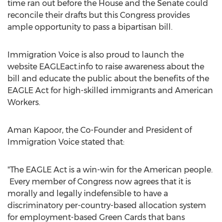
time ran out before the House and the Senate could
reconcile their drafts but this Congress provides
ample opportunity to pass a bipartisan bill.
Immigration Voice is also proud to launch the
website EAGLEact.info to raise awareness about the
bill and educate the public about the benefits of the
EAGLE Act for high-skilled immigrants and American
Workers.
Aman Kapoor
, the Co-Founder and President of
Immigration Voice stated that:
"The EAGLE Act is a win-win for the American people.
Every member of Congress now agrees that it is
morally and legally indefensible to have a
discriminatory per-country-based allocation system
for employment-based Green Cards that bans