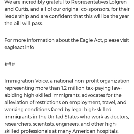
We are incredibly grateful to Representatives Lofgren
and Curtis, and all of our original co-sponsors, for their
leadership and are confident that this will be the year
the bill will pass.
For more information about the Eagle Act, please visit
eagleact.info
###
Immigration Voice, a national non-profit organization
representing more than 1.2 million tax-paying law-
abiding high-skilled immigrants, advocates for the
alleviation of restrictions on employment, travel, and
working conditions faced by legal high-skilled
immigrants in
the United States
who work as doctors,
researchers, scientists, engineers, and other high-
skilled professionals at many American hospitals,