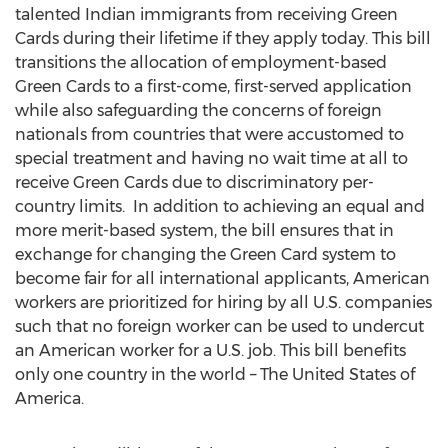
talented Indian immigrants from receiving Green
Cards during their lifetime if they apply today. This bill
transitions the allocation of employment-based
Green Cards to a first-come, first-served application
while also safeguarding the concerns of foreign
nationals from countries that were accustomed to
special treatment and having no wait time at all to
receive Green Cards due to discriminatory per-
country limits. In addition to achieving an equal and
more merit-based system, the bill ensures that in
exchange for changing the Green Card system to
become fair for all international applicants, American
workers are prioritized for hiring by all U.S. companies
such that no foreign worker can be used to undercut
an American worker for a U.S. job. This bill benefits
only one country in the world –
The United States of
America
.