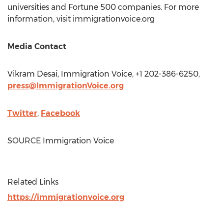
universities and Fortune 500 companies. For more
information, visit immigrationvoice.org
Media Contact
Vikram Desai
, Immigration Voice, +1 202-386-6250,
press@ImmigrationVoice.org
Twitter
,
Facebook
SOURCE Immigration Voice
Related Links
https://immigrationvoice.org