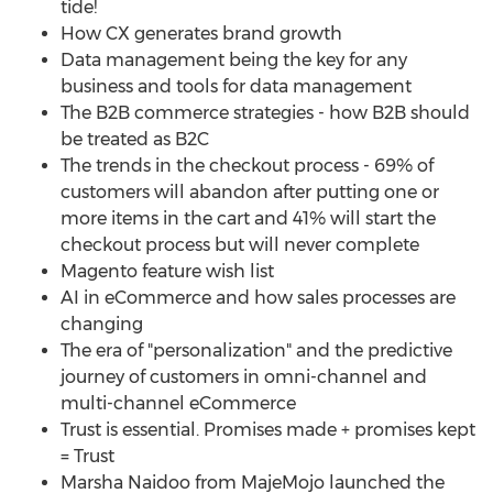
tide!
How CX generates brand growth
Data management being the key for any
business and tools for data management
The B2B commerce strategies - how B2B should
be treated as B2C
The trends in the checkout process - 69% of
customers will abandon after putting one or
more items in the cart and 41% will start the
checkout process but will never complete
Magento feature wish list
AI in eCommerce and how sales processes are
changing
The era of "personalization" and the predictive
journey of customers in omni-channel and
multi-channel eCommerce
Trust is essential. Promises made + promises kept
= Trust
Marsha Naidoo
from MajeMojo launched the