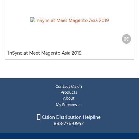
InSync at Meet Magento Asia 2019
Contact Cision
Products
About
My Services
Cision Distribution Helpline
888-776-0942