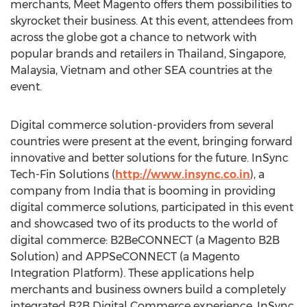
merchants, Meet Magento offers them possibilities to
skyrocket their business. At this event, attendees from
across the globe got a chance to network with
popular brands and retailers in
Thailand
,
Singapore
,
Malaysia
,
Vietnam
and other SEA countries at the
event.
Digital commerce solution-providers from several
countries were present at the event, bringing forward
innovative and better solutions for the future. InSync
Tech-Fin Solutions (
http://www.insync.co.in
), a
company from
India
that is booming in providing
digital commerce solutions, participated in this event
and showcased two of its products to the world of
digital commerce: B2BeCONNECT (a Magento B2B
Solution) and APPSeCONNECT (a Magento
Integration Platform). These applications help
merchants and business owners build a completely
integrated B2B Digital Commerce experience. InSync