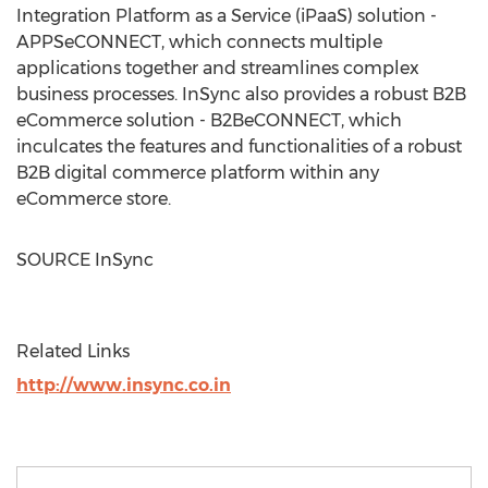
Integration Platform as a Service (iPaaS) solution -
APPSeCONNECT, which connects multiple
applications together and streamlines complex
business processes. InSync also provides a robust B2B
eCommerce solution - B2BeCONNECT, which
inculcates the features and functionalities of a robust
B2B digital commerce platform within any
eCommerce store.
SOURCE InSync
Related Links
http://www.insync.co.in