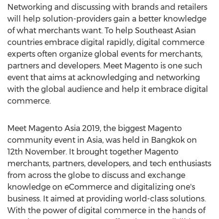
Networking and discussing with brands and retailers
will help solution-providers gain a better knowledge
of what merchants want. To help Southeast Asian
countries embrace digital rapidly, digital commerce
experts often organize global events for merchants,
partners and developers. Meet Magento is one such
event that aims at acknowledging and networking
with the global audience and help it embrace digital
commerce.
Meet Magento Asia 2019, the biggest Magento
community event in
Asia
, was held in
Bangkok
on
12th November. It brought together Magento
merchants, partners, developers, and tech enthusiasts
from across the globe to discuss and exchange
knowledge on eCommerce and digitalizing one's
business. It aimed at providing world-class solutions.
With the power of digital commerce in the hands of