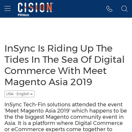
Accessibility Statement
Skip Navigation
Hamburger menu
InSync Is Riding Up The
Tides In The Sea Of Digital
Commerce With Meet
Magento Asia 2019
USA - English
InSync Tech-Fin solutions attended the event
'Meet Magento Asia 2019' which happens to be
the the biggest Magento community event in
Asia. It is a platform where Digital Commerce
or eCommerce experts come together to