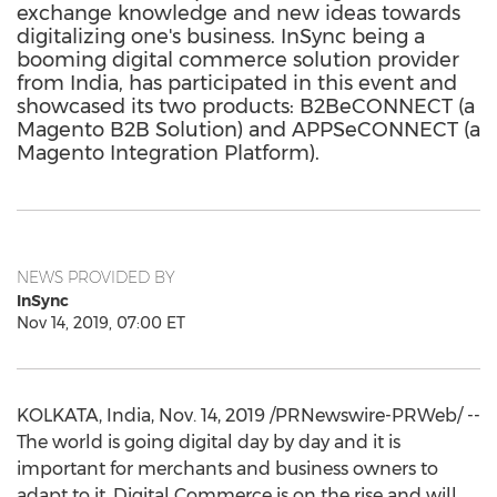
exchange knowledge and new ideas towards
digitalizing one's business. InSync being a
booming digital commerce solution provider
from India, has participated in this event and
showcased its two products: B2BeCONNECT (a
Magento B2B Solution) and APPSeCONNECT (a
Magento Integration Platform).
NEWS PROVIDED BY
InSync
Nov 14, 2019, 07:00 ET
KOLKATA, India
,
Nov. 14, 2019
/PRNewswire-PRWeb/ --
The world is going digital day by day and it is
important for merchants and business owners to
adapt to it. Digital Commerce is on the rise and will