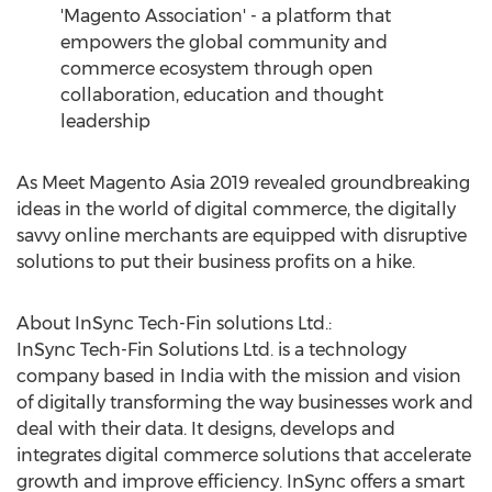
'Magento Association' - a platform that
empowers the global community and
commerce ecosystem through open
collaboration, education and thought
leadership
As Meet Magento Asia 2019 revealed groundbreaking
ideas in the world of digital commerce, the digitally
savvy online merchants are equipped with disruptive
solutions to put their business profits on a hike.
About InSync Tech-Fin solutions Ltd.:
InSync Tech-Fin Solutions Ltd. is a technology
company based in
India
with the mission and vision
of digitally transforming the way businesses work and
deal with their data. It designs, develops and
integrates digital commerce solutions that accelerate
growth and improve efficiency. InSync offers a smart