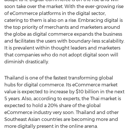
soon take over the market. With the ever-growing rise
of eCommerce platforms in the digital sector,
catering to them is also on a rise. Embracing digital is
the top priority of merchants and marketers around
the globe as digital commerce expands the business
and facilitates the users with boundary-less scalability.
It is prevalent within thought leaders and marketers
that companies who do not adopt digital soon will
diminish drastically.
Thailand
is one of the fastest transforming global
hubs for digital commerce. Its eCommerce market
value is expected to increase by
$10 billion
in the next
5 years. Also, according to experts, the Thai market is
expected to hold a 20% share of the global
eCommerce industry very soon.
Thailand
and other
Southeast Asian countries are becoming more and
more digitally present in the online arena.