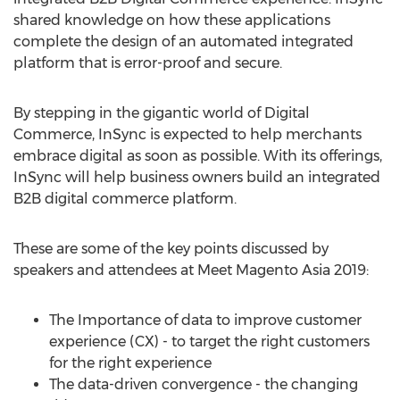
shared knowledge on how these applications
complete the design of an automated integrated
platform that is error-proof and secure.
By stepping in the gigantic world of Digital
Commerce, InSync is expected to help merchants
embrace digital as soon as possible. With its offerings,
InSync will help business owners build an integrated
B2B digital commerce platform.
These are some of the key points discussed by
speakers and attendees at Meet Magento Asia 2019:
The Importance of data to improve customer
experience (CX) - to target the right customers
for the right experience
The data-driven convergence - the changing