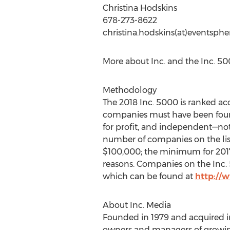
Christina Hodskins
678-273-8622
christina.hodskins(at)eventsph
More about Inc. and the Inc. 5
Methodology
The 2018 Inc. 5000 is ranked a
companies must have been found
for profit, and independent—not 
number of companies on the lis
$100,000; the minimum for 2017 is
reasons. Companies on the Inc. 5
which can be found at
http://
About Inc. Media
Founded in 1979 and acquired in
owners and managers of growing 