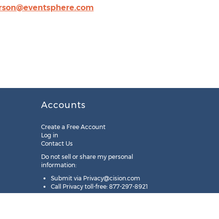
erson@eventsphere.com
Accounts
Create a Free Account
Log in
Contact Us
Do not sell or share my personal
information:
Submit via
Privacy@cision.com
Call Privacy toll-free: 877-297-8921
Copyright © 2025
Cision
US Inc.