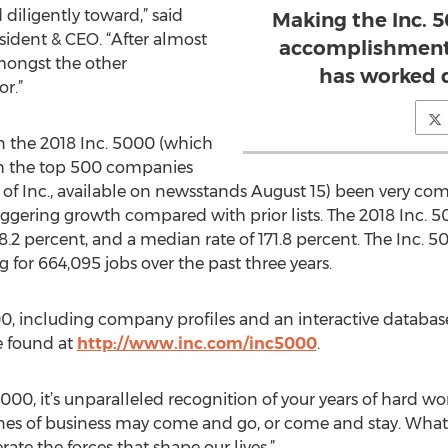
diligently toward,” said
Making the Inc. 50
ident & CEO. “After almost
accomplishment 
amongst the other
has worked d
r.”
 the 2018 Inc. 5000 (which
ith the top 500 companies
of Inc., available on newsstands August 15) been very comp
taggering growth compared with prior lists. The 2018 Inc.
8.2 percent, and a median rate of 171.8 percent. The Inc. 
g for 664,095 jobs over the past three years.
00, including company profiles and an interactive database
be found at
http://www.inc.com/inc5000
.
000, it’s unparalleled recognition of your years of hard work
lines of business may come and go, or come and stay. What
ate the forces that shape our lives.”