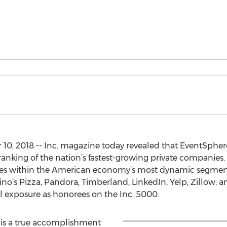
2018 -- Inc. magazine today revealed that EventSphere i
ranking of the nation’s fastest-growing private companies. 
ies within the American economy’s most dynamic segmen
mino’s Pizza, Pandora, Timberland, LinkedIn, Yelp, Zillow
al exposure as honorees on the Inc. 5000.
n is a true accomplishment