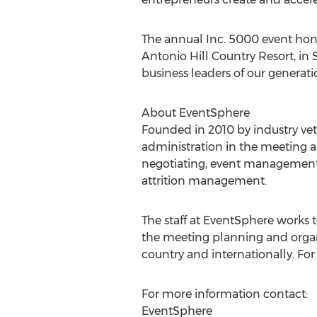
The annual Inc. 5000 event honor
Antonio Hill Country Resort, in 
business leaders of our generati
About EventSphere
Founded in 2010 by industry vete
administration in the meeting an
negotiating; event management; 
attrition management.
The staff at EventSphere works 
the meeting planning and organi
country and internationally. Fo
For more information contact:
EventSphere