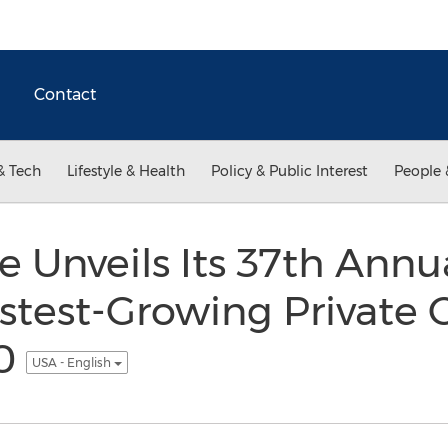
Contact
& Tech
Lifestyle & Health
Policy & Public Interest
People 
 Unveils Its 37th Annua
astest-Growing Private
00
USA - English