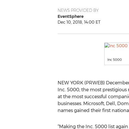
NEWS PROVIDED BY
EventSphere
Dec 10, 2018, 14:00 ET
Inc 5000
NEW YORK (PRWEB) December 10, 
Inc. 5000, the most prestigious 
at the most successful compan
businesses. Microsoft, Dell, Do
names gained their first nation
“Making the Inc. 5000 list agai