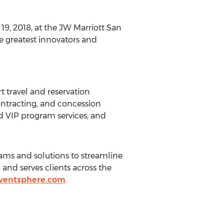
19, 2018, at the JW Marriott San
he greatest innovators and
t travel and reservation
contracting, and concession
d VIP program services; and
rams and solutions to streamline
and serves clients across the
ventsphere.com
.