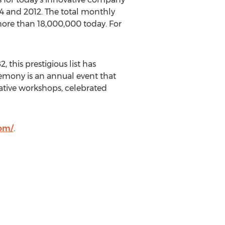
4 and 2012. The total monthly
more than 18,000,000 today. For
, this prestigious list has
emony is an annual event that
ative workshops, celebrated
com/
.