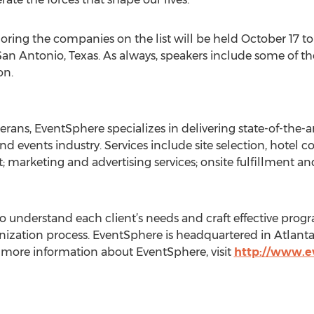
ing the companies on the list will be held October 17 to 
San Antonio, Texas. As always, speakers include some of t
on.
rans, EventSphere specializes in delivering state-of-the-ar
d events industry. Services include site selection, hotel 
marketing and advertising services; onsite fulfillment an
to understand each client’s needs and craft effective prog
zation process. EventSphere is headquartered in Atlanta 
r more information about EventSphere, visit
http://www.e