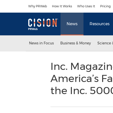
Accessibility Statement
Skip Navigation
Why PRWeb
How It Works
Who Uses It
Pricing
News
Resources
News in Focus
Business & Money
Science 
Inc. Magazine
America’s F
the Inc. 50