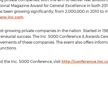
tional Magazine Award for General Excellence in both 201
s been growing significantly, from 2,000,000 in 2010 to 
www.inc.com
.
test-growing private companies in the nation. Started in 1982
eneurial success. The Inc. 5000 Conference & Awards Cer
vements of these companies. The event also offers inform
unctions.
d the Inc. 5000 Conference, visit
http://conference.inc.