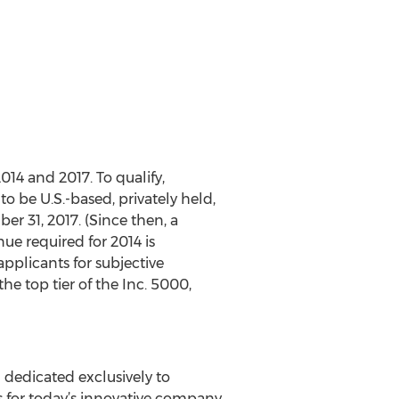
4 and 2017. To qualify,
 be U.S.-based, privately held,
r 31, 2017. (Since then, a
e required for 2014 is
applicants for subjective
he top tier of the Inc. 5000,
 dedicated exclusively to
s for today’s innovative company