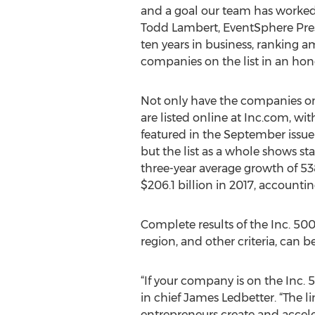
and a goal our team has worked 
Todd Lambert, EventSphere Pres
ten years in business, ranking 
companies on the list in an hono
Not only have the companies on
are listed online at Inc.com, w
featured in the September issue 
but the list as a whole shows s
three-year average growth of 53
$206.1 billion in 2017, accountin
Complete results of the Inc. 50
region, and other criteria, can 
“If your company is on the Inc. 5
in chief James Ledbetter. “The 
entrepreneurs create and acceler