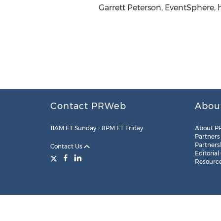
Garrett Peterson, EventSphere,
Contact PRWeb
Abou
11AM ET Sunday – 8PM ET Friday
About P
Partners
Partners
Contact Us
Editorial
Resourc
Legal
Site Map
RSS
Cookie Settings