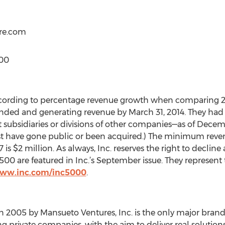
ere.com
000
ccording to percentage revenue growth when comparing 201
ed and generating revenue by March 31, 2014. They had to
subsidiaries or divisions of other companies—as of Decembe
t have gone public or been acquired.) The minimum revenu
 $2 million. As always, Inc. reserves the right to decline 
00 are featured in Inc.’s September issue. They represent t
www.inc.com/inc5000
.
 2005 by Mansueto Ventures, Inc. is the only major brand
private companies, with the aim to deliver real solution