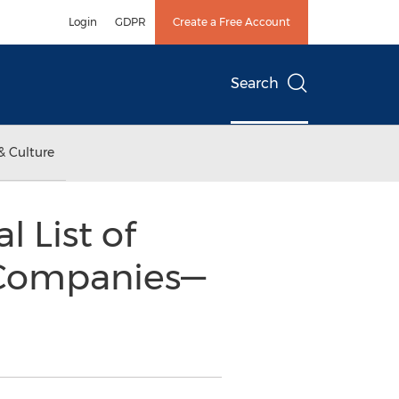
Login
GDPR
Create a Free Account
Search
& Culture
l List of
 Companies—