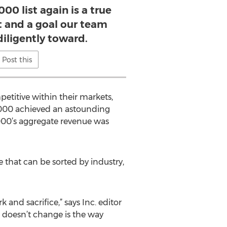
00 list again is a true
and a goal our team
iligently toward.
Post this
etitive within their markets,
 5000 achieved an astounding
5000’s aggregate revenue was
 that can be sorted by industry,
 and sacrifice,” says Inc. editor
 doesn’t change is the way