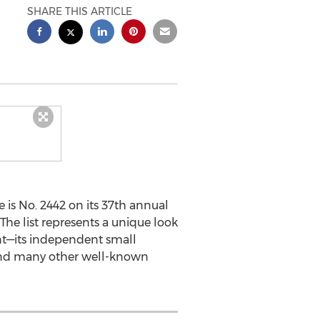
SHARE THIS ARTICLE
s No. 2442 on its 37th annual
The list represents a unique look
t—its independent small
, and many other well-known