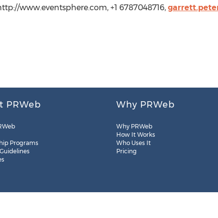
 http://www.eventsphere.com, +1 6787048716,
garrett.pet
t PRWeb
Why PRWeb
RWeb
Why PRWeb
How It Works
hip Programs
Who Uses It
 Guidelines
Pricing
es