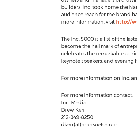
builders. Inc. took home the Na
audience reach for the brand ha
more information, visit
http://
The Inc. 5000 is a list of the fas
become the hallmark of entrepr
celebrates the remarkable achie
keynote speakers, and evening f
For more information on Inc. an
For more information contact:
Inc. Media
Drew Kerr
212-849-8250
dkerr(at)mansueto.com