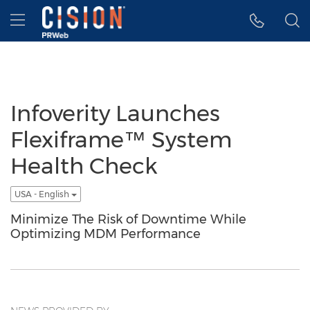
Accessibility Statement
Skip Navigation
Hamburger menu
Infoverity Launches
Flexiframe™ System
Health Check
USA - English
Minimize The Risk of Downtime While
Optimizing MDM Performance