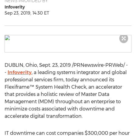
NEWS PROVIDED BY
Infoverity
Sep 23, 2019, 14:30 ET
DUBLIN, Ohio
,
Sept. 23, 2019
/PRNewswire-PRWeb/ -
-
Infoverity
, a leading systems integrator and global
professional services firm, today announced its
Flexiframe™ System Health Check, an accelerator
that provides a holistic review of Master Data
Management (MDM) throughout an enterprise to
minimize costs associated with downtime and
accelerate digital transformation.
IT downtime can cost companies
$300,000
per hour