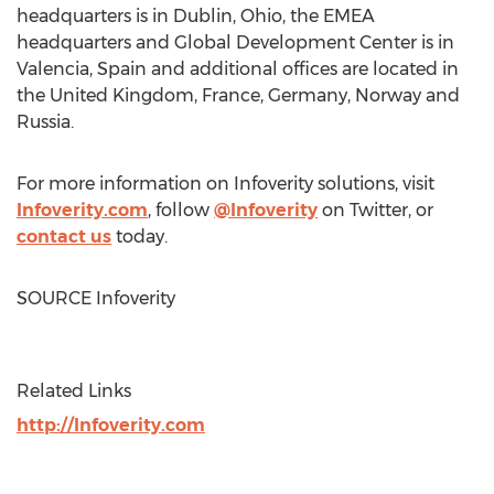
headquarters is in
Dublin, Ohio
, the EMEA
headquarters and Global Development Center is in
Valencia, Spain
and additional offices are located in
the
United Kingdom
,
France
,
Germany
,
Norway
and
Russia
.
For more information on Infoverity solutions, visit
Infoverity.com
, follow
@Infoverity
on Twitter, or
contact us
today.
SOURCE Infoverity
Related Links
http://Infoverity.com