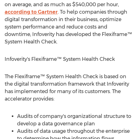
on average, and as much as
$540,000
per hour,
according to Gartner
. To help companies through
digital transformation in their business, optimize
system performance and reduce costs and
downtime, Infoverity has developed the Flexiframe™
System Health Check.
Infoverity's Flexiframe™ System Health Check
The Flexiframe™ System Health Check is based on
the digital transformation framework that Infoverity
has implemented for many of its customers. The
accelerator provides:
Audits of company's organizational structure to
develop a data governance plan
Audits of data usage throughout the enterprise
to determine how the information flows