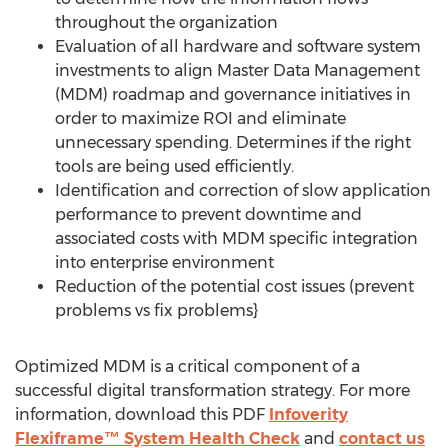
throughout the organization
Evaluation of all hardware and software system
investments to align Master Data Management
(MDM) roadmap and governance initiatives in
order to maximize ROI and eliminate
unnecessary spending. Determines if the right
tools are being used efficiently.
Identification and correction of slow application
performance to prevent downtime and
associated costs with MDM specific integration
into enterprise environment
Reduction of the potential cost issues (prevent
problems vs fix problems}
Optimized MDM is a critical component of a
successful digital transformation strategy. For more
information, download this PDF
Infoverity
Flexiframe™ System Health Check
and
contact us