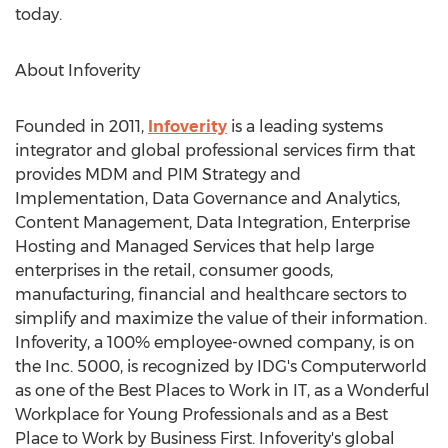
today.
About Infoverity
Founded in 2011,
Infoverity
is a leading systems
integrator and global professional services firm that
provides MDM and PIM Strategy and
Implementation, Data Governance and Analytics,
Content Management, Data Integration, Enterprise
Hosting and Managed Services that help large
enterprises in the retail, consumer goods,
manufacturing, financial and healthcare sectors to
simplify and maximize the value of their information.
Infoverity, a 100% employee-owned company, is on
the Inc. 5000, is recognized by IDG's Computerworld
as one of the Best Places to Work in IT, as a Wonderful
Workplace for Young Professionals and as a Best
Place to Work by Business First. Infoverity's global