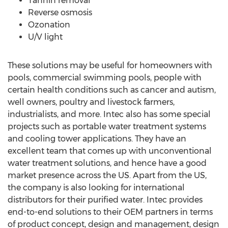
Tannin removal
Reverse osmosis
Ozonation
U/V light
These solutions may be useful for homeowners with
pools, commercial swimming pools, people with
certain health conditions such as cancer and autism,
well owners, poultry and livestock farmers,
industrialists, and more. Intec also has some special
projects such as portable water treatment systems
and cooling tower applications. They have an
excellent team that comes up with unconventional
water treatment solutions, and hence have a good
market presence across the US. Apart from the US,
the company is also looking for international
distributors for their purified water. Intec provides
end-to-end solutions to their OEM partners in terms
of product concept, design and management, design