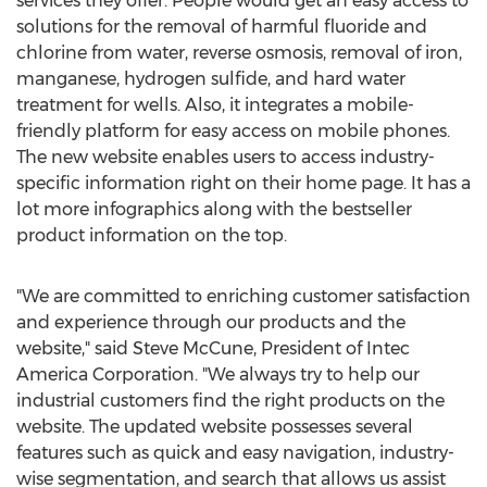
services they offer. People would get an easy access to
solutions for the removal of harmful fluoride and
chlorine from water, reverse osmosis, removal of iron,
manganese, hydrogen sulfide, and hard water
treatment for wells. Also, it integrates a mobile-
friendly platform for easy access on mobile phones.
The new website enables users to access industry-
specific information right on their home page. It has a
lot more infographics along with the bestseller
product information on the top.
"We are committed to enriching customer satisfaction
and experience through our products and the
website," said
Steve McCune
, President of Intec
America Corporation. "We always try to help our
industrial customers find the right products on the
website. The updated website possesses several
features such as quick and easy navigation, industry-
wise segmentation, and search that allows us assist