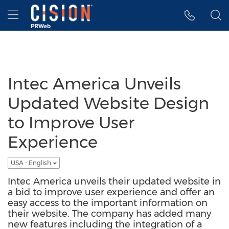
Accessibility Statement
Skip Navigation
Hamburger menu
Intec America Unveils
Updated Website Design
to Improve User
Experience
USA - English
Intec America unveils their updated website in
a bid to improve user experience and offer an
easy access to the important information on
their website. The company has added many
new features including the integration of a