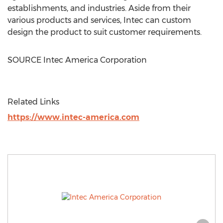
establishments, and industries. Aside from their
various products and services, Intec can custom
design the product to suit customer requirements.
SOURCE Intec America Corporation
Related Links
https://www.intec-america.com