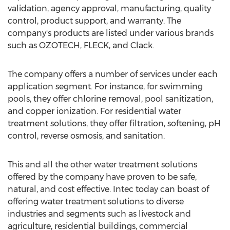
validation, agency approval, manufacturing, quality
control, product support, and warranty. The
company's products are listed under various brands
such as OZOTECH, FLECK, and Clack.
The company offers a number of services under each
application segment. For instance, for swimming
pools, they offer chlorine removal, pool sanitization,
and copper ionization. For residential water
treatment solutions, they offer filtration, softening, pH
control, reverse osmosis, and sanitation.
This and all the other water treatment solutions
offered by the company have proven to be safe,
natural, and cost effective. Intec today can boast of
offering water treatment solutions to diverse
industries and segments such as livestock and
agriculture, residential buildings, commercial