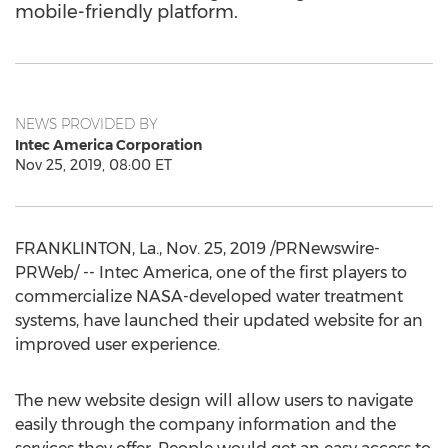
mobile-friendly platform.
NEWS PROVIDED BY
Intec America Corporation
Nov 25, 2019, 08:00 ET
FRANKLINTON, La.
,
Nov. 25, 2019
/PRNewswire-
PRWeb/ --
Intec America
, one of the first players to
commercialize NASA-developed water treatment
systems, have launched their updated website for an
improved user experience.
The new website design will allow users to navigate
easily through the company information and the