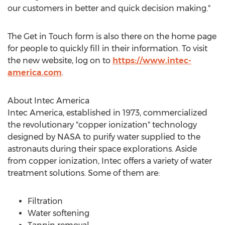
our customers in better and quick decision making."
The Get in Touch form is also there on the home page
for people to quickly fill in their information. To visit
the new website, log on to
https://www.intec-
america.com
.
About
Intec America
Intec America
, established in 1973, commercialized
the revolutionary "copper ionization" technology
designed by NASA to purify water supplied to the
astronauts during their space explorations. Aside
from copper ionization, Intec offers a variety of water
treatment solutions. Some of them are:
Filtration
Water softening