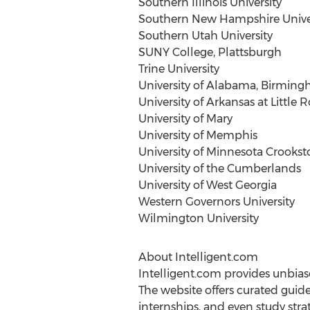
Southern Illinois University
Southern New Hampshire Unive
Southern Utah University
SUNY College,
Plattsburgh
Trine University
University of Alabama, Birmin
University of Arkansas at Little 
University of Mary
University of Memphis
University of Minnesota Crookst
University of the Cumberlands
University of West Georgia
Western Governors University
Wilmington
University
About Intelligent.com
Intelligent.com provides unbia
The website offers curated guid
internships, and even study str