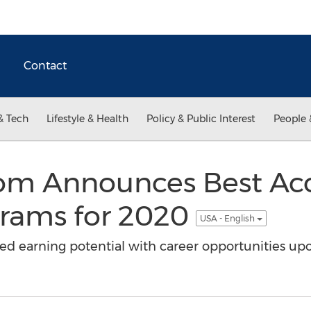
Contact
& Tech
Lifestyle & Health
Policy & Public Interest
People 
.com Announces Best Ac
rams for 2020
USA - English
ed earning potential with career opportunities up