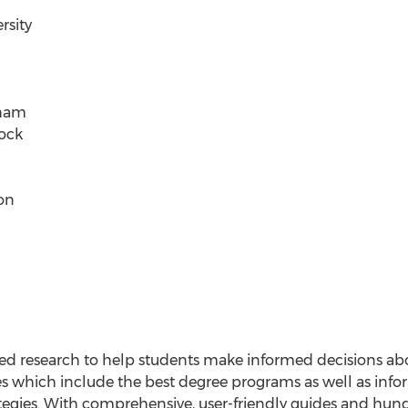
rsity
gham
Rock
on
sed research to help students make informed decisions ab
es which include the best degree programs as well as infor
ategies. With comprehensive, user-friendly guides and hun