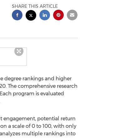
SHARE THIS ARTICLE
ne degree rankings and higher
20. The comprehensive research
. Each program is evaluated
.
t engagement, potential return
n a scale of 0 to 100, with only
 analyzes multiple rankings into