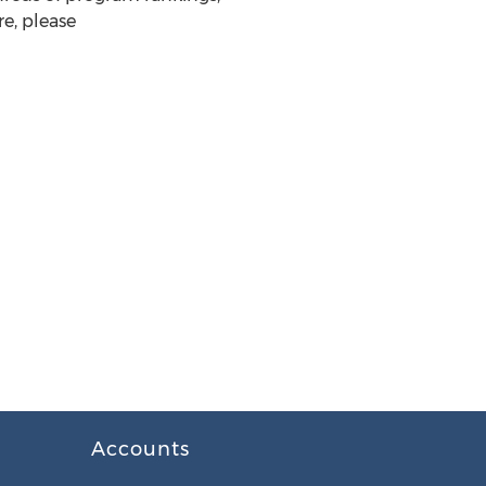
e, please
Accounts