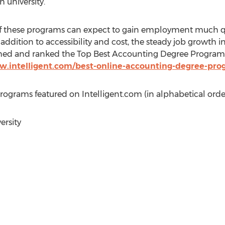
 university.
f these programs can expect to gain employment much q
addition to accessibility and cost, the steady job growth i
ched and ranked the Top Best Accounting Degree Programs
w.intelligent.com/best-online-accounting-degree-pro
grams featured on Intelligent.com (in alphabetical order
ersity