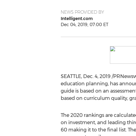
NEWS PROVIDED BY
Intelligent.com
Dec 04, 2019, 07:00 ET
SEATTLE
,
Dec. 4, 2019
/PRNewswir
education planning, has annou
guide is based on an assessment
based on curriculum quality, gr
The 2020 rankings are calculat
on investment, and leading third
60 making it to the final list. 