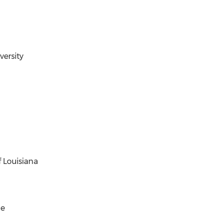
ersity
 Louisiana
ge