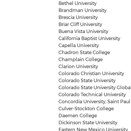
Bethel University
Brandman University
Brescia University
Briar Cliff University
Buena Vista University
California Baptist University
Capella University
Chadron State College
Champlain College
Clarion University
Colorado Christian University
Colorado State University
Colorado State University
Globa
Colorado Technical University
Concordia University, Saint Paul
Culver-Stockton College
Daemen College
Dickinson State University
Eastern New Mexico University