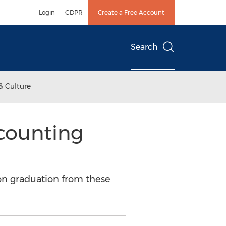
Login
GDPR
Create a Free Account
Search
& Culture
counting
on graduation from these