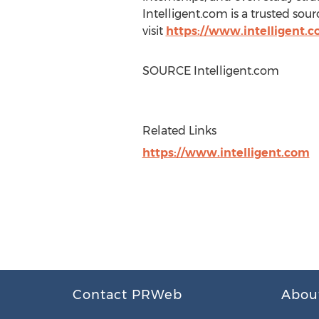
Intelligent.com is a trusted so
visit
https://www.intelligent.c
SOURCE Intelligent.com
Related Links
https://www.intelligent.com
Contact PRWeb
Abou