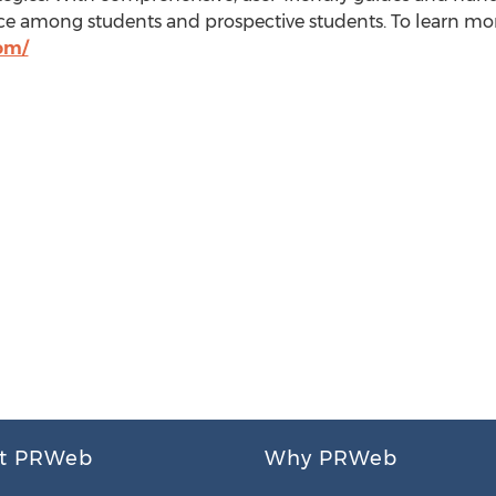
urce among students and prospective students. To learn mor
om/
t PRWeb
Why PRWeb