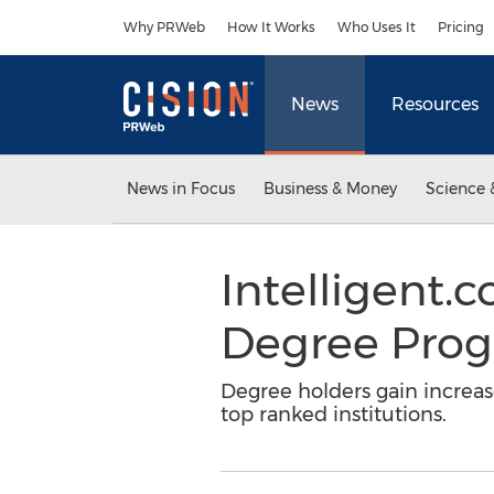
Accessibility Statement
Skip Navigation
Why PRWeb
How It Works
Who Uses It
Pricing
News
Resources
News in Focus
Business & Money
Science 
Intelligent
Degree Prog
Degree holders gain increas
top ranked institutions.