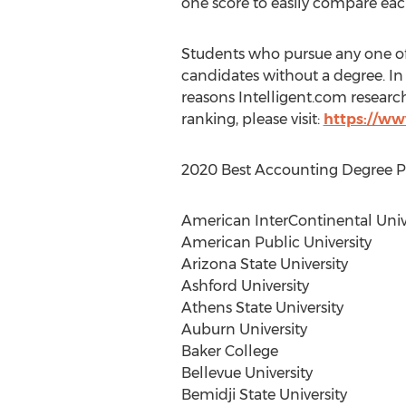
one score to easily compare each
Students who pursue any one o
candidates without a degree. In 
reasons Intelligent.com resear
ranking, please visit:
https://ww
2020 Best Accounting Degree Pro
American InterContinental Univ
American Public University
Arizona State University
Ashford University
Athens State University
Auburn University
Baker College
Bellevue University
Bemidji State University