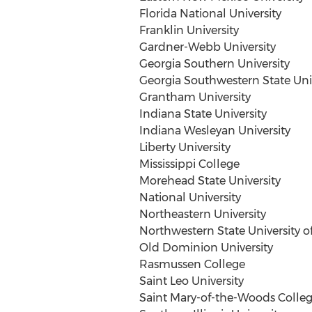
Florida
National University
Franklin University
Gardner-Webb University
Georgia Southern University
Georgia Southwestern State Univ
Grantham University
Indiana State University
Indiana Wesleyan University
Liberty University
Mississippi College
Morehead State University
National University
Northeastern University
Northwestern State University of
Old Dominion University
Rasmussen College
Saint Leo
University
Saint Mary-of-the-Woods Colle