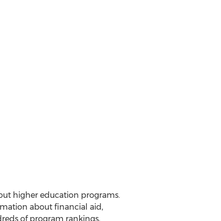
out higher education programs.
mation about financial aid,
dreds of program rankings,