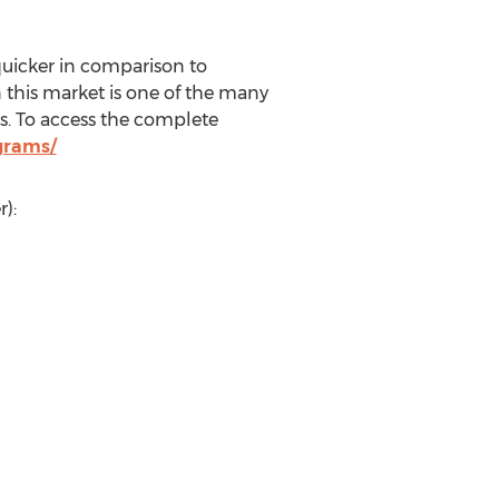
uicker in comparison to
n this market is one of the many
. To access the complete
grams/
):