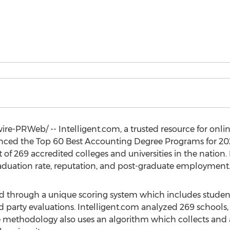
e-PRWeb/ -- Intelligent.com, a trusted resource for onli
nced the Top 60 Best Accounting Degree Programs for 20
 of 269 accredited colleges and universities in the nation
aduation rate, reputation, and post-graduate employment
ed through a unique scoring system which includes studen
 party evaluations. Intelligent.com analyzed 269 schools, o
The methodology also uses an algorithm which collects and