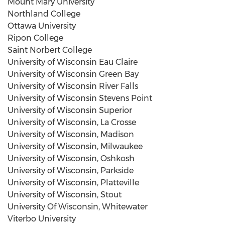
Mount Mary University
Northland College
Ottawa University
Ripon College
Saint Norbert College
University of Wisconsin Eau Claire
University of Wisconsin Green Bay
University of Wisconsin River Falls
University of Wisconsin Stevens Point
University of Wisconsin Superior
University of Wisconsin
,
La Crosse
University of Wisconsin, Madison
University of Wisconsin, Milwaukee
University of Wisconsin, Oshkosh
University of Wisconsin, Parkside
University of Wisconsin, Platteville
University of Wisconsin, Stout
University Of Wisconsin, Whitewater
Viterbo University