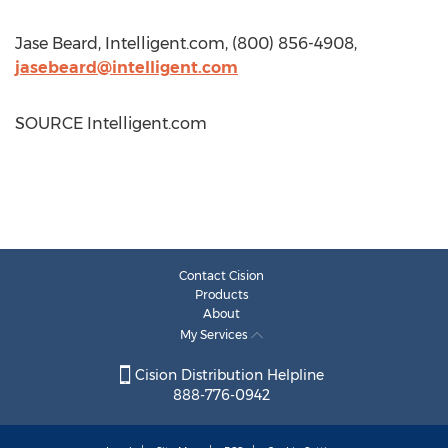
Jase Beard
, Intelligent.com, (800) 856-4908,
jasebeard@intelligent.com
SOURCE Intelligent.com
Contact Cision
Products
About
My Services
Cision Distribution Helpline
888-776-0942