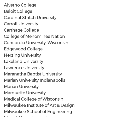
Alverno College
Beloit College
Cardinal Stritch University
Carroll University
Carthage College
College of Menominee Nation
Concordia University, Wisconsin
Edgewood College
Herzing University
Lakeland University
Lawrence University
Maranatha
Baptist University
Marian University Indianapolis
Marian University
Marquette University
Medical College of Wisconsin
Milwaukee Institute of Art & Design
Milwaukee School of Engineering