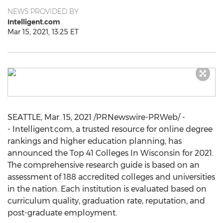
NEWS PROVIDED BY
Intelligent.com
Mar 15, 2021, 13:25 ET
SEATTLE
,
Mar. 15, 2021
/PRNewswire-PRWeb/ -
- Intelligent.com, a trusted resource for online degree
rankings and higher education planning, has
announced the Top 41 Colleges In Wisconsin for 2021.
The comprehensive research guide is based on an
assessment of 188 accredited colleges and universities
in the nation. Each institution is evaluated based on
curriculum quality, graduation rate, reputation, and
post-graduate employment.