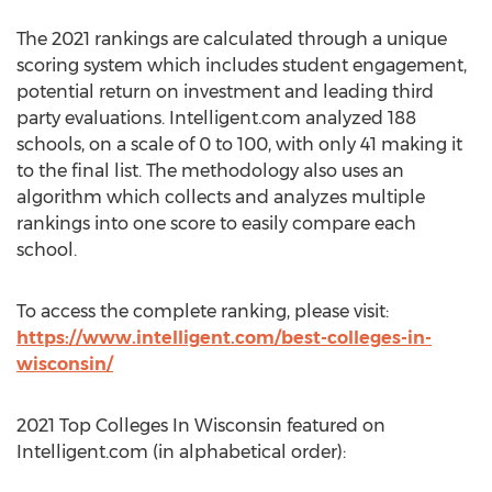
The 2021 rankings are calculated through a unique
scoring system which includes student engagement,
potential return on investment and leading third
party evaluations. Intelligent.com analyzed 188
schools, on a scale of 0 to 100, with only 41 making it
to the final list. The methodology also uses an
algorithm which collects and analyzes multiple
rankings into one score to easily compare each
school.
To access the complete ranking, please visit:
https://www.intelligent.com/best-colleges-in-
wisconsin/
2021 Top Colleges In Wisconsin featured on
Intelligent.com (in alphabetical order):