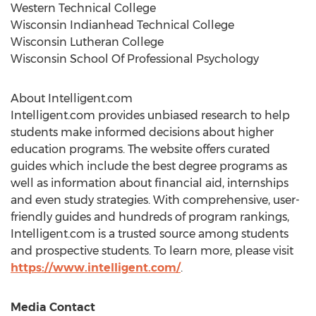
Western Technical College
Wisconsin Indianhead Technical College
Wisconsin Lutheran College
Wisconsin School Of Professional Psychology
About Intelligent.com
Intelligent.com provides unbiased research to help
students make informed decisions about higher
education programs. The website offers curated
guides which include the best degree programs as
well as information about financial aid, internships
and even study strategies. With comprehensive, user-
friendly guides and hundreds of program rankings,
Intelligent.com is a trusted source among students
and prospective students. To learn more, please visit
https://www.intelligent.com/
.
Media Contact