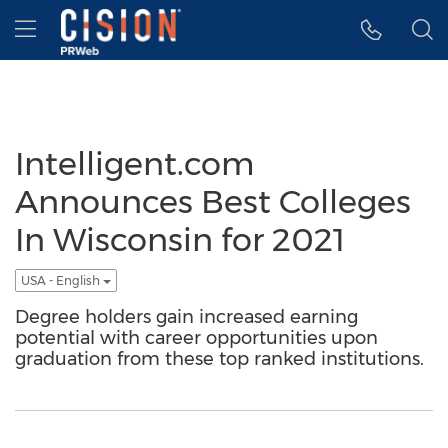
Accessibility Statement
Skip Navigation
Hamburger menu
Intelligent.com
Announces Best Colleges
In Wisconsin for 2021
USA - English
Degree holders gain increased earning
potential with career opportunities upon
graduation from these top ranked institutions.