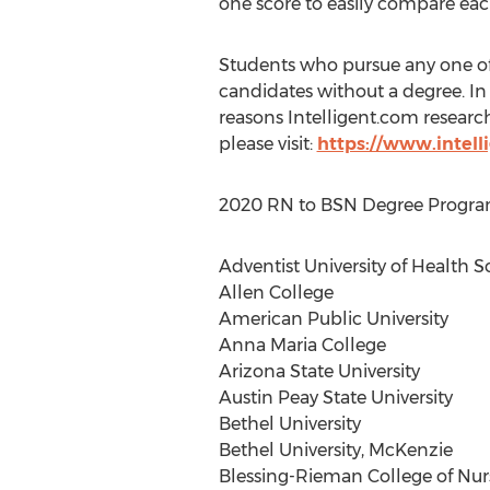
one score to easily compare each
Students who pursue any one o
candidates without a degree. In 
reasons Intelligent.com resear
please visit:
https://www.intell
2020 RN to BSN Degree Programs 
Adventist University of Health S
Allen College
American Public University
Anna Maria College
Arizona State University
Austin Peay State University
Bethel University
Bethel University
, McKenzie
Blessing-
Rieman College
of Nur