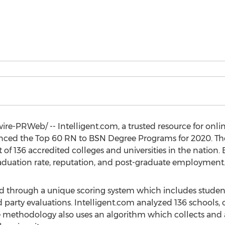
e-PRWeb/ -- Intelligent.com, a trusted resource for onli
nced the Top 60 RN to BSN Degree Programs for 2020. T
of 136 accredited colleges and universities in the nation.
aduation rate, reputation, and post-graduate employment
ed through a unique scoring system which includes studen
party evaluations. Intelligent.com analyzed 136 schools, on
The methodology also uses an algorithm which collects and