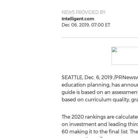
NEWS PROVIDED BY
Intelligent.com
Dec 06, 2019, 07:00 ET
SEATTLE
,
Dec. 6, 2019
/PRNewswir
education planning, has annou
guide is based on an assessment 
based on curriculum quality, gr
The 2020 rankings are calculat
on investment and leading third 
60 making it to the final list. 