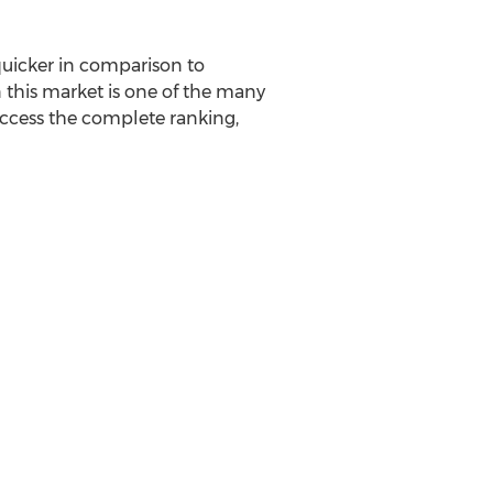
uicker in comparison to
n this market is one of the many
ccess the complete ranking,