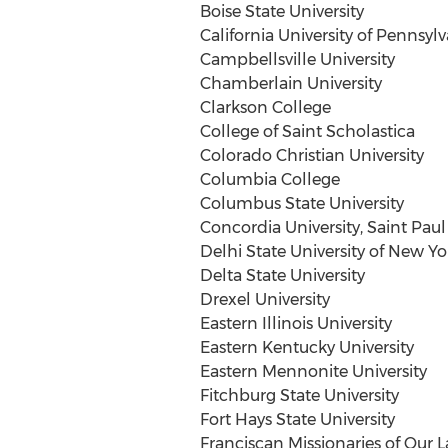
Boise State University
California University of Pennsyl
Campbellsville University
Chamberlain University
Clarkson College
College of Saint Scholastica
Colorado Christian University
Columbia College
Columbus State University
Concordia University, Saint Paul
Delhi
State University of New Yo
Delta State University
Drexel University
Eastern Illinois University
Eastern Kentucky University
Eastern Mennonite University
Fitchburg State University
Fort Hays State University
Franciscan Missionaries of Our L