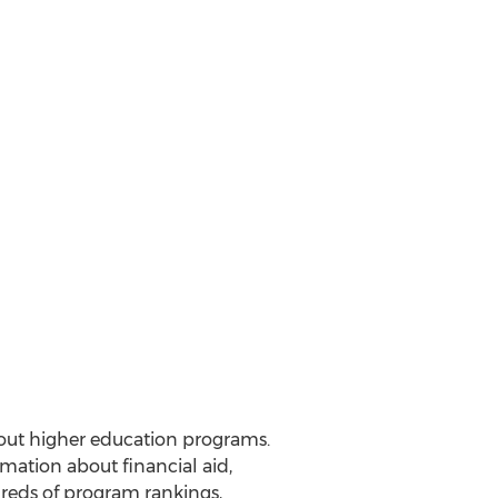
out higher education programs.
mation about financial aid,
dreds of program rankings,