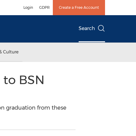
Login
GDPR
Create a Free Account
Search
& Culture
 to BSN
on graduation from these