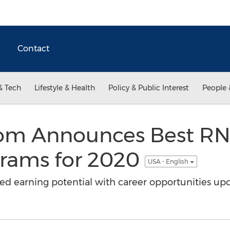
Contact
& Tech
Lifestyle & Health
Policy & Public Interest
People 
.com Announces Best RN
rams for 2020
USA - English
ed earning potential with career opportunities up