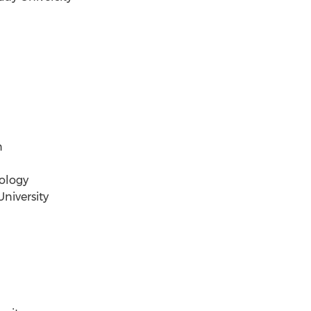
n
ology
niversity