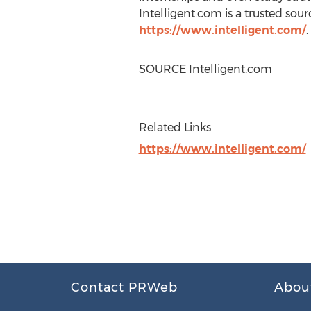
Intelligent.com is a trusted sou
https://www.intelligent.com/
.
SOURCE Intelligent.com
Related Links
https://www.intelligent.com/
Contact PRWeb
Abou