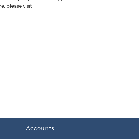
, please visit
Accounts