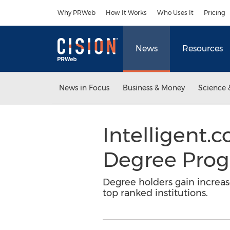
Accessibility Statement
Skip Navigation
Why PRWeb
How It Works
Who Uses It
Pricing
News
Resources
News in Focus
Business & Money
Science 
Intelligent
Degree Prog
Degree holders gain increas
top ranked institutions.