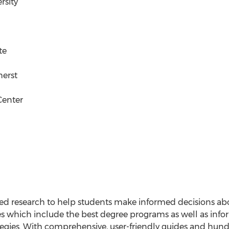
rsity
te
herst
Center
sed research to help students make informed decisions ab
es which include the best degree programs as well as infor
tegies. With comprehensive, user-friendly guides and hun