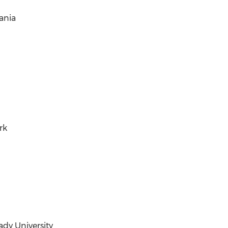
vania
rk
ady University