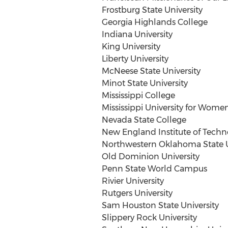
Frostburg State University
Georgia Highlands College
Indiana University
King University
Liberty University
McNeese State University
Minot State University
Mississippi College
Mississippi University for Wome
Nevada State College
New England Institute of Techn
Northwestern Oklahoma State U
Old Dominion University
Penn State World Campus
Rivier University
Rutgers University
Sam Houston State University
Slippery Rock University