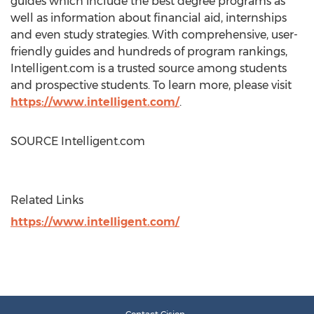
guides which include the best degree programs as
well as information about financial aid, internships
and even study strategies. With comprehensive, user-
friendly guides and hundreds of program rankings,
Intelligent.com is a trusted source among students
and prospective students. To learn more, please visit
https://www.intelligent.com/
.
SOURCE Intelligent.com
Related Links
https://www.intelligent.com/