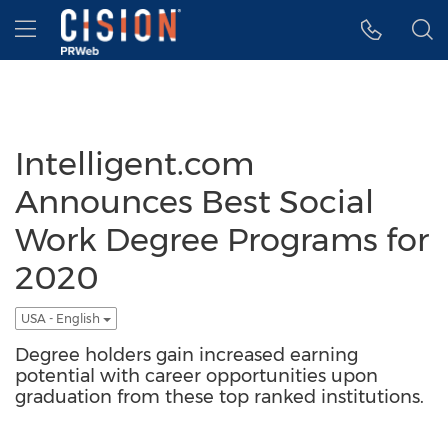
Accessibility Statement
Skip Navigation
Hamburger menu
Intelligent.com
Announces Best Social
Work Degree Programs for
2020
USA - English
Degree holders gain increased earning
potential with career opportunities upon
graduation from these top ranked institutions.