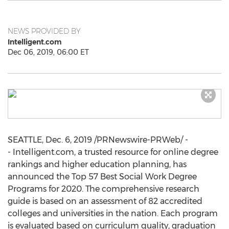
NEWS PROVIDED BY
Intelligent.com
Dec 06, 2019, 06:00 ET
SEATTLE
,
Dec. 6, 2019
/PRNewswire-PRWeb/ -
- Intelligent.com, a trusted resource for online degree
rankings and higher education planning, has
announced the Top 57 Best Social Work Degree
Programs for 2020. The comprehensive research
guide is based on an assessment of 82 accredited
colleges and universities in the nation. Each program
is evaluated based on curriculum quality, graduation