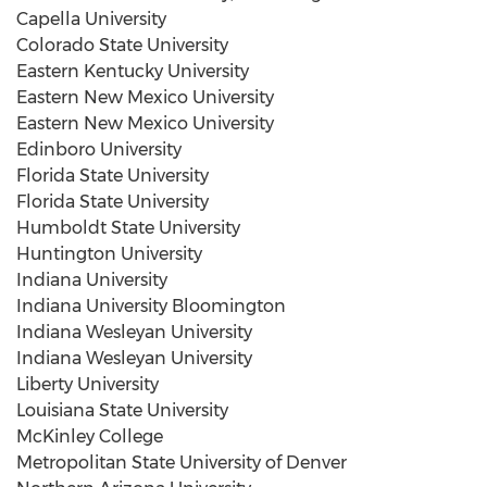
Capella University
Colorado State University
Eastern Kentucky University
Eastern New Mexico University
Eastern New Mexico University
Edinboro University
Florida State University
Florida State University
Humboldt State University
Huntington
University
Indiana University
Indiana University Bloomington
Indiana Wesleyan University
Indiana Wesleyan University
Liberty University
Louisiana State University
McKinley College
Metropolitan State University
of
Denver