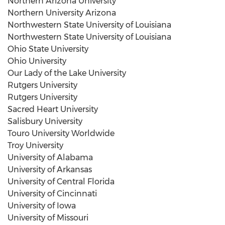
Northern Arizona University
Northern University Arizona
Northwestern State University of Louisiana
Northwestern State University of Louisiana
Ohio State University
Ohio University
Our Lady of the Lake University
Rutgers University
Rutgers University
Sacred Heart University
Salisbury University
Touro University
Worldwide
Troy University
University of Alabama
University of Arkansas
University of Central Florida
University of Cincinnati
University of Iowa
University of Missouri