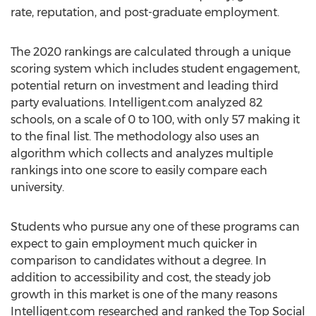
rate, reputation, and post-graduate employment.
The 2020 rankings are calculated through a unique
scoring system which includes student engagement,
potential return on investment and leading third
party evaluations. Intelligent.com analyzed 82
schools, on a scale of 0 to 100, with only 57 making it
to the final list. The methodology also uses an
algorithm which collects and analyzes multiple
rankings into one score to easily compare each
university.
Students who pursue any one of these programs can
expect to gain employment much quicker in
comparison to candidates without a degree. In
addition to accessibility and cost, the steady job
growth in this market is one of the many reasons
Intelligent.com researched and ranked the Top Social