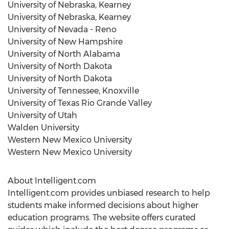
University of Nebraska, Kearney
University of Nebraska, Kearney
University of Nevada - Reno
University of New Hampshire
University of North Alabama
University of North Dakota
University of North Dakota
University of Tennessee, Knoxville
University of Texas
Rio Grande Valley
University of Utah
Walden University
Western New Mexico University
Western New Mexico University
About Intelligent.com
Intelligent.com provides unbiased research to help
students make informed decisions about higher
education programs. The website offers curated