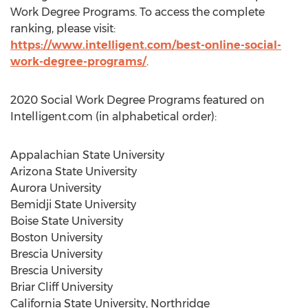
Work Degree Programs. To access the complete
ranking, please visit:
https://www.intelligent.com/best-online-social-
work-degree-programs/
.
2020 Social Work Degree Programs featured on
Intelligent.com (in alphabetical order):
Appalachian State University
Arizona State University
Aurora University
Bemidji State University
Boise State University
Boston University
Brescia University
Brescia University
Briar Cliff University
California State University, Northridge