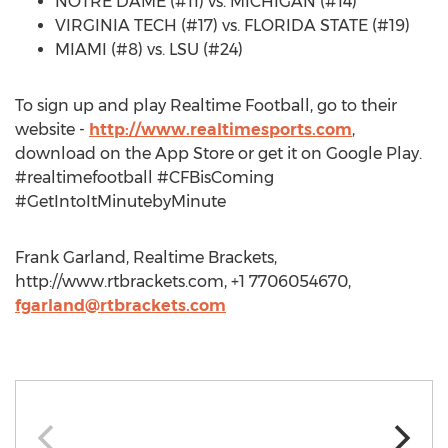
NOTRE DAME (#11) vs. MICHIGAN (#14)
VIRGINIA TECH (#17) vs. FLORIDA STATE (#19)
MIAMI (#8) vs. LSU (#24)
To sign up and play Realtime Football, go to their
website -
http://www.realtimesports.com
,
download on the App Store or get it on Google Play.
#realtimefootball #CFBisComing
#GetIntoItMinutebyMinute
Frank Garland, Realtime Brackets,
http://www.rtbrackets.com, +1 7706054670,
fgarland@rtbrackets.com