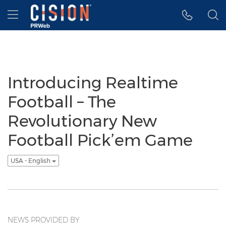
Accessibility Statement
Skip Navigation
Hamburger menu
Introducing Realtime
Football – The
Revolutionary New
Football Pick’em Game
USA - English
NEWS PROVIDED BY