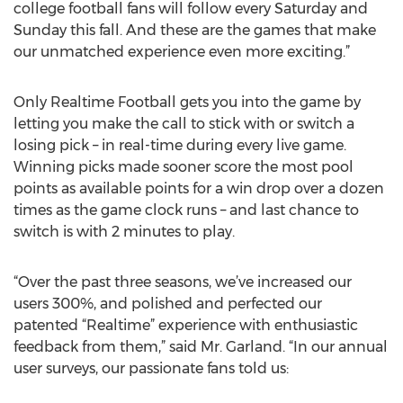
college football fans will follow every Saturday and
Sunday this fall. And these are the games that make
our unmatched experience even more exciting.”
Only Realtime Football gets you into the game by
letting you make the call to stick with or switch a
losing pick – in real-time during every live game.
Winning picks made sooner score the most pool
points as available points for a win drop over a dozen
times as the game clock runs – and last chance to
switch is with 2 minutes to play.
“Over the past three seasons, we’ve increased our
users 300%, and polished and perfected our
patented “Realtime” experience with enthusiastic
feedback from them,” said Mr. Garland. “In our annual
user surveys, our passionate fans told us: