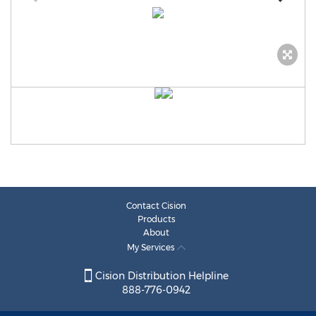
Contact Cision
Products
About
My Services
Cision Distribution Helpline
888-776-0942