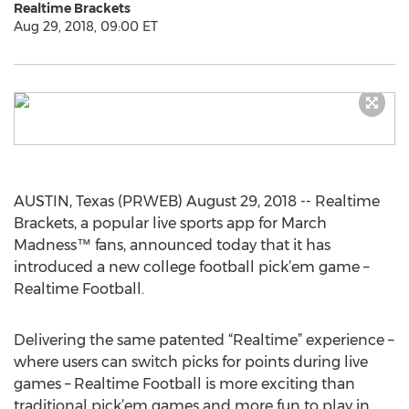
Realtime Brackets
Aug 29, 2018, 09:00 ET
AUSTIN, Texas (PRWEB) August 29, 2018 -- Realtime
Brackets, a popular live sports app for March
Madness™ fans, announced today that it has
introduced a new college football pick’em game –
Realtime Football.
Delivering the same patented “Realtime” experience –
where users can switch picks for points during live
games – Realtime Football is more exciting than
traditional pick’em games and more fun to play in