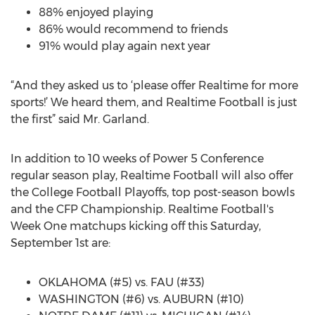
88% enjoyed playing
86% would recommend to friends
91% would play again next year
“And they asked us to ‘please offer Realtime for more
sports!’ We heard them, and Realtime Football is just
the first” said Mr. Garland.
In addition to 10 weeks of Power 5 Conference
regular season play, Realtime Football will also offer
the College Football Playoffs, top post-season bowls
and the CFP Championship. Realtime Football's
Week One matchups kicking off this Saturday,
September 1st are:
OKLAHOMA (#5) vs. FAU (#33)
WASHINGTON (#6) vs. AUBURN (#10)