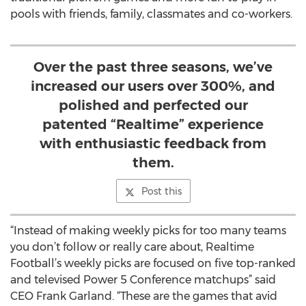
pools with friends, family, classmates and co-workers.
Over the past three seasons, we’ve
increased our users over 300%, and
polished and perfected our
patented “Realtime” experience
with enthusiastic feedback from
them.
Post this
“Instead of making weekly picks for too many teams
you don’t follow or really care about, Realtime
Football’s weekly picks are focused on five top-ranked
and televised Power 5 Conference matchups” said
CEO Frank Garland. “These are the games that avid