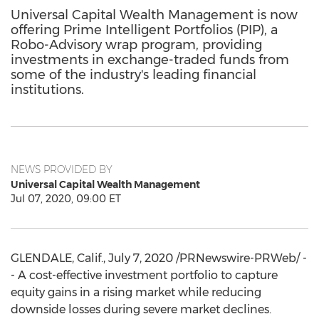
Universal Capital Wealth Management is now
offering Prime Intelligent Portfolios (PIP), a
Robo-Advisory wrap program, providing
investments in exchange-traded funds from
some of the industry's leading financial
institutions.
NEWS PROVIDED BY
Universal Capital Wealth Management
Jul 07, 2020, 09:00 ET
GLENDALE, Calif.
,
July 7, 2020
/PRNewswire-PRWeb/ -
- A cost-effective investment portfolio to capture
equity gains in a rising market while reducing
downside losses during severe market declines.