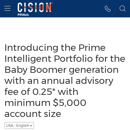
Accessibility Statement
Skip Navigation
Hamburger menu
Introducing the Prime
Intelligent Portfolio for the
Baby Boomer generation
with an annual advisory
fee of 0.25* with
minimum $5,000
account size
USA - English