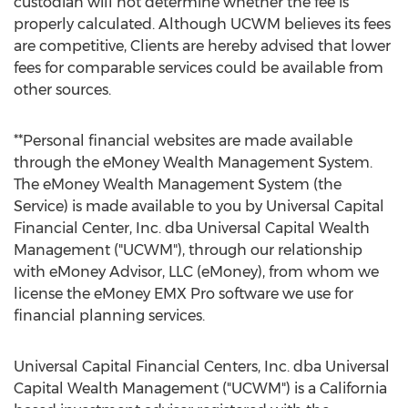
custodian will not determine whether the fee is
properly calculated. Although UCWM believes its fees
are competitive, Clients are hereby advised that lower
fees for comparable services could be available from
other sources.
**Personal financial websites are made available
through the eMoney Wealth Management System.
The eMoney Wealth Management System (the
Service) is made available to you by Universal Capital
Financial Center, Inc. dba Universal Capital Wealth
Management ("UCWM"), through our relationship
with eMoney Advisor, LLC (eMoney), from whom we
license the eMoney EMX Pro software we use for
financial planning services.
Universal Capital Financial Centers, Inc. dba Universal
Capital Wealth Management ("UCWM") is a
California