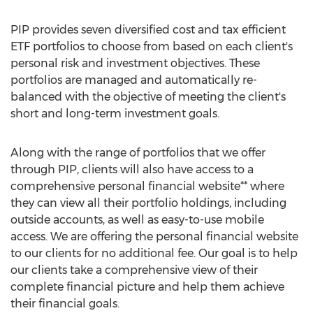
PIP provides seven diversified cost and tax efficient
ETF portfolios to choose from based on each client's
personal risk and investment objectives. These
portfolios are managed and automatically re-
balanced with the objective of meeting the client's
short and long-term investment goals.
Along with the range of portfolios that we offer
through PIP, clients will also have access to a
comprehensive personal financial website** where
they can view all their portfolio holdings, including
outside accounts, as well as easy-to-use mobile
access. We are offering the personal financial website
to our clients for no additional fee. Our goal is to help
our clients take a comprehensive view of their
complete financial picture and help them achieve
their financial goals.