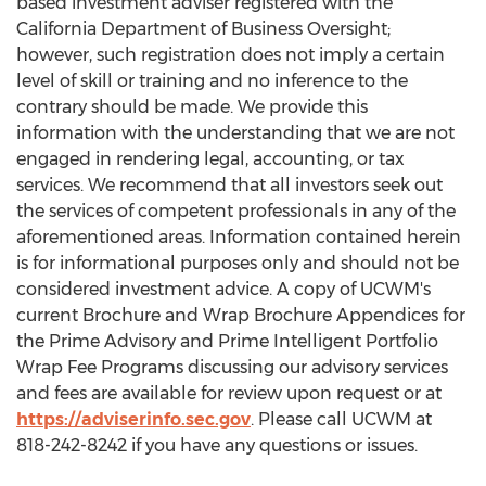
based investment adviser registered with the
California Department of Business Oversight;
however, such registration does not imply a certain
level of skill or training and no inference to the
contrary should be made. We provide this
information with the understanding that we are not
engaged in rendering legal, accounting, or tax
services. We recommend that all investors seek out
the services of competent professionals in any of the
aforementioned areas. Information contained herein
is for informational purposes only and should not be
considered investment advice. A copy of UCWM's
current Brochure and Wrap Brochure Appendices for
the Prime Advisory and Prime Intelligent Portfolio
Wrap Fee Programs discussing our advisory services
and fees are available for review upon request or at
https://adviserinfo.sec.gov
. Please call UCWM at
818-242-8242 if you have any questions or issues.