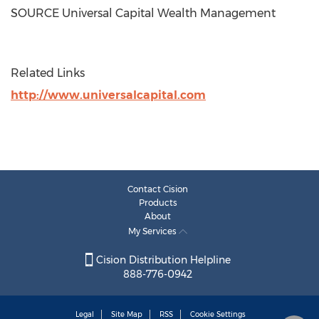
SOURCE Universal Capital Wealth Management
Related Links
http://www.universalcapital.com
Contact Cision
Products
About
My Services
Cision Distribution Helpline
888-776-0942
Legal
Site Map
RSS
Cookie Settings