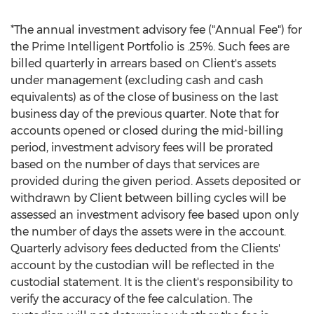
*The annual investment advisory fee ("Annual Fee") for
the Prime Intelligent Portfolio is .25%. Such fees are
billed quarterly in arrears based on Client's assets
under management (excluding cash and cash
equivalents) as of the close of business on the last
business day of the previous quarter. Note that for
accounts opened or closed during the mid-billing
period, investment advisory fees will be prorated
based on the number of days that services are
provided during the given period. Assets deposited or
withdrawn by Client between billing cycles will be
assessed an investment advisory fee based upon only
the number of days the assets were in the account.
Quarterly advisory fees deducted from the Clients'
account by the custodian will be reflected in the
custodial statement. It is the client's responsibility to
verify the accuracy of the fee calculation. The