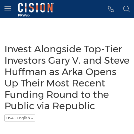
Accessibility Statement
Skip Navigation
Hamburger menu
Invest Alongside Top-Tier
Investors Gary V. and Steve
Huffman as Arka Opens
Up Their Most Recent
Funding Round to the
Public via Republic
USA - English