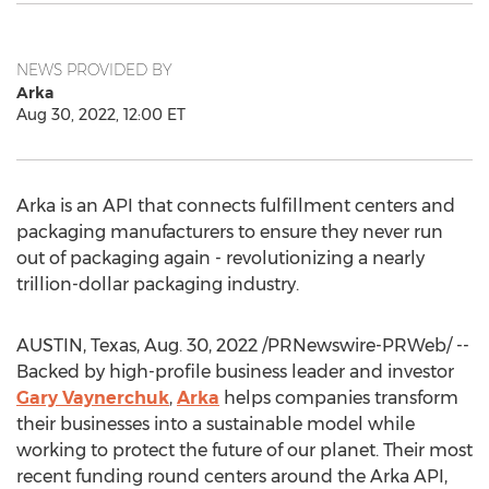
NEWS PROVIDED BY
Arka
Aug 30, 2022, 12:00 ET
Arka is an API that connects fulfillment centers and
packaging manufacturers to ensure they never run
out of packaging again - revolutionizing a nearly
trillion-dollar packaging industry.
AUSTIN, Texas
,
Aug. 30, 2022
/PRNewswire-PRWeb/ --
Backed by high-profile business leader and investor
Gary Vaynerchuk
,
Arka
helps companies transform
their businesses into a sustainable model while
working to protect the future of our planet. Their most
recent funding round centers around the Arka API,