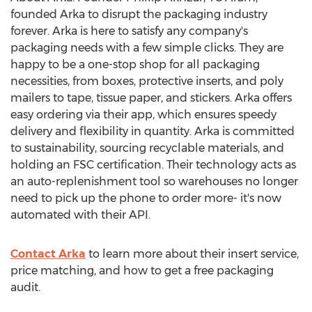
founded Arka to disrupt the packaging industry
forever. Arka is here to satisfy any company's
packaging needs with a few simple clicks. They are
happy to be a one-stop shop for all packaging
necessities, from boxes, protective inserts, and poly
mailers to tape, tissue paper, and stickers. Arka offers
easy ordering via their app, which ensures speedy
delivery and flexibility in quantity. Arka is committed
to sustainability, sourcing recyclable materials, and
holding an FSC certification. Their technology acts as
an auto-replenishment tool so warehouses no longer
need to pick up the phone to order more- it's now
automated with their API.
Contact Arka
to learn more about their insert service,
price matching, and how to get a free packaging
audit.