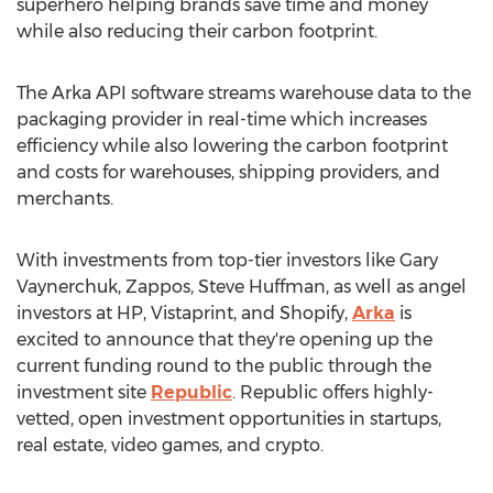
superhero helping brands save time and money
while also reducing their carbon footprint.
The Arka API software streams warehouse data to the
packaging provider in real-time which increases
efficiency while also lowering the carbon footprint
and costs for warehouses, shipping providers, and
merchants.
With investments from top-tier investors like
Gary
Vaynerchuk
, Zappos,
Steve Huffman
, as well as angel
investors at HP, Vistaprint, and Shopify,
Arka
is
excited to announce that they're opening up the
current funding round to the public through the
investment site
Republic
. Republic offers highly-
vetted, open investment opportunities in startups,
real estate, video games, and crypto.