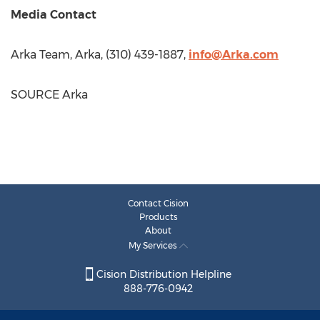
Media Contact
Arka Team, Arka, (310) 439-1887,
info@Arka.com
SOURCE Arka
Contact Cision
Products
About
My Services
Cision Distribution Helpline
888-776-0942