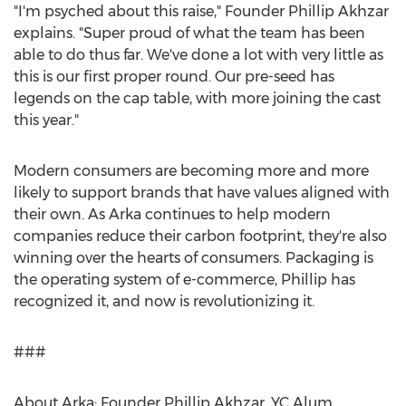
"I'm psyched about this raise," Founder
Phillip Akhzar
explains. "Super proud of what the team has been
able to do thus far. We've done a lot with very little as
this is our first proper round. Our pre-seed has
legends on the cap table, with more joining the cast
this year."
Modern consumers are becoming more and more
likely to support brands that have values aligned with
their own. As Arka continues to help modern
companies reduce their carbon footprint, they're also
winning over the hearts of consumers. Packaging is
the operating system of e-commerce, Phillip has
recognized it, and now is revolutionizing it.
###
About Arka: Founder
Phillip Akhzar
, YC Alum,