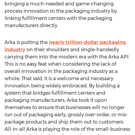
bringing a much-needed and game-changing
process innovation to the packaging industry by
linking fulfillment centers with the packaging
manufacturers directly.
Arka is putting the
nearly trillion-dollar packaging
industry
on their shoulders and single-handedly
carrying them into the modern era with the Arka API.
This is no easy feat when considering the lack of
overall innovation in the packaging industry as a
whole. That said, it is a welcome and necessary
innovation being widely embraced. By building a
system that bridges fulfillment centers and
packaging manufacturers, Arka took it upon
themselves to ensure that businesses will no longer
run out of packaging early, grossly over-order, or mis-
package products and ship them out to customers.
All-in-all Arka is playing the role of the small-business