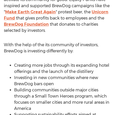
inspired and supported BrewDog campaigns like the
"
Make Earth Great Again
" protest beer, the
Unicorn
Fund
that gives profits back to employees and the
BrewDog Foundation
that donates to charities
selected by investors.
With the help of the its community of investors,
BrewDog is investing differently by:
Creating more jobs through its expanding hotel
offerings and the launch of the distillery
Investing in new communities where new
BrewDog bars open
Building communities outside major cities
through a Small Town Heroes program, which
focuses on smaller cities and more rural areas in
America
Supporting sustainability efforts aimed at