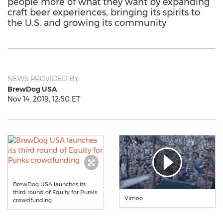
people more of what they want by expanding
craft beer experiences, bringing its spirits to
the U.S. and growing its community
NEWS PROVIDED BY
BrewDog USA
Nov 14, 2019, 12:50 ET
BrewDog USA launches its
third round of Equity for Punks
Vimeo
crowdfunding