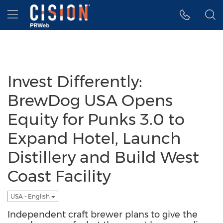
Accessibility Statement
Skip Navigation
Hamburger menu
Invest Differently:
BrewDog USA Opens
Equity for Punks 3.0 to
Expand Hotel, Launch
Distillery and Build West
Coast Facility
USA - English
Independent craft brewer plans to give the