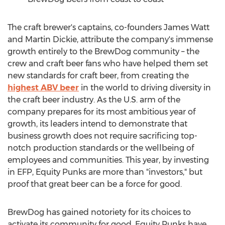
The craft brewer's captains, co-founders
James Watt
and
Martin Dickie
, attribute the company's immense
growth entirely to the BrewDog community – the
crew and craft beer fans who have helped them set
new standards for craft beer, from creating the
highest ABV beer
in the world to driving diversity in
the craft beer industry. As the U.S. arm of the
company prepares for its most ambitious year of
growth, its leaders intend to demonstrate that
business growth does not require sacrificing top-
notch production standards or the wellbeing of
employees and communities. This year, by investing
in EFP, Equity Punks are more than "investors," but
proof that great beer can be a force for good.
BrewDog has gained notoriety for its choices to
activate its community for good. Equity Punks have