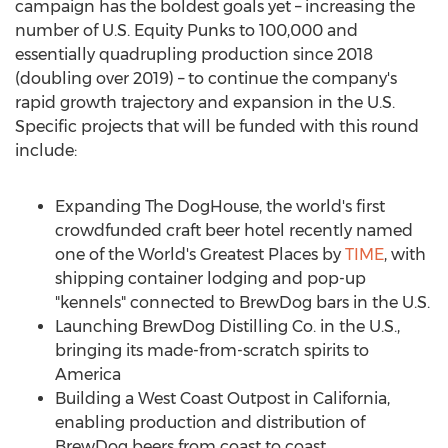
campaign has the boldest goals yet – increasing the
number of U.S. Equity Punks to 100,000 and
essentially quadrupling production since 2018
(doubling over 2019) – to continue the company's
rapid growth trajectory and expansion in the U.S.
Specific projects that will be funded with this round
include:
Expanding The DogHouse, the world's first
crowdfunded craft beer hotel recently named
one of the World's Greatest Places by
TIME
, with
shipping container lodging and pop-up
"kennels" connected to BrewDog bars in the U.S.
Launching BrewDog Distilling Co. in the U.S.,
bringing its made-from-scratch spirits to
America
Building a West Coast Outpost in
California
,
enabling production and distribution of
BrewDog beers from coast to coast