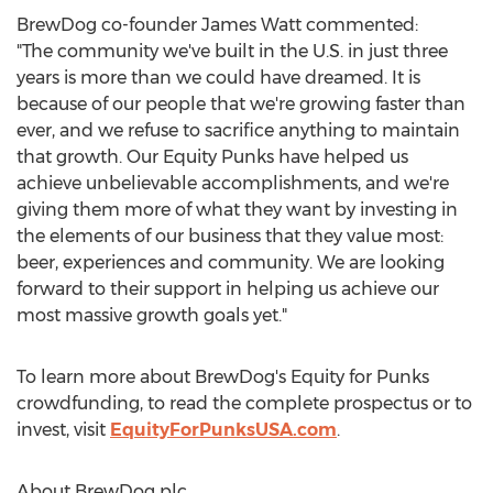
BrewDog co-founder
James Watt
commented:
"The community we've built in the U.S. in just three
years is more than we could have dreamed. It is
because of our people that we're growing faster than
ever, and we refuse to sacrifice anything to maintain
that growth. Our Equity Punks have helped us
achieve unbelievable accomplishments, and we're
giving them more of what they want by investing in
the elements of our business that they value most:
beer, experiences and community. We are looking
forward to their support in helping us achieve our
most massive growth goals yet."
To learn more about BrewDog's Equity for Punks
crowdfunding, to read the complete prospectus or to
invest, visit
EquityForPunksUSA.com
.
About BrewDog plc