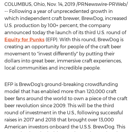
COLUMBUS, Ohio
,
Nov. 14, 2019
/PRNewswire-PRWeb/
-- Following a year of unprecedented growth in
which independent craft brewer, BrewDog, increased
U.S. production by 100+ percent, the company
announced today the launch of its third U.S. round of
Equity for Punks
(EFP). With this round, BrewDog is
creating an opportunity for people of the craft beer
movement to "invest differently" by putting their
dollars into great beer, immersive craft experiences,
local communities and incredible people.
EFP is BrewDog's ground-breaking crowdfunding
model that has enabled more than 120,000 craft
beer fans around the world to own a piece of the craft
beer revolution since 2009. This will be the third
round of investment in the U.S., following successful
raises in 2017 and 2018 that brought over 13,000
American investors onboard the U.S.S. BrewDog. This