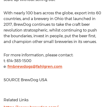
With nearly 100 bars across the globe, export into 60
countries, and a brewery in
Ohio
that launched in
2017, BrewDog continues to take the craft beer
revolution stratospheric, whilst continuing to push
the boundaries, invest in people, put the beer first,
and champion other small breweries in its venues.
For more information, please contact:
t: 614-383-1500
e:
fmbrewdogs@fahlgren.com
SOURCE BrewDog
USA
Related Links