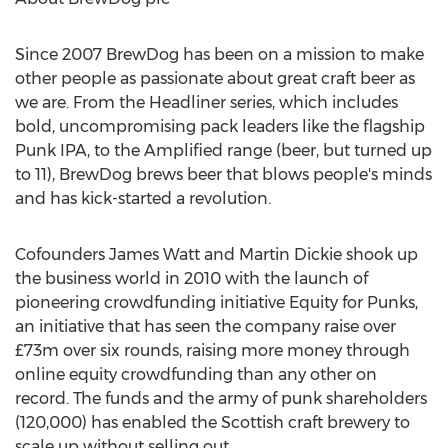
Since 2007 BrewDog has been on a mission to make
other people as passionate about great craft beer as
we are. From the Headliner series, which includes
bold, uncompromising pack leaders like the flagship
Punk IPA, to the Amplified range (beer, but turned up
to 11), BrewDog brews beer that blows people's minds
and has kick-started a revolution.
Cofounders
James Watt
and
Martin Dickie
shook up
the business world in 2010 with the launch of
pioneering crowdfunding initiative Equity for Punks,
an initiative that has seen the company raise over
£73m over six rounds, raising more money through
online equity crowdfunding than any other on
record. The funds and the army of punk shareholders
(120,000) has enabled the Scottish craft brewery to
scale up without selling out.