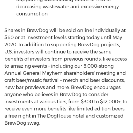
decreasing wastewater and excessive energy
consumption
Shares in BrewDog will be sold online individually at
$60
or at investment levels starting today until
May
2020
. In addition to supporting BrewDog projects,
U.S. investors will continue to receive the same
benefits of investors from previous rounds, like access
to amazing events – including our 8,000-strong
Annual General Mayhem shareholders' meeting and
craft beer/music festival – merch and beer discounts,
new bar previews and more. BrewDog encourages
anyone who believes in BrewDog to consider
investments at various tiers, from
$300
to $12,000+, to
receive even more benefits like limited edition beers,
a free night in The DogHouse hotel and customized
BrewDog swag.