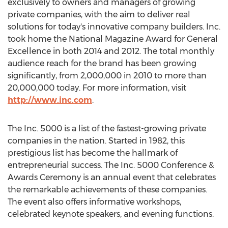
exclusively to owners and managers of growing
private companies, with the aim to deliver real
solutions for today's innovative company builders. Inc.
took home the National Magazine Award for General
Excellence in both 2014 and 2012. The total monthly
audience reach for the brand has been growing
significantly, from 2,000,000 in 2010 to more than
20,000,000 today. For more information, visit
http://www.inc.com
.
The Inc. 5000 is a list of the fastest-growing private
companies in the nation. Started in 1982, this
prestigious list has become the hallmark of
entrepreneurial success. The Inc. 5000 Conference &
Awards Ceremony is an annual event that celebrates
the remarkable achievements of these companies.
The event also offers informative workshops,
celebrated keynote speakers, and evening functions.