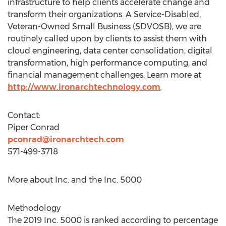
infrastructure to help clients accelerate change and
transform their organizations. A Service-Disabled,
Veteran-Owned Small Business (SDVOSB), we are
routinely called upon by clients to assist them with
cloud engineering, data center consolidation, digital
transformation, high performance computing, and
financial management challenges. Learn more at
http://www.ironarchtechnology.com
.
Contact:
Piper Conrad
pconrad@ironarchtech.com
571-499-3718
More about Inc. and the Inc. 5000
Methodology
The 2019 Inc. 5000 is ranked according to percentage