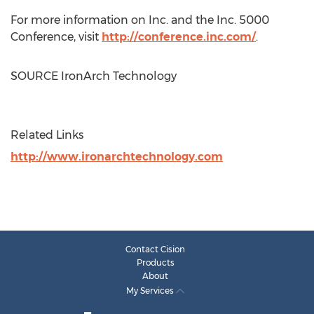
For more information on Inc. and the Inc. 5000
Conference, visit
http://conference.inc.com/
.
SOURCE IronArch Technology
Related Links
http://www.ironarchtechnology.com
Contact Cision
Products
About
My Services