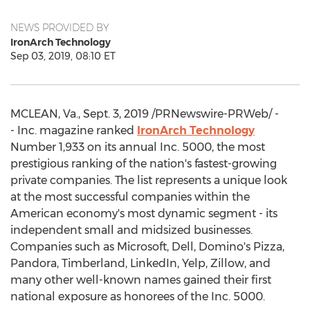
NEWS PROVIDED BY
IronArch Technology
Sep 03, 2019, 08:10 ET
MCLEAN, Va.
,
Sept. 3, 2019
/PRNewswire-PRWeb/ -
- Inc. magazine ranked
IronArch Technology
Number 1,933 on its annual Inc. 5000, the most
prestigious ranking of the nation's fastest-growing
private companies. The list represents a unique look
at the most successful companies within the
American economy's most dynamic segment - its
independent small and midsized businesses.
Companies such as Microsoft, Dell, Domino's Pizza,
Pandora, Timberland, LinkedIn, Yelp, Zillow, and
many other well-known names gained their first
national exposure as honorees of the Inc. 5000.