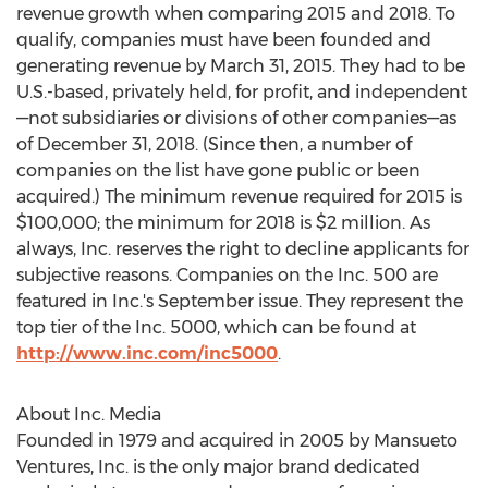
revenue growth when comparing 2015 and 2018. To
qualify, companies must have been founded and
generating revenue by
March 31, 2015
. They had to be
U.S.-based, privately held, for profit, and independent
—not subsidiaries or divisions of other companies—as
of
December 31, 2018
. (Since then, a number of
companies on the list have gone public or been
acquired.) The minimum revenue required for 2015 is
$100,000
; the minimum for 2018 is
$2 million
. As
always, Inc. reserves the right to decline applicants for
subjective reasons. Companies on the Inc. 500 are
featured in Inc.'s September issue. They represent the
top tier of the Inc. 5000, which can be found at
http://www.inc.com/inc5000
.
About Inc. Media
Founded in 1979 and acquired in 2005 by Mansueto
Ventures, Inc. is the only major brand dedicated