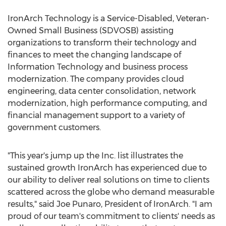
IronArch Technology is a Service-Disabled, Veteran-
Owned Small Business (SDVOSB) assisting
organizations to transform their technology and
finances to meet the changing landscape of
Information Technology and business process
modernization. The company provides cloud
engineering, data center consolidation, network
modernization, high performance computing, and
financial management support to a variety of
government customers.
"This year's jump up the Inc. list illustrates the
sustained growth IronArch has experienced due to
our ability to deliver real solutions on time to clients
scattered across the globe who demand measurable
results," said
Joe Punaro
, President of IronArch. "I am
proud of our team's commitment to clients' needs as