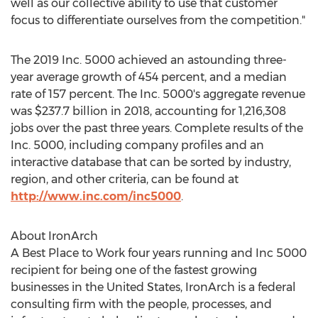
well as our collective ability to use that customer
focus to differentiate ourselves from the competition."
The 2019 Inc. 5000 achieved an astounding three-
year average growth of 454 percent, and a median
rate of 157 percent. The Inc. 5000's aggregate revenue
was
$237.7 billion
in 2018, accounting for 1,216,308
jobs over the past three years. Complete results of the
Inc. 5000, including company profiles and an
interactive database that can be sorted by industry,
region, and other criteria, can be found at
http://www.inc.com/inc5000
.
About IronArch
A Best Place to Work four years running and Inc 5000
recipient for being one of the fastest growing
businesses in
the United States
, IronArch is a federal
consulting firm with the people, processes, and