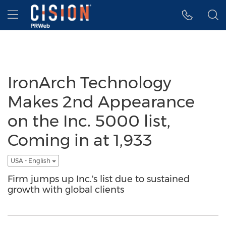
Accessibility Statement
Skip Navigation
Hamburger menu
IronArch Technology
Makes 2nd Appearance
on the Inc. 5000 list,
Coming in at 1,933
USA - English
Firm jumps up Inc.'s list due to sustained
growth with global clients