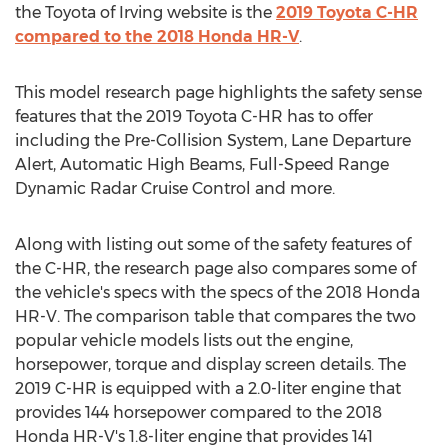
the Toyota of
Irving
website is the
2019 Toyota C-HR
compared to the 2018 Honda HR-V
.
This model research page highlights the safety sense
features that the 2019 Toyota C-HR has to offer
including the Pre-Collision System, Lane Departure
Alert, Automatic High Beams, Full-Speed Range
Dynamic Radar Cruise Control and more.
Along with listing out some of the safety features of
the C-HR, the research page also compares some of
the vehicle's specs with the specs of the 2018 Honda
HR-V. The comparison table that compares the two
popular vehicle models lists out the engine,
horsepower, torque and display screen details. The
2019 C-HR is equipped with a 2.0-liter engine that
provides 144 horsepower compared to the 2018
Honda HR-V's 1.8-liter engine that provides 141