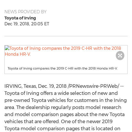
NEWS PROVIDED BY
Toyota of Irving
Dec 19, 2018, 20:05 ET
Toyota of Irving compares the 2019 C-HR with the 2018 Honda HR-V.
IRVING, Texas
,
Dec. 19, 2018
/PRNewswire-PRWeb/ --
Toyota of
Irving
offers a wide selection of new and
pre-owned Toyota vehicles for customers in the
Irving
area. The dealership regularly posts model research
and model comparison pages about the new Toyota
vehicles that are offered. One of the newer 2019
Toyota model comparison pages that is located on