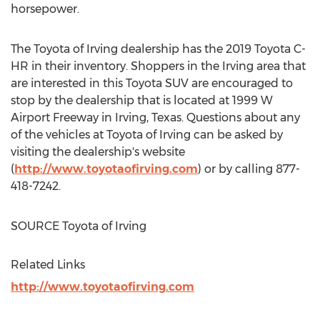
horsepower.
The Toyota of
Irving
dealership has the 2019 Toyota C-
HR in their inventory. Shoppers in the
Irving
area that
are interested in this Toyota SUV are encouraged to
stop by the dealership that is located at 1999 W
Airport Freeway in
Irving, Texas
. Questions about any
of the vehicles at Toyota of
Irving
can be asked by
visiting the dealership's website
(
http://www.toyotaofirving.com
) or by calling 877-
418-7242.
SOURCE Toyota of
Irving
Related Links
http://www.toyotaofirving.com