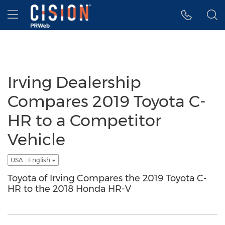
Accessibility Statement
Skip Navigation
Hamburger menu
Irving Dealership
Compares 2019 Toyota C-
HR to a Competitor
Vehicle
USA - English
Toyota of Irving Compares the 2019 Toyota C-
HR to the 2018 Honda HR-V