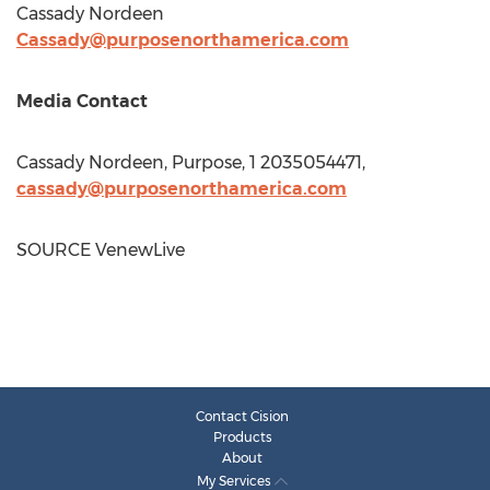
Cassady Nordeen
Cassady@purposenorthamerica.com
Media Contact
Cassady Nordeen
, Purpose, 1 2035054471,
cassady@purposenorthamerica.com
SOURCE VenewLive
Contact Cision
Products
About
My Services