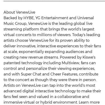
About VenewLive
Backed by HYBE, YG Entertainment and Universal
Music Group, VenewLive is the leading global live
streaming platform that brings the world's largest
virtual concerts to millions of viewers. Today's leading
artists choose VenewLive for its proven ability to
deliver innovative, interactive experiences to their fans
at scale, exponentially expanding audiences and
creating new revenue streams. Powered by Kiswe's
patented technology including Multiview, fans can
control and personalize their viewing experiences,
and with Super Chat and Cheer Features, contribute
to the concert as though they were there in person.
Artists on VenewLive can tap into the world's most
advanced digital interactive technology to make their
fans feel seen and valued in a collaborative and
immersive virtual or hybrid environment. Learn more