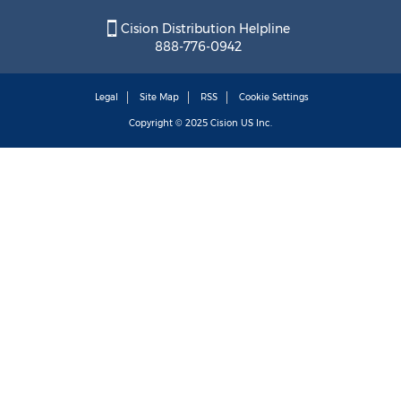
Cision Distribution Helpline
888-776-0942
Legal
Site Map
RSS
Cookie Settings
Copyright © 2025
Cision
US Inc.