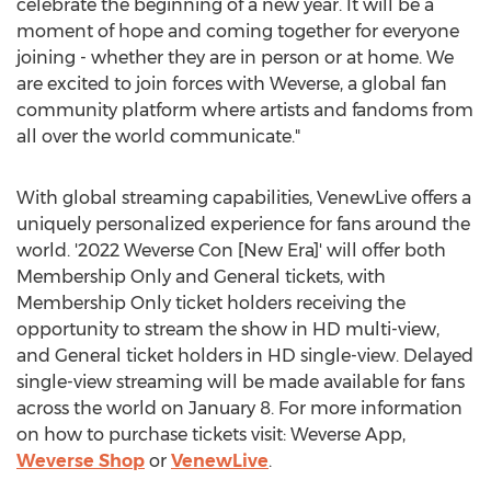
celebrate the beginning of a new year. It will be a
moment of hope and coming together for everyone
joining - whether they are in person or at home. We
are excited to join forces with Weverse, a global fan
community platform where artists and fandoms from
all over the world communicate."
With global streaming capabilities, VenewLive offers a
uniquely personalized experience for fans around the
world. '2022 Weverse Con [New Era]' will offer both
Membership Only and General tickets, with
Membership Only ticket holders receiving the
opportunity to stream the show in HD multi-view,
and General ticket holders in HD single-view. Delayed
single-view streaming will be made available for fans
across the world on
January 8
. For more information
on how to purchase tickets visit: Weverse App,
Weverse Shop
or
VenewLive
.
________________________________________________