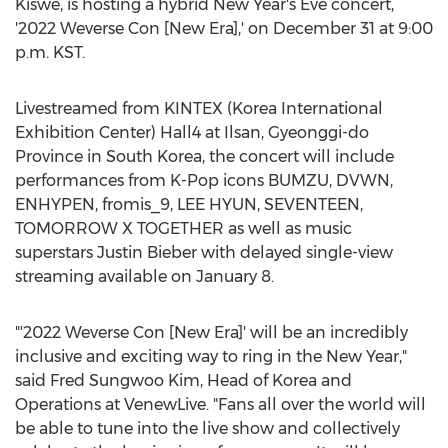
Kiswe, is hosting a hybrid New Year's Eve concert,
'2022 Weverse Con [New Era],' on
December 31
at
9:00
p.m.
KST.
Livestreamed from KINTEX (Korea International
Exhibition Center) Hall4 at Ilsan, Gyeonggi-do
Province in
South Korea
, the concert will include
performances from K-Pop icons BUMZU, DVWN,
ENHYPEN, fromis_9,
LEE HYUN
, SEVENTEEN,
TOMORROW X TOGETHER as well as music
superstars
Justin Bieber
with delayed single-view
streaming available on
January 8
.
"'2022 Weverse Con [New Era]' will be an incredibly
inclusive and exciting way to ring in the New Year,"
said
Fred Sungwoo Kim
, Head of Korea and
Operations at VenewLive. "Fans all over the world will
be able to tune into the live show and collectively