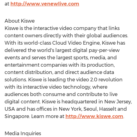
at
http://www.venewlive.com
About Kiswe
Kiswe is the interactive video company that links
content owners directly with their global audiences.
With its world-class Cloud Video Engine, Kiswe has
delivered the world's largest digital pay-per-view
events and serves the largest sports, media, and
entertainment companies with its production,
content distribution, and direct audience data
solutions. Kiswe is leading the video 2.0 revolution
with its interactive video technology, where
audiences both consume and contribute to live
digital content. Kiswe is headquartered in
New Jersey,
USA
and has offices in
New York
,
Seoul
, Hasselt and
Singapore
. Learn more at
http://www.kiswe.com
.
Media Inquiries