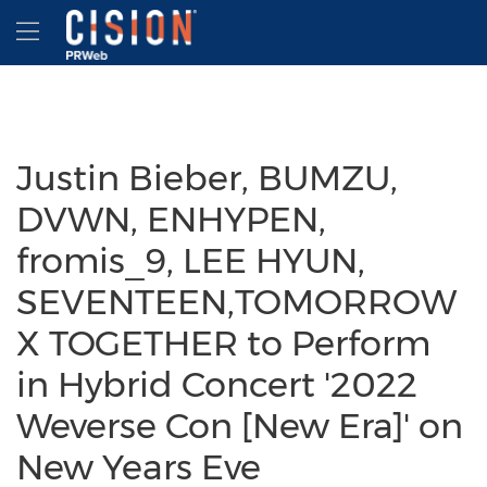
Accessibility Statement
Skip Navigation
Hamburger menu
Justin Bieber, BUMZU,
DVWN, ENHYPEN,
fromis_9, LEE HYUN,
SEVENTEEN,TOMORROW
X TOGETHER to Perform
in Hybrid Concert '2022
Weverse Con [New Era]' on
New Years Eve