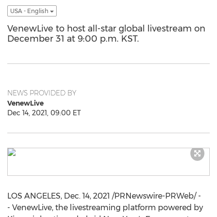
USA - English
VenewLive to host all-star global livestream on
December 31 at 9:00 p.m. KST.
NEWS PROVIDED BY
VenewLive
Dec 14, 2021, 09:00 ET
LOS ANGELES
,
Dec. 14, 2021
/PRNewswire-PRWeb/ -
- VenewLive, the livestreaming platform powered by