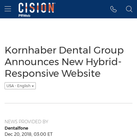
Accessibility Statement
Skip Navigation
Hamburger menu
Kornhaber Dental Group
Announces New Hybrid-
Responsive Website
USA - English
NEWS PROVIDED BY
Dentalfone
Dec 20, 2018, 03:00 ET