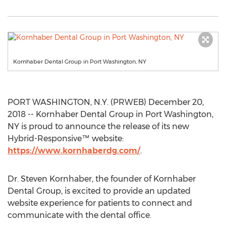
Kornhaber Dental Group in Port Washington, NY
PORT WASHINGTON, N.Y. (PRWEB) December 20,
2018 -- Kornhaber Dental Group in Port Washington,
NY is proud to announce the release of its new
Hybrid-Responsive™ website:
https://www.kornhaberdg.com/
.
Dr. Steven Kornhaber, the founder of Kornhaber
Dental Group, is excited to provide an updated
website experience for patients to connect and
communicate with the dental office.