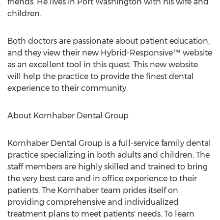
friends. He lives in Port Washington with his wife and
children.
Both doctors are passionate about patient education,
and they view their new Hybrid-Responsive™ website
as an excellent tool in this quest. This new website
will help the practice to provide the finest dental
experience to their community.
About Kornhaber Dental Group
Kornhaber Dental Group is a full-service family dental
practice specializing in both adults and children. The
staff members are highly skilled and trained to bring
the very best care and in office experience to their
patients. The Kornhaber team prides itself on
providing comprehensive and individualized
treatment plans to meet patients' needs. To learn