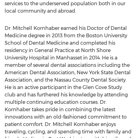
services to the underserved population both in our
local community and abroad.
Dr. Mitchell Kornhaber earned his Doctor of Dental
Medicine degree in 2013 from the Boston University
School of Dental Medicine and completed his
residency in General Practice at North Shore
University Hospital in Manhasset in 2014. He is a
member of several dental associations including the
American Dental Association, New York State Dental
Association, and the Nassau County Dental Society.
He is an active participant in the Glen Cove Study
club and has furthered his knowledge by attending
multiple continuing education courses. Dr.
Kornhaber takes pride in combining the latest
innovations with an old-fashioned commitment to
patient comfort. Dr. Mitchell Kornhaber enjoys
traveling, cycling, and spending time with family and