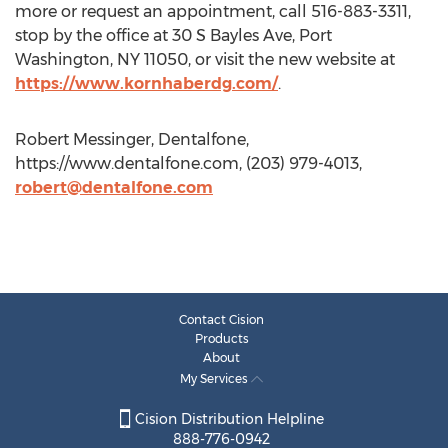
more or request an appointment, call 516-883-3311,
stop by the office at 30 S Bayles Ave, Port
Washington, NY 11050, or visit the new website at
https://www.kornhaberdg.com/
.
Robert Messinger, Dentalfone,
https://www.dentalfone.com, (203) 979-4013,
robert@dentalfone.com
Contact Cision
Products
About
My Services
Cision Distribution Helpline
888-776-0942