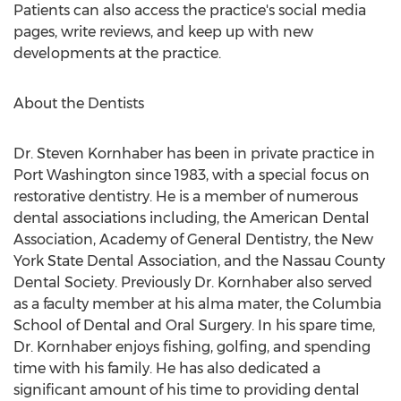
Patients can also access the practice's social media
pages, write reviews, and keep up with new
developments at the practice.
About the Dentists
Dr. Steven Kornhaber has been in private practice in
Port Washington since 1983, with a special focus on
restorative dentistry. He is a member of numerous
dental associations including, the American Dental
Association, Academy of General Dentistry, the New
York State Dental Association, and the Nassau County
Dental Society. Previously Dr. Kornhaber also served
as a faculty member at his alma mater, the Columbia
School of Dental and Oral Surgery. In his spare time,
Dr. Kornhaber enjoys fishing, golfing, and spending
time with his family. He has also dedicated a
significant amount of his time to providing dental