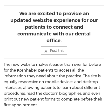
We are excited to provide an
updated website experience for our
patients to connect and
communicate with our dental
office.
Post this
The new website makes it easier than ever for before
for the Kornhaber patients to access all the
information they need about the practice. The site is
equally responsive on mobile devices and desktop
interfaces, allowing patients to learn about different
procedures, read the doctors’ biographies, and even
print out new patient forms to complete before their
first appointment.