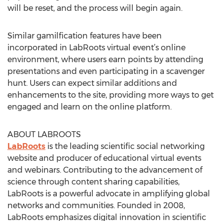
will be reset, and the process will begin again.
Similar gamilfication features have been
incorporated in LabRoots virtual event’s online
environment, where users earn points by attending
presentations and even participating in a scavenger
hunt. Users can expect similar additions and
enhancements to the site, providing more ways to get
engaged and learn on the online platform.
ABOUT LABROOTS
LabRoots
is the leading scientific social networking
website and producer of educational virtual events
and webinars. Contributing to the advancement of
science through content sharing capabilities,
LabRoots is a powerful advocate in amplifying global
networks and communities. Founded in 2008,
LabRoots emphasizes digital innovation in scientific