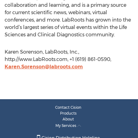
collaboration and learning, and is a primary source
for current scientific news, webinars, virtual
conferences, and more. LabRoots has grown into the
world’s largest series of virtual events within the Life
Sciences and Clinical Diagnostics community.
Karen Sorenson, LabRoots, Inc.,
http://www.LabRoots.com, +1 (619) 861-0590,
Karen.Sorenson@labroots.com
Contact Cision
Products
About
My Services