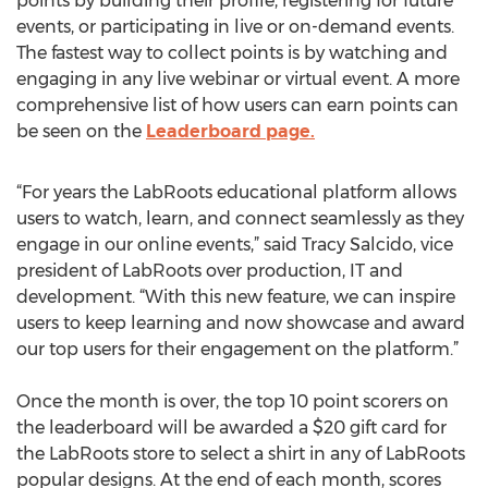
points by building their profile, registering for future
events, or participating in live or on-demand events.
The fastest way to collect points is by watching and
engaging in any live webinar or virtual event. A more
comprehensive list of how users can earn points can
be seen on the
Leaderboard page.
“For years the LabRoots educational platform allows
users to watch, learn, and connect seamlessly as they
engage in our online events,” said Tracy Salcido, vice
president of LabRoots over production, IT and
development. “With this new feature, we can inspire
users to keep learning and now showcase and award
our top users for their engagement on the platform.”
Once the month is over, the top 10 point scorers on
the leaderboard will be awarded a $20 gift card for
the LabRoots store to select a shirt in any of LabRoots
popular designs. At the end of each month, scores