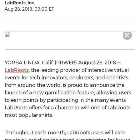
LabRoots, Inc.
Aug 28, 2018, 09:00 ET
YORBA LINDA, Calif. (PRWEB) August 28, 2018 --
LabRoots
, the leading provider of interactive virtual
events for tech innovators, engineers, and scientists
from around the world, is proud to announce the
launch of a new gamification feature, allowing users
to earn points by participating in the many events
LabRoots offers for a chance to win one of LabRoots
most popular shirts.
Throughout each month, LabRoots users will earn