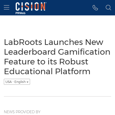
Accessibility Statement
Skip Navigation
Hamburger menu
LabRoots Launches New
Leaderboard Gamification
Feature to its Robust
Educational Platform
USA - English
NEWS PROVIDED BY