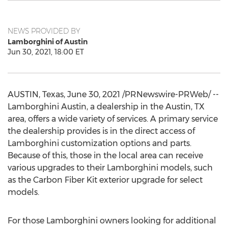
NEWS PROVIDED BY
Lamborghini of Austin
Jun 30, 2021, 18:00 ET
AUSTIN, Texas
,
June 30, 2021
/PRNewswire-PRWeb/ --
Lamborghini Austin
, a dealership in the
Austin, TX
area, offers a wide variety of services. A primary service
the dealership provides is in the direct access of
Lamborghini customization options and parts.
Because of this, those in the local area can receive
various upgrades to their Lamborghini models, such
as the Carbon Fiber Kit exterior upgrade for select
models.
For those Lamborghini owners looking for additional