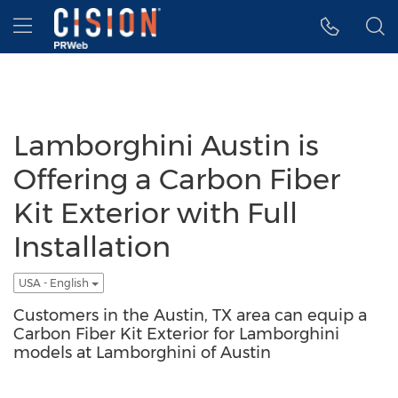
Accessibility Statement
Skip Navigation
Hamburger menu
Lamborghini Austin is
Offering a Carbon Fiber
Kit Exterior with Full
Installation
USA - English
Customers in the Austin, TX area can equip a
Carbon Fiber Kit Exterior for Lamborghini
models at Lamborghini of Austin