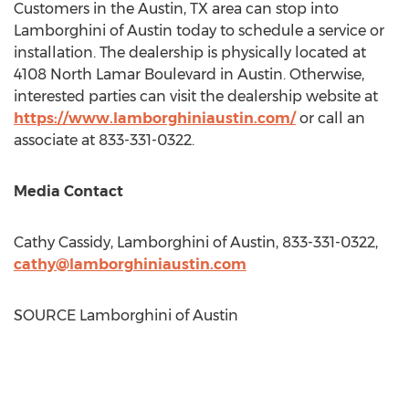
Customers in the
Austin, TX
area can stop into
Lamborghini of Austin today to schedule a service or
installation. The dealership is physically located at
4108 North Lamar Boulevard in
Austin
. Otherwise,
interested parties can visit the dealership website at
https://www.lamborghiniaustin.com/
or call an
associate at 833-331-0322.
Media Contact
Cathy Cassidy
, Lamborghini of Austin, 833-331-0322,
cathy@lamborghiniaustin.com
SOURCE Lamborghini of Austin