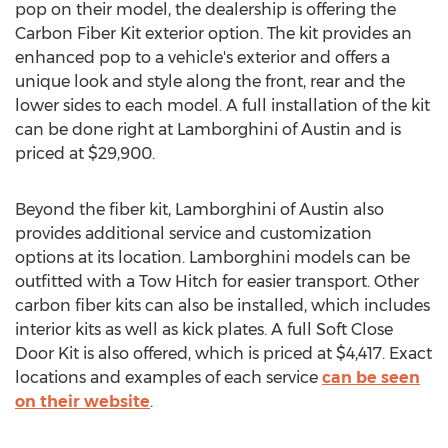
pop on their model, the dealership is offering the
Carbon Fiber Kit exterior option. The kit provides an
enhanced pop to a vehicle's exterior and offers a
unique look and style along the front, rear and the
lower sides to each model. A full installation of the kit
can be done right at Lamborghini of Austin and is
priced at
$29,900
.
Beyond the fiber kit, Lamborghini of Austin also
provides additional service and customization
options at its location. Lamborghini models can be
outfitted with a Tow Hitch for easier transport. Other
carbon fiber kits can also be installed, which includes
interior kits as well as kick plates. A full Soft Close
Door Kit is also offered, which is priced at
$4,417
. Exact
locations and examples of each service
can be seen
on their website
.