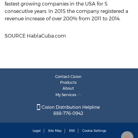
fastest growing companies in the
USA
for 5
consecutive years. In 2015 the company registered a
revenue increase of over 200% from 2011 to 2014.
SOURCE HablaCuba.com
Contact Cision
Products
About
My Services
Cision Distribution Helpline
888-776-0942
Legal
Site Map
RSS
Cookie Settings