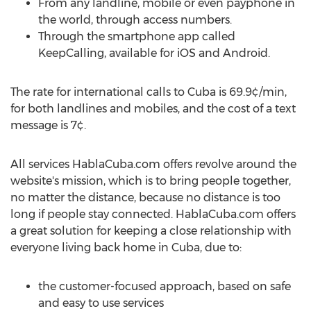
From any landline, mobile or even payphone in
the world, through access numbers.
Through the smartphone app called
KeepCalling, available for iOS and Android.
The rate for international calls to
Cuba
is 69.9¢/min,
for both landlines and mobiles, and the cost of a text
message is 7¢.
All services HablaCuba.com offers revolve around the
website's mission, which is to bring people together,
no matter the distance, because no distance is too
long if people stay connected. HablaCuba.com offers
a great solution for keeping a close relationship with
everyone living back home in
Cuba
, due to:
the customer-focused approach, based on safe
and easy to use services