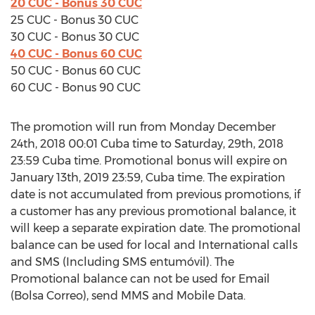
20 CUC - Bonus 30 CUC
25 CUC - Bonus 30 CUC
30 CUC - Bonus 30 CUC
40 CUC - Bonus 60 CUC
50 CUC - Bonus 60 CUC
60 CUC - Bonus 90 CUC
The promotion will run from
Monday December
24th, 2018
00:01
Cuba
time to Saturday, 29th, 2018
23:59
Cuba
time. Promotional bonus will expire on
January 13th, 2019
23:59,
Cuba
time. The expiration
date is not accumulated from previous promotions, if
a customer has any previous promotional balance, it
will keep a separate expiration date. The promotional
balance can be used for local and International calls
and SMS (Including SMS entumóvil). The
Promotional balance can not be used for Email
(Bolsa Correo), send MMS and Mobile Data.