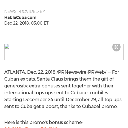
NEWS PROVIDED BY
HablaCuba.com
Dec 22, 2018, 03:00 ET
ATLANTA
,
Dec. 22, 2018
/PRNewswire-PRWeb/ -- For
Cuban expats, Santa Claus brings them the gift of
generosity: extra bonuses sent together with their
international tops ups sent to Cubacel mobiles.
Starting
December 24
until
December 29
, all top ups
sent to
Cuba
get a boost, thanks to Cubacel promo.
Here is this promo's bonus scheme: