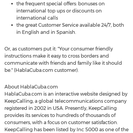
the frequent special offers: bonuses on
international top ups or discounts on
international calls
the great Customer Service available 24/7, both
in English and in Spanish.
Or, as customers put it: "Your consumer friendly
instructions make it easy to cross borders and
communicate with friends and family like it should
be." (HablaCuba.com customer).
About HablaCuba.com
HablaCuba.com is an interactive website designed by
KeepCalling, a global telecommunications company
registered in 2002 in USA. Presently, KeepCalling
provides its services to hundreds of thousands of
consumers, with a focus on customer satisfaction.
KeepCalling has been listed by Inc 5000 as one of the