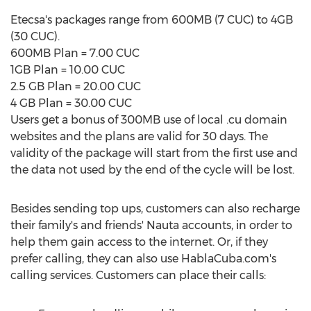
Etecsa's packages range from 600MB (7 CUC) to 4GB
(30 CUC).
600MB Plan = 7.00 CUC
1GB Plan = 10.00 CUC
2.5 GB Plan = 20.00 CUC
4 GB Plan = 30.00 CUC
Users get a bonus of 300MB use of local .cu domain
websites and the plans are valid for 30 days. The
validity of the package will start from the first use and
the data not used by the end of the cycle will be lost.
Besides sending top ups, customers can also recharge
their family's and friends' Nauta accounts, in order to
help them gain access to the internet. Or, if they
prefer calling, they can also use HablaCuba.com's
calling services. Customers can place their calls: