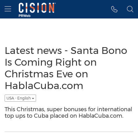
Accessibility Statement
Skip Navigation
Hamburger menu
Latest news - Santa Bono
Is Coming Right on
Christmas Eve on
HablaCuba.com
USA - English
This Christmas, super bonuses for international
top ups to Cuba placed on HablaCuba.com.