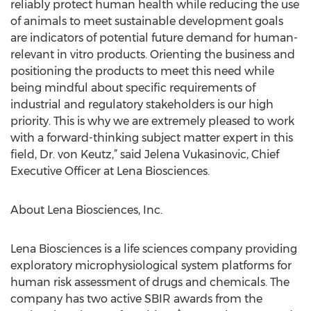
reliably protect human health while reducing the use
of animals to meet sustainable development goals
are indicators of potential future demand for human-
relevant in vitro products. Orienting the business and
positioning the products to meet this need while
being mindful about specific requirements of
industrial and regulatory stakeholders is our high
priority. This is why we are extremely pleased to work
with a forward-thinking subject matter expert in this
field, Dr. von Keutz,” said Jelena Vukasinovic, Chief
Executive Officer at Lena Biosciences.
About Lena Biosciences, Inc.
Lena Biosciences is a life sciences company providing
exploratory microphysiological system platforms for
human risk assessment of drugs and chemicals. The
company has two active SBIR awards from the