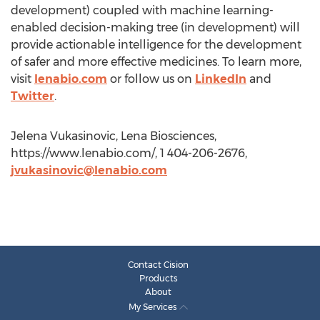
development) coupled with machine learning-
enabled decision-making tree (in development) will
provide actionable intelligence for the development
of safer and more effective medicines. To learn more,
visit
lenabio.com
or follow us on
LinkedIn
and
Twitter
.
Jelena Vukasinovic, Lena Biosciences,
https://www.lenabio.com/, 1 404-206-2676,
jvukasinovic@lenabio.com
Contact Cision
Products
About
My Services