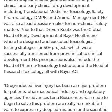
clinical and early clinical drug development
including Translational Medicine, Toxicology, Safety
Pharmacology, DMPK, and Animal Management. He
was also a lead decision-maker for non-clinical safety
matters. Prior to that, Dr. von Keutz was the Global
Head of Early Development at Bayer Healthcare
where he designed and executed toxicological
testing strategies for 50+ projects which were
successfully transferred from pre-clinical to clinical
development. His prior positions also include the
Head of Pharma-Toxicology Institute, and the Head of
Research Toxicology all with Bayer AG.
“Drug-induced liver injury has been a major problem
for patients, pharmaceutical industry and regulatory
agencies. The advances Lena Biosciences has made to
begin to solve this problem are really remarkable. I
want to express my deep admiration for the scientific