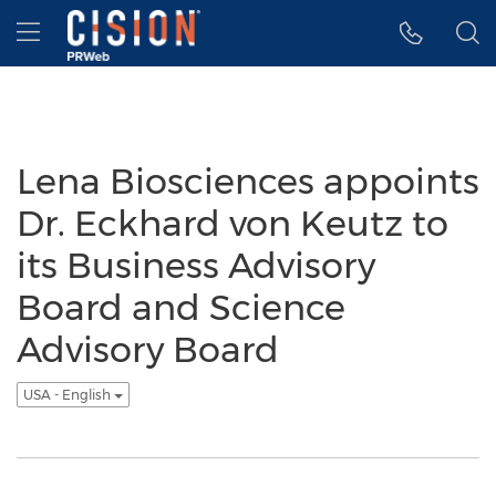
Accessibility Statement
Skip Navigation
Hamburger menu
Lena Biosciences appoints
Dr. Eckhard von Keutz to
its Business Advisory
Board and Science
Advisory Board
USA - English