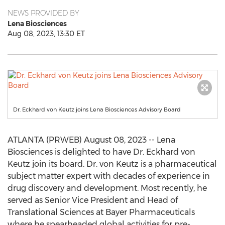
NEWS PROVIDED BY
Lena Biosciences
Aug 08, 2023, 13:30 ET
Dr. Eckhard von Keutz joins Lena Biosciences Advisory Board
ATLANTA (PRWEB) August 08, 2023 -- Lena
Biosciences is delighted to have Dr. Eckhard von
Keutz join its board. Dr. von Keutz is a pharmaceutical
subject matter expert with decades of experience in
drug discovery and development. Most recently, he
served as Senior Vice President and Head of
Translational Sciences at Bayer Pharmaceuticals
where he spearheaded global activities for pre-