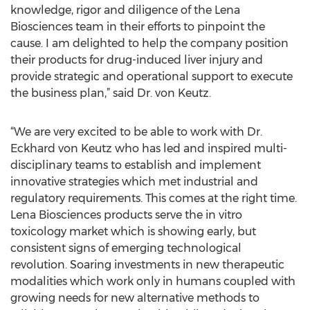
knowledge, rigor and diligence of the Lena
Biosciences team in their efforts to pinpoint the
cause. I am delighted to help the company position
their products for drug-induced liver injury and
provide strategic and operational support to execute
the business plan,” said Dr. von Keutz.
“We are very excited to be able to work with Dr.
Eckhard von Keutz who has led and inspired multi-
disciplinary teams to establish and implement
innovative strategies which met industrial and
regulatory requirements. This comes at the right time.
Lena Biosciences products serve the in vitro
toxicology market which is showing early, but
consistent signs of emerging technological
revolution. Soaring investments in new therapeutic
modalities which work only in humans coupled with
growing needs for new alternative methods to