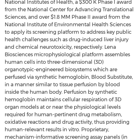
National Institutes of Health, a $300 K Phase I award
from the National Center for Advancing Translational
Sciences, and over $1.8 MM Phase II award from the
National Institute of Environmental Health Sciences
to apply its screening platform to address key public
health challenges such as drug-induced liver injury
and chemical neurotoxicity, respectively. Lena
Biosciences microphysiological platform assembles
human cells into three-dimensional (3D)
organotypic-engineered biosystems which are
perfused via synthetic hemoglobin, Blood Substitute,
in a manner similar to tissue perfusion by blood
inside the human body. Perfusion by synthetic
hemoglobin maintains cellular respiration of 3D
organ models at or near the physiological levels
required for human-pertinent drug metabolism,
oxidative reactions and drug activity, thus providing
human-relevant results in vitro. Proprietary,
mechanism-informative screening assay panels (in