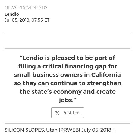
NEWS PROVIDED BY
Lendio
Jul 05, 2018, 07:55 ET
“Lendio is pleased to be part of
filling a critical financing gap for
small business owners in California
so they can continue to strengthen
the state’s economy and create
jobs.”
Post this
SILICON SLOPES, Utah (PRWEB) July 05, 2018 --