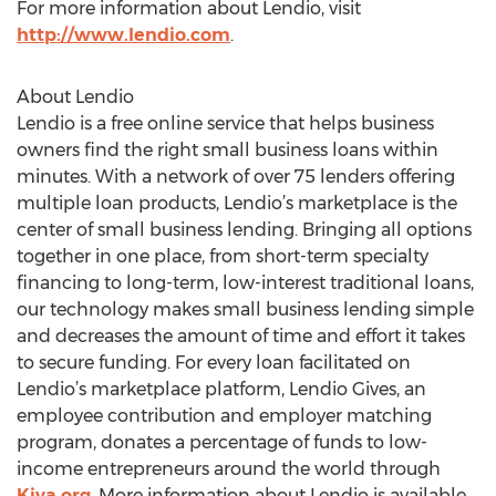
For more information about Lendio, visit
http://www.lendio.com
.
About Lendio
Lendio is a free online service that helps business
owners find the right small business loans within
minutes. With a network of over 75 lenders offering
multiple loan products, Lendio’s marketplace is the
center of small business lending. Bringing all options
together in one place, from short-term specialty
financing to long-term, low-interest traditional loans,
our technology makes small business lending simple
and decreases the amount of time and effort it takes
to secure funding. For every loan facilitated on
Lendio’s marketplace platform, Lendio Gives, an
employee contribution and employer matching
program, donates a percentage of funds to low-
income entrepreneurs around the world through
Kiva.org
. More information about Lendio is available