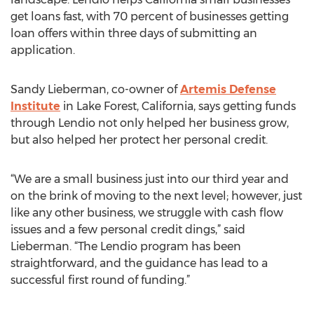
get loans fast, with 70 percent of businesses getting
loan offers within three days of submitting an
application.
Sandy Lieberman, co-owner of
Artemis Defense
Institute
in Lake Forest, California, says getting funds
through Lendio not only helped her business grow,
but also helped her protect her personal credit.
“We are a small business just into our third year and
on the brink of moving to the next level; however, just
like any other business, we struggle with cash flow
issues and a few personal credit dings,” said
Lieberman. “The Lendio program has been
straightforward, and the guidance has lead to a
successful first round of funding.”