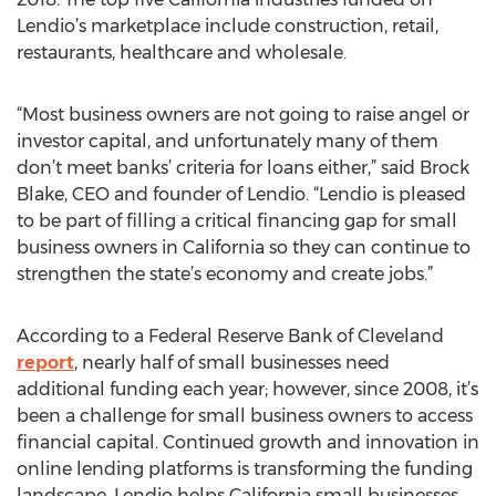
Lendio’s marketplace include construction, retail,
restaurants, healthcare and wholesale.
“Most business owners are not going to raise angel or
investor capital, and unfortunately many of them
don’t meet banks’ criteria for loans either,” said Brock
Blake, CEO and founder of Lendio. “Lendio is pleased
to be part of filling a critical financing gap for small
business owners in California so they can continue to
strengthen the state’s economy and create jobs.”
According to a Federal Reserve Bank of Cleveland
report
, nearly half of small businesses need
additional funding each year; however, since 2008, it’s
been a challenge for small business owners to access
financial capital. Continued growth and innovation in
online lending platforms is transforming the funding
landscape. Lendio helps California small businesses