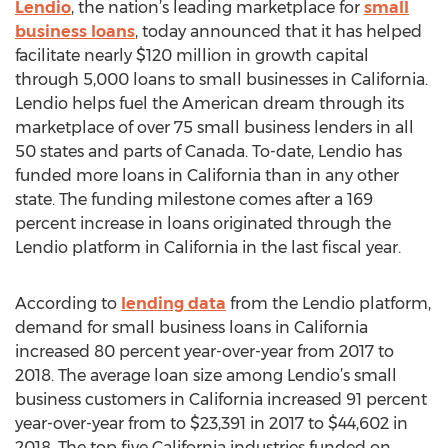
Lendio
, the nation’s leading marketplace for
small
business loans
, today announced that it has helped
facilitate nearly $120 million in growth capital
through 5,000 loans to small businesses in California.
Lendio helps fuel the American dream through its
marketplace of over 75 small business lenders in all
50 states and parts of Canada. To-date, Lendio has
funded more loans in California than in any other
state. The funding milestone comes after a 169
percent increase in loans originated through the
Lendio platform in California in the last fiscal year.
According to
lending data
from the Lendio platform,
demand for small business loans in California
increased 80 percent year-over-year from 2017 to
2018. The average loan size among Lendio’s small
business customers in California increased 91 percent
year-over-year from to $23,391 in 2017 to $44,602 in
2018. The top five California industries funded on