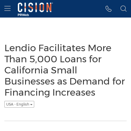
Accessibility Statement
Skip Navigation
Hamburger menu
Lendio Facilitates More
Than 5,000 Loans for
California Small
Businesses as Demand for
Financing Increases
USA - English