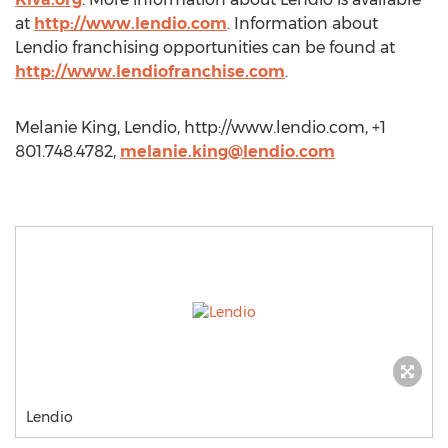
at
http://www.lendio.com
. Information about
Lendio franchising opportunities can be found at
http://www.lendiofranchise.com
.
Melanie King, Lendio, http://www.lendio.com, +1
801.748.4782,
melanie.king@lendio.com
Lendio