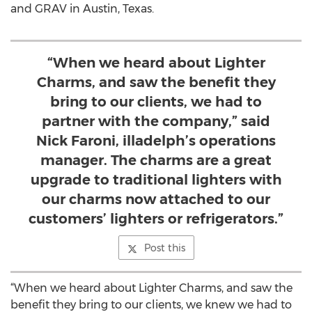
and GRAV in Austin, Texas.
“When we heard about Lighter
Charms, and saw the benefit they
bring to our clients, we had to
partner with the company,” said
Nick Faroni, illadelph’s operations
manager. The charms are a great
upgrade to traditional lighters with
our charms now attached to our
customers’ lighters or refrigerators.”
Post this
“When we heard about Lighter Charms, and saw the
benefit they bring to our clients, we knew we had to