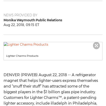
NEWS PROVIDED BY
Monika Weymouth Public Relations
Aug 22, 2018, 09:15 ET
Lighter Charms Products
DENVER (PRWEB) August 22, 2018 -- A refrigerator
magnet that helps lighter-users express themselves
and “snuff their stuff” has attracted some of the
biggest players in the $1 billion glass pipe industry.
Customers for Lighter Charms™, a patent-pending
lighter accessory, include illadelph in Philadelphia,