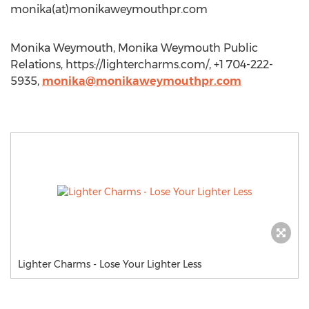
monika(at)monikaweymouthpr.com
Monika Weymouth, Monika Weymouth Public
Relations, https://lightercharms.com/, +1 704-222-
5935,
monika@monikaweymouthpr.com
Lighter Charms - Lose Your Lighter Less