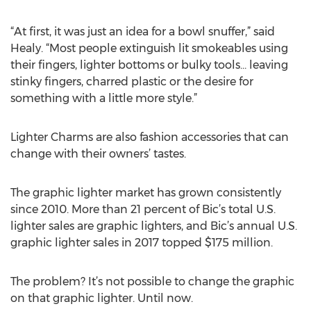
“At first, it was just an idea for a bowl snuffer,” said
Healy. “Most people extinguish lit smokeables using
their fingers, lighter bottoms or bulky tools… leaving
stinky fingers, charred plastic or the desire for
something with a little more style.”
Lighter Charms are also fashion accessories that can
change with their owners’ tastes.
The graphic lighter market has grown consistently
since 2010. More than 21 percent of Bic’s total U.S.
lighter sales are graphic lighters, and Bic’s annual U.S.
graphic lighter sales in 2017 topped $175 million.
The problem? It’s not possible to change the graphic
on that graphic lighter. Until now.