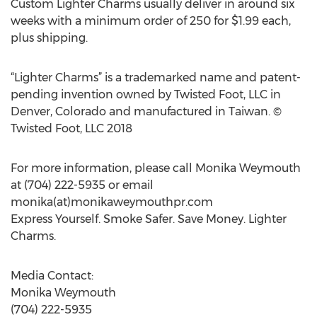
Custom Lighter Charms usually deliver in around six
weeks with a minimum order of 250 for $1.99 each,
plus shipping.
“Lighter Charms” is a trademarked name and patent-
pending invention owned by Twisted Foot, LLC in
Denver, Colorado and manufactured in Taiwan. ©
Twisted Foot, LLC 2018
For more information, please call Monika Weymouth
at (704) 222-5935 or email
monika(at)monikaweymouthpr.com
Express Yourself. Smoke Safer. Save Money. Lighter
Charms.
Media Contact:
Monika Weymouth
(704) 222-5935