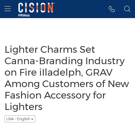
Accessibility Statement
Skip Navigation
Hamburger menu
Lighter Charms Set
Canna-Branding Industry
on Fire iIladelph, GRAV
Among Customers of New
Fashion Accessory for
Lighters
USA - English