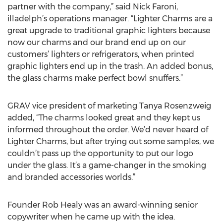
partner with the company,” said Nick Faroni,
illadelph’s operations manager. “Lighter Charms are a
great upgrade to traditional graphic lighters because
now our charms and our brand end up on our
customers’ lighters or refrigerators, when printed
graphic lighters end up in the trash. An added bonus,
the glass charms make perfect bowl snuffers.”
GRAV vice president of marketing Tanya Rosenzweig
added, “The charms looked great and they kept us
informed throughout the order. We’d never heard of
Lighter Charms, but after trying out some samples, we
couldn’t pass up the opportunity to put our logo
under the glass. It’s a game-changer in the smoking
and branded accessories worlds.”
Founder Rob Healy was an award-winning senior
copywriter when he came up with the idea.