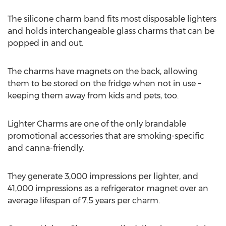
The silicone charm band fits most disposable lighters
and holds interchangeable glass charms that can be
popped in and out.
The charms have magnets on the back, allowing
them to be stored on the fridge when not in use –
keeping them away from kids and pets, too.
Lighter Charms are one of the only brandable
promotional accessories that are smoking-specific
and canna-friendly.
They generate 3,000 impressions per lighter, and
41,000 impressions as a refrigerator magnet over an
average lifespan of 7.5 years per charm.