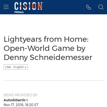
Accessibility Statement
Skip Navigation
Hamburger menu
Lightyears from Home:
Open-World Game by
Denny Schneidemesser
USA - English
NEWS PROVIDED BY
Autodidactic I
Nov 17, 2018, 18:20 ET