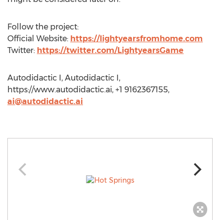
Follow the project:
Official Website:
https://lightyearsfromhome.com
Twitter:
https://twitter.com/LightyearsGame
Autodidactic I, Autodidactic I,
https://www.autodidactic.ai, +1 9162367155,
ai@autodidactic.ai