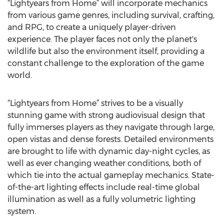
“Lightyears from Home” will incorporate mechanics
from various game genres, including survival, crafting,
and RPG, to create a uniquely player-driven
experience. The player faces not only the planet's
wildlife but also the environment itself, providing a
constant challenge to the exploration of the game
world.
“Lightyears from Home” strives to be a visually
stunning game with strong audiovisual design that
fully immerses players as they navigate through large,
open vistas and dense forests. Detailed environments
are brought to life with dynamic day-night cycles, as
well as ever changing weather conditions, both of
which tie into the actual gameplay mechanics. State-
of-the-art lighting effects include real-time global
illumination as well as a fully volumetric lighting
system.