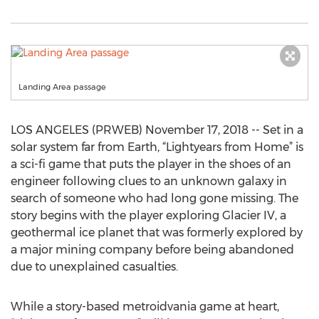
Landing Area passage
LOS ANGELES (PRWEB) November 17, 2018 -- Set in a
solar system far from Earth, “Lightyears from Home” is
a sci-fi game that puts the player in the shoes of an
engineer following clues to an unknown galaxy in
search of someone who had long gone missing. The
story begins with the player exploring Glacier IV, a
geothermal ice planet that was formerly explored by
a major mining company before being abandoned
due to unexplained casualties.
While a story-based metroidvania game at heart,