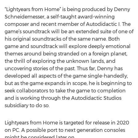
“Lightyears from Home” is being produced by Denny
Schneidemesser, a self-taught award-winning
composer and recent member of Autodidactic I. The
game’s soundtrack will be an extended suite of one of
his original soundtracks of the same name. Both
game and soundtrack will explore deeply emotional
themes around being stranded on a foreign planet,
the thrill of exploring the unknown lands, and
uncovering stories of the past. Thus far, Denny has
developed all aspects of the game single-handedly,
but as the game expands in scope, he is beginning to
seek collaborators to take the game to completion
and is working through the Autodidactic Studios
subsidiary to do so.
Lightyears from Home is targeted for release in 2020
on PC. A possible port to next generation consoles
might be considered later on.