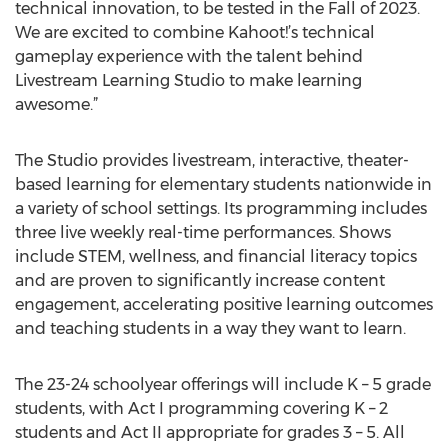
technical innovation, to be tested in the Fall of 2023.
We are excited to combine Kahoot!’s technical
gameplay experience with the talent behind
Livestream Learning Studio to make learning
awesome.”
The Studio provides livestream, interactive, theater-
based learning for elementary students nationwide in
a variety of school settings. Its programming includes
three live weekly real-time performances. Shows
include STEM, wellness, and financial literacy topics
and are proven to significantly increase content
engagement, accelerating positive learning outcomes
and teaching students in a way they want to learn.
The 23-24 schoolyear offerings will include K – 5 grade
students, with Act I programming covering K – 2
students and Act II appropriate for grades 3 – 5. All