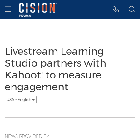
Accessibility Statement
Skip Navigation
Hamburger menu
Livestream Learning
Studio partners with
Kahoot! to measure
engagement
USA - English
NEWS PROVIDED BY