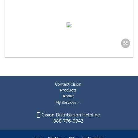
Contact Cision
Products
About
My Services
Cision Distribution Helpline
888-776-0942