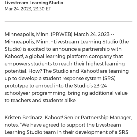
Livestream Learning Studio
Mar 24, 2023, 23:30 ET
Minneapolis, Minn. (PRWEB) March 24, 2023 --
Minneapolis, Minn. – Livestream Learning Studio (the
Studio) is excited to announce a partnership with
Kahoot!, a global learning platform company that
empowers students to reach their highest learning
potential. How? The Studio and Kahoot! are teaming
up to develop a student response system (SRS)
prototype to embed into the Studio’s 23-24
schoolyear programming, bringing additional value
to teachers and students alike.
Kristen Bednarz, Kahoot! Senior Partnership Manager,
notes, “We have agreed to support the Livestream
Learning Studio team in their development of a SRS