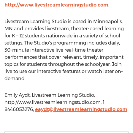
http://www.livestreamlearningstudio.com
.
Livestream Learning Studio is based in Minneapolis,
MN and provides livestream, theater-based learning
for K – 12 students nationwide in a variety of school
settings. The Studio’s programming includes daily,
30-minute interactive live real-time theater
performances that cover relevant, timely, important
topics for students throughout the schoolyear. Join
live to use our interactive features or watch later on-
demand.
Emily Aydt, Livestream Learning Studio,
http://www.livestreamlearningstudio.com, 1
8446053276,
eaydt@livestreamlearningstudio.com