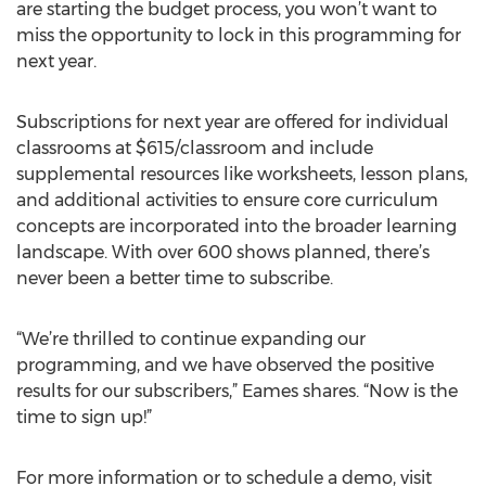
are starting the budget process, you won’t want to
miss the opportunity to lock in this programming for
next year.
Subscriptions for next year are offered for individual
classrooms at $615/classroom and include
supplemental resources like worksheets, lesson plans,
and additional activities to ensure core curriculum
concepts are incorporated into the broader learning
landscape. With over 600 shows planned, there’s
never been a better time to subscribe.
“We’re thrilled to continue expanding our
programming, and we have observed the positive
results for our subscribers,” Eames shares. “Now is the
time to sign up!”
For more information or to schedule a demo, visit