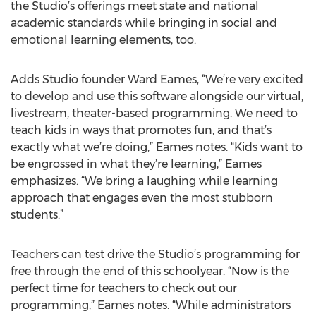
the Studio’s offerings meet state and national
academic standards while bringing in social and
emotional learning elements, too.
Adds Studio founder Ward Eames, “We’re very excited
to develop and use this software alongside our virtual,
livestream, theater-based programming. We need to
teach kids in ways that promotes fun, and that’s
exactly what we’re doing,” Eames notes. “Kids want to
be engrossed in what they’re learning,” Eames
emphasizes. “We bring a laughing while learning
approach that engages even the most stubborn
students.”
Teachers can test drive the Studio’s programming for
free through the end of this schoolyear. “Now is the
perfect time for teachers to check out our
programming,” Eames notes. “While administrators