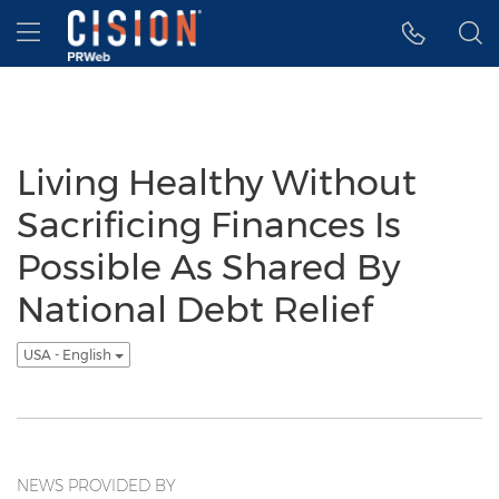
Accessibility Statement
Skip Navigation
Hamburger menu
Living Healthy Without
Sacrificing Finances Is
Possible As Shared By
National Debt Relief
USA - English
NEWS PROVIDED BY