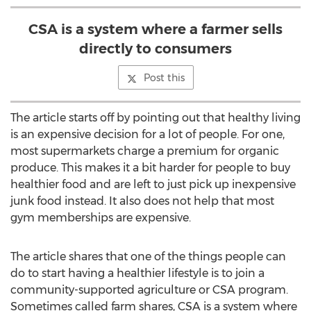
CSA is a system where a farmer sells
directly to consumers
Post this
The article starts off by pointing out that healthy living
is an expensive decision for a lot of people. For one,
most supermarkets charge a premium for organic
produce. This makes it a bit harder for people to buy
healthier food and are left to just pick up inexpensive
junk food instead. It also does not help that most
gym memberships are expensive.
The article shares that one of the things people can
do to start having a healthier lifestyle is to join a
community-supported agriculture or CSA program.
Sometimes called farm shares, CSA is a system where