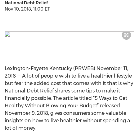
National Debt Relief
Nov 10, 2018, 11:00 ET
Lexington-Fayette Kentucky (PRWEB) November 11,
2018 -- A lot of people wish to live a healthier lifestyle
but fear the added cost that comes with it that is why
National Debt Relief shares some tips to make it
financially possible. The article titled “5 Ways to Get
Healthy Without Blowing Your Budget” released
November 9, 2018, gives consumers some valuable
insights on how to live healthier without spending a
lot of money.