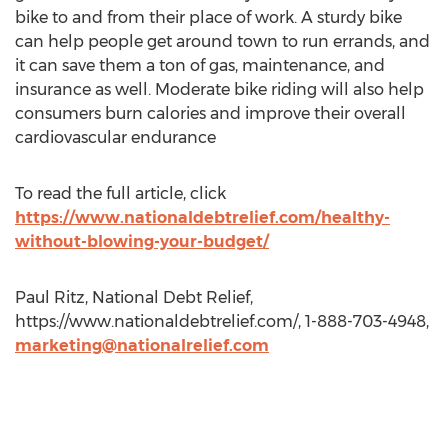
bike to and from their place of work. A sturdy bike
can help people get around town to run errands, and
it can save them a ton of gas, maintenance, and
insurance as well. Moderate bike riding will also help
consumers burn calories and improve their overall
cardiovascular endurance
To read the full article, click
https://www.nationaldebtrelief.com/healthy-
without-blowing-your-budget/
Paul Ritz, National Debt Relief,
https://www.nationaldebtrelief.com/, 1-888-703-4948,
marketing@nationalrelief.com