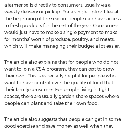
a farmer sells directly to consumers, usually via a
weekly delivery or pickup. For a single upfront fee at
the beginning of the season, people can have access
to fresh products for the rest of the year. Consumers
would just have to make a single payment to make
for months’ worth of produce, poultry, and meats,
which will make managing their budget a lot easier.
The article also explains that for people who do not
want to join a CSA program, they can opt to grow
their own. This is especially helpful for people who
want to have control over the quality of food that
their family consumes. For people living in tight
spaces, there are usually garden share spaces where
people can plant and raise their own food.
The article also suggests that people can get in some
good exercise and save money as well when they