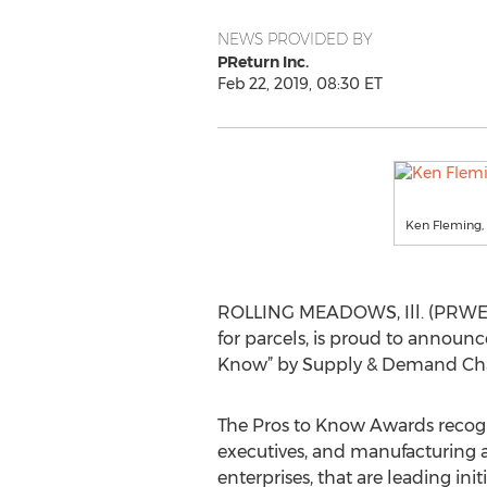
NEWS PROVIDED BY
PReturn Inc.
Feb 22, 2019, 08:30 ET
Ken Fleming, 
ROLLING MEADOWS, Ill. (PRWEB) 
for parcels, is proud to announ
Know” by Supply & Demand Cha
The Pros to Know Awards recog
executives, and manufacturing
enterprises, that are leading init