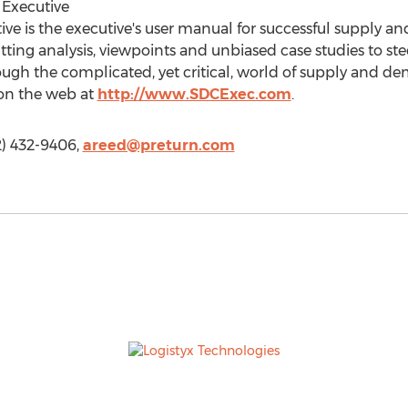
Executive
e is the executive's user manual for successful supply 
itting analysis, viewpoints and unbiased case studies to st
gh the complicated, yet critical, world of supply and 
 on the web at
http://www.SDCExec.com
.
2) 432-9406,
areed@preturn.com