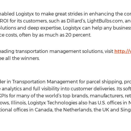
abled Logistyx to make great strides in enhancing the co
ROI for its customers, such as Dillard’s, LightBulbs.com, a
solutions and deep expertise, Logistyx can help any busine
ce costs, often by as much as 20 percent.
leading transportation management solutions, visit
http:/
ee all the winners.
eader in Transportation Management for parcel shipping, 
 analytics and full visibility into customer deliveries. Its s
PIs for many of the world’s top brands, manufacturers, reta
, Illinois, Logistyx Technologies also has U.S. offices in
ational offices in Canada, the Netherlands, the UK and Sin