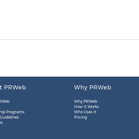
t PRWeb
Why PRWeb
RWeb
Why PRWeb
How It Works
hip Programs
Who Uses It
 Guidelines
Pricing
es