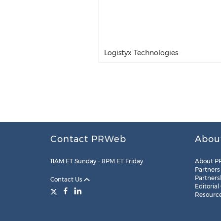
Logistyx Technologies
Contact PRWeb
Abou
11AM ET Sunday – 8PM ET Friday
About P
Partners
Partners
Contact Us
Editorial
Resourc