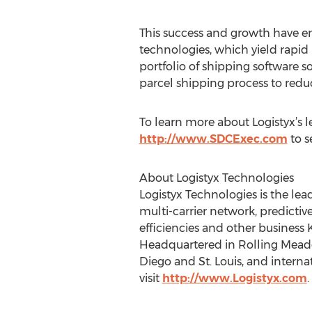
This success and growth have en
technologies, which yield rapid 
portfolio of shipping software 
parcel shipping process to redu
To learn more about Logistyx’s 
http://www.SDCExec.com
to s
About Logistyx Technologies
Logistyx Technologies is the l
multi-carrier network, predictive
efficiencies and other business K
Headquartered in Rolling Meadows
Diego and St. Louis, and intern
visit
http://www.Logistyx.com
.