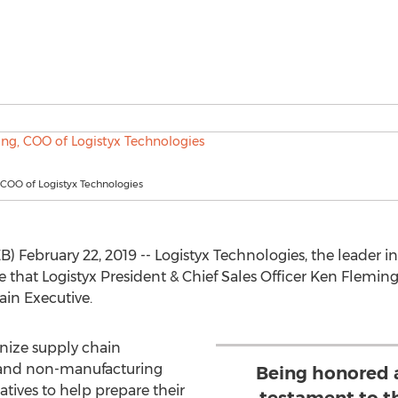
COO of Logistyx Technologies
February 22, 2019 -- Logistyx Technologies, the leader 
ce that Logistyx President & Chief Sales Officer Ken Flemi
in Executive.
nize supply chain
 and non-manufacturing
Being honored a
iatives to help prepare their