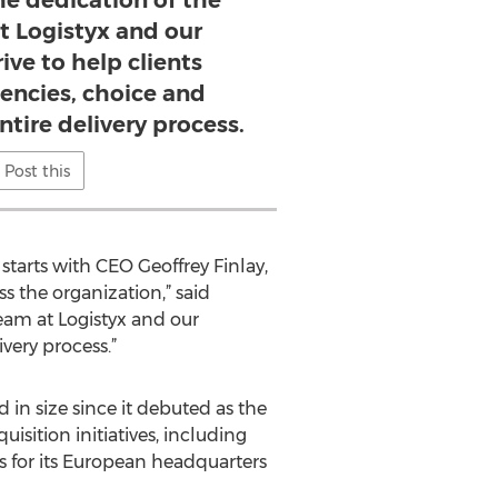
he dedication of the
t Logistyx and our
ive to help clients
iencies, choice and
entire delivery process.
Post this
tarts with CEO Geoffrey Finlay,
s the organization,” said
eam at Logistyx and our
ivery process.”
in size since it debuted as the
isition initiatives, including
s for its European headquarters