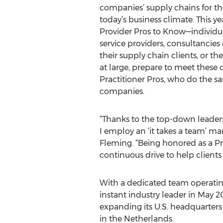
companies’ supply chains for the
today’s business climate. This yea
Provider Pros to Know—individu
service providers, consultancie
their supply chain clients, or 
at large, prepare to meet these
Practitioner Pros, who do the s
companies.
“Thanks to the top-down leaders
I employ an ‘it takes a team’ ma
Fleming. “Being honored as a Pr
continuous drive to help clients d
With a dedicated team operating
instant industry leader in May 20
expanding its U.S. headquarters
in the Netherlands.