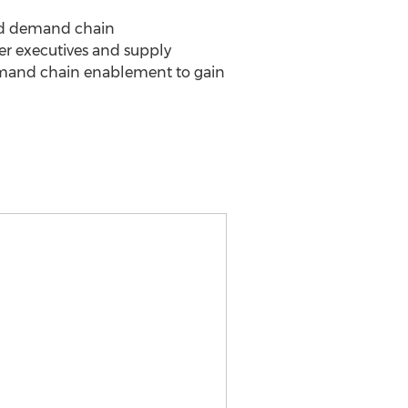
and demand chain
eer executives and supply
demand chain enablement to gain