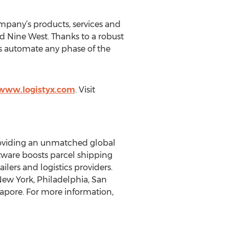
mpany’s products, services and
nd Nine West. Thanks to a robust
ss automate any phase of the
/www.logistyx.com
. Visit
providing an unmatched global
oftware boosts parcel shipping
ilers and logistics providers.
 New York, Philadelphia, San
gapore. For more information,