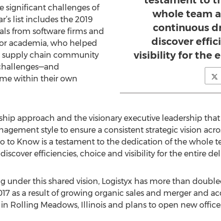
testament to t
 significant challenges of
whole team a
r’s list includes the 2019
continuous dr
als from software firms and
discover effic
s or academia, who helped
visibility for the 
the supply chain community
 challenges—and
ame within their own
hip approach and the visionary executive leadership that s
nagement style to ensure a consistent strategic vision acros
o to Know is a testament to the dedication of the whole t
iscover efficiencies, choice and visibility for the entire del
 under this shared vision, Logistyx has more than doubled 
17 as a result of growing organic sales and merger and acqu
 in Rolling Meadows, Illinois and plans to open new office