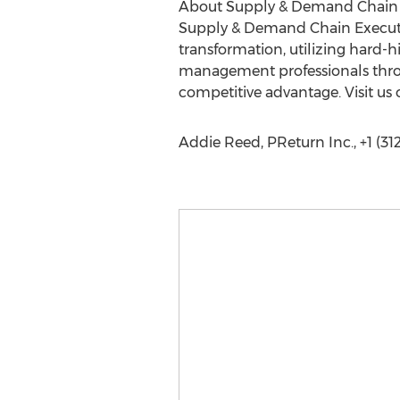
About Supply & Demand Chain 
Supply & Demand Chain Executiv
transformation, utilizing hard-h
management professionals throu
competitive advantage. Visit us
Addie Reed, PReturn Inc., +1 (31