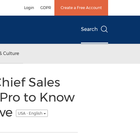
Login
GDPR
Create a Free Account
Search
& Culture
hief Sales
 Pro to Know
ive
USA - English