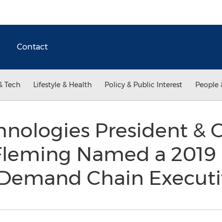
Contact
& Tech
Lifestyle & Health
Policy & Public Interest
People 
hnologies President & C
 Fleming Named a 2019
 Demand Chain Execut