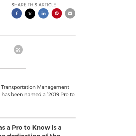
SHARE THIS ARTICLE
in Transportation Management
ng has been named a “2019 Pro to
s a Pro to Know is a