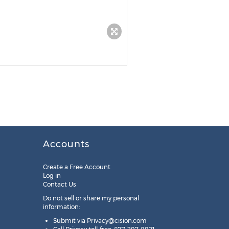
Accounts
Create a Free Account
Log in
Contact Us
Do not sell or share my personal
information:
Submit via
Privacy@cision.com