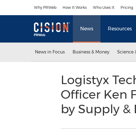
Accessibility Statement
Skip Navigation
Why PRWeb
How It Works
Who Uses It
Pricing
News
Resources
News in Focus
Business & Money
Science 
Logistyx Tec
Officer Ken
by Supply &