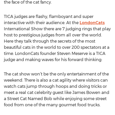
the face of the cat fancy.
TICA judges are flashy, flamboyant and super
interactive with their audience. At the
LondonCats
International Show there are 7 judging rings that play
host to prestigious judges from all over the world.
Here they talk through the secrets of the most
beautiful cats in the world to over 200 spectators at a
time. LondonCats founder Steven Meserve is a TICA
judge and making waves for his forward thinking:
The cat show won’t be the only entertainment of the
weekend. There is also a cat agility where visitors can
watch cats jump through hoops and doing tricks or
meet a real cat celebrity guest like James Bowen and
a Street Cat Named Bob while enjoying some street
food from one of the many gourmet food trucks.