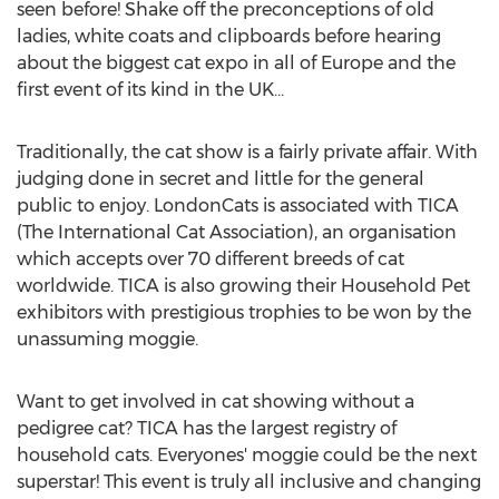
seen before! Shake off the preconceptions of old
ladies, white coats and clipboards before hearing
about the biggest cat expo in all of Europe and the
first event of its kind in the UK…
Traditionally, the cat show is a fairly private affair. With
judging done in secret and little for the general
public to enjoy. LondonCats is associated with TICA
(The International Cat Association), an organisation
which accepts over 70 different breeds of cat
worldwide. TICA is also growing their Household Pet
exhibitors with prestigious trophies to be won by the
unassuming moggie.
Want to get involved in cat showing without a
pedigree cat? TICA has the largest registry of
household cats. Everyones' moggie could be the next
superstar! This event is truly all inclusive and changing