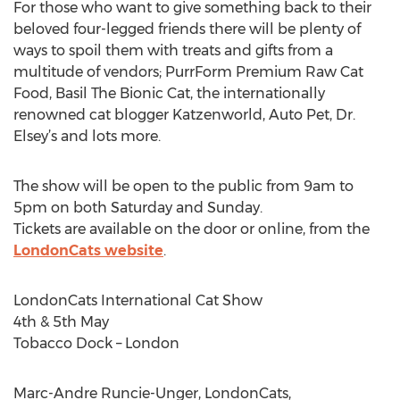
For those who want to give something back to their
beloved four-legged friends there will be plenty of
ways to spoil them with treats and gifts from a
multitude of vendors; PurrForm Premium Raw Cat
Food, Basil The Bionic Cat, the internationally
renowned cat blogger Katzenworld, Auto Pet, Dr.
Elsey’s and lots more.
The show will be open to the public from 9am to
5pm on both Saturday and Sunday.
Tickets are available on the door or online, from the
LondonCats website
.
LondonCats International Cat Show
4th & 5th May
Tobacco Dock – London
Marc-Andre Runcie-Unger, LondonCats,