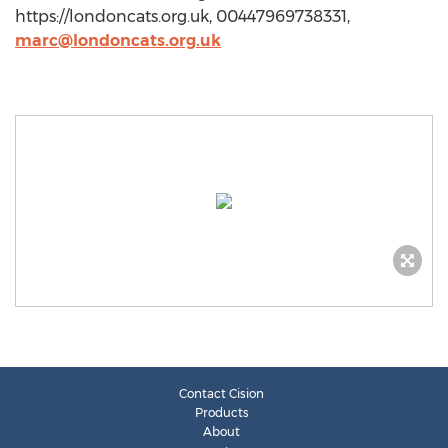
https://londoncats.org.uk, 00447969738331,
marc@londoncats.org.uk
Contact Cision
Products
About