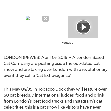
Youtube
LONDON (PRWEB) April 03, 2019 -- A London Based
Cat Company are pushing aside the out-dated cat
show and are taking over London with a revolutionary
event they call a ‘Cat Extravaganza’.
This May 04/05 in Tobacco Dock they will feature over
50 cat breeds, 7 international judges, food and drink
from London’s best food trucks and Instagram’s cat
celebrities, this is a cat show like visitors have never