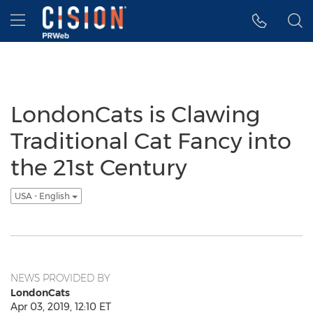
Accessibility Statement
Skip Navigation
Hamburger menu
LondonCats is Clawing
Traditional Cat Fancy into
the 21st Century
USA - English
NEWS PROVIDED BY
LondonCats
Apr 03, 2019, 12:10 ET