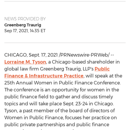
NEWS PROVIDED BY
Greenberg Traurig
Sep 17, 2021, 14:35 ET
CHICAGO
,
Sept. 17, 2021
/PRNewswire-PRWeb/ --
Lorraine M. Tyson
, a
Chicago
-based shareholder in
global law firm Greenberg Traurig, LLP's
Public
Finance & Infrastructure Practice
, will speak at the
25th Annual Women in Public Finance Conference.
The conference is an opportunity for women in the
public finance field to gather and discuss timely
topics and will take place
Sept. 23-24
in
Chicago
.
Tyson, a past member of the board of directors of
Women in Public Finance, focuses her practice on
public private partnerships and public finance