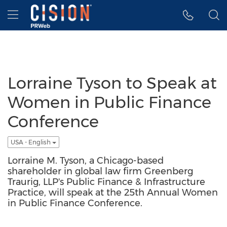
Accessibility Statement
Skip Navigation
Hamburger menu
Lorraine Tyson to Speak at
Women in Public Finance
Conference
USA - English
Lorraine M. Tyson, a Chicago-based
shareholder in global law firm Greenberg
Traurig, LLP's Public Finance & Infrastructure
Practice, will speak at the 25th Annual Women
in Public Finance Conference.