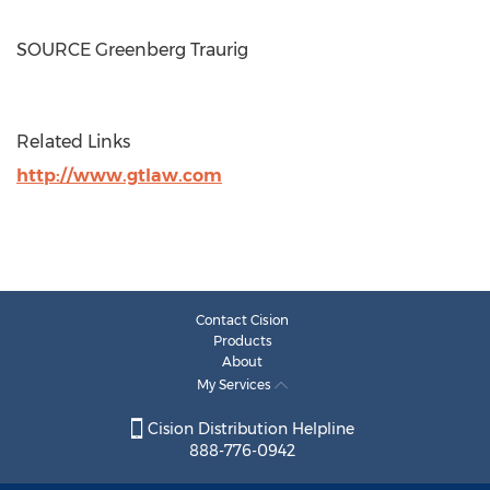
SOURCE Greenberg Traurig
Related Links
http://www.gtlaw.com
Contact Cision
Products
About
My Services
Cision Distribution Helpline
888-776-0942