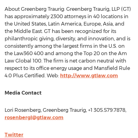
About Greenberg Traurig: Greenberg Traurig, LLP (GT)
has approximately 2300 attorneys in 40 locations in
the United States
,
Latin America
,
Europe
,
Asia
, and
the
Middle East
. GT has been recognized for its
philanthropic giving, diversity, and innovation, and is
consistently among the largest firms in the U.S. on
the Law360 400 and among the Top 20 on the Am
Law Global 100. The firm is net carbon neutral with
respect to its office energy usage and Mansfield Rule
4.0 Plus Certified. Web:
http://www.gtlaw.com
Media Contact
Lori Rosenberg
, Greenberg Traurig, +1 305.579.7878,
rosenbergl@gtlaw.com
Twitter