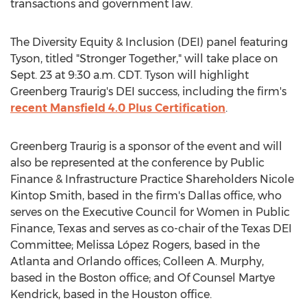
transactions and government law.
The Diversity Equity & Inclusion (DEI) panel featuring
Tyson, titled "Stronger Together," will take place on
Sept. 23
at
9:30 a.m. CDT
. Tyson will highlight
Greenberg Traurig's DEI success, including the firm's
recent
Mansfield
4.0 Plus Certification
.
Greenberg Traurig is a sponsor of the event and will
also be represented at the conference by Public
Finance & Infrastructure Practice Shareholders Nicole
Kintop Smith, based in the firm's
Dallas
office, who
serves on the Executive Council for Women in Public
Finance,
Texas
and serves as co-chair of the Texas DEI
Committee; Melissa López Rogers, based in the
Atlanta
and
Orlando
offices;
Colleen A. Murphy
,
based in the
Boston
office; and Of Counsel
Martye
Kendrick
, based in the
Houston
office.