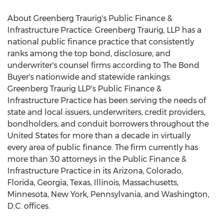
About Greenberg Traurig's Public Finance &
Infrastructure Practice: Greenberg Traurig, LLP has a
national public finance practice that consistently
ranks among the top bond, disclosure, and
underwriter's counsel firms according to The Bond
Buyer's nationwide and statewide rankings.
Greenberg Traurig LLP's Public Finance &
Infrastructure Practice has been serving the needs of
state and local issuers, underwriters, credit providers,
bondholders, and conduit borrowers throughout
the
United States
for more than a decade in virtually
every area of public finance. The firm currently has
more than 30 attorneys in the Public Finance &
Infrastructure Practice in its
Arizona
,
Colorado
,
Florida
,
Georgia
,
Texas
,
Illinois
,
Massachusetts
,
Minnesota
,
New York
,
Pennsylvania
, and
Washington,
D.C.
offices.